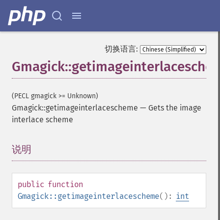
切换语言:
Gmagick::getimageinterlacesche
(PECL gmagick >= Unknown)
Gmagick::getimageinterlacescheme
—
Gets the image
interlace scheme
说明
¶
public
function
Gmagick::getimageinterlacescheme
():
int