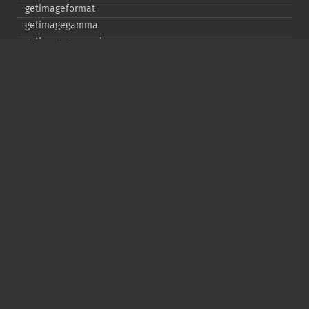
getimageformat
getimagegamma
getimagegreenprimary
getimageheight
getimagehistogram
getimageindex
getimageinterlacescheme
getimageiterations
getimagematte
getimagemattecolor
getimageprofile
getimageredprimary
getimagerenderingintent
getimageresolution
getimagescene
getimagesignature
getimagetype
getimageunits
getimagewhitepoint