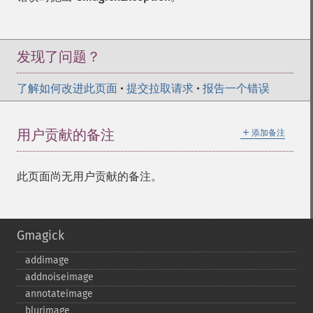
发现了问题？
了解如何改进此页面
•
提交拉取请求
•
报告一个错误
＋
用户贡献的备注
添加备注
此页面尚无用户贡献的备注。
Gmagick
addimage
addnoiseimage
annotateimage
blurimage