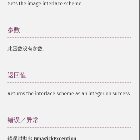
Gets the image interlace scheme.
参数
¶
此函数没有参数。
返回值
¶
Returns the interlace scheme as an integer on success
错误／异常
¶
错误时抛出
GmagickException
。