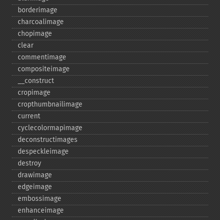
borderimage
charcoalimage
chopimage
clear
commentimage
compositeimage
_​_​construct
cropimage
cropthumbnailimage
current
cyclecolormapimage
deconstructimages
despeckleimage
destroy
drawimage
edgeimage
embossimage
enhanceimage