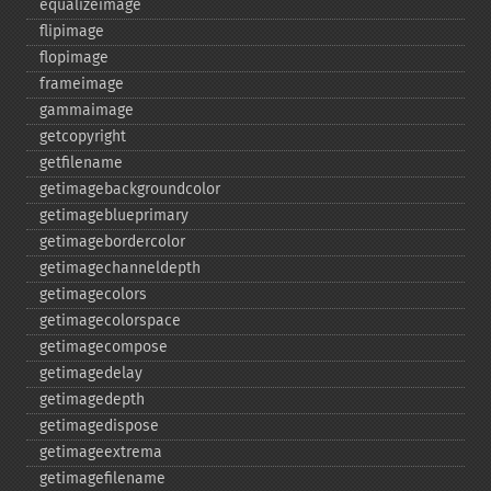
equalizeimage
flipimage
flopimage
frameimage
gammaimage
getcopyright
getfilename
getimagebackgroundcolor
getimageblueprimary
getimagebordercolor
getimagechanneldepth
getimagecolors
getimagecolorspace
getimagecompose
getimagedelay
getimagedepth
getimagedispose
getimageextrema
getimagefilename