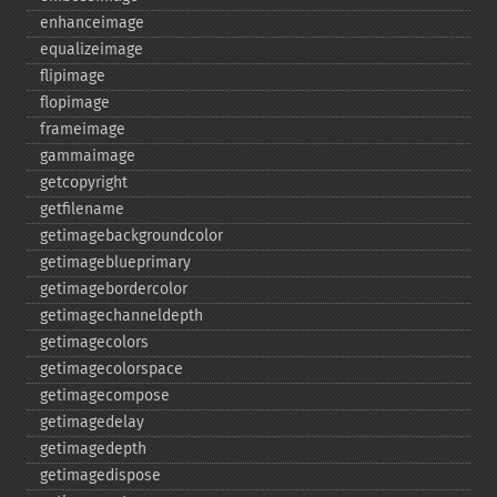
enhanceimage
equalizeimage
flipimage
flopimage
frameimage
gammaimage
getcopyright
getfilename
getimagebackgroundcolor
getimageblueprimary
getimagebordercolor
getimagechanneldepth
getimagecolors
getimagecolorspace
getimagecompose
getimagedelay
getimagedepth
getimagedispose