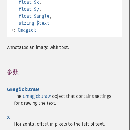
float
$x
,
float
$y
,
float
$angle
,
string
$text
):
Gmagick
Annotates an image with text.
参数
¶
GmagickDraw
The
GmagickDraw
object that contains settings
for drawing the text.
x
Horizontal offset in pixels to the left of text.