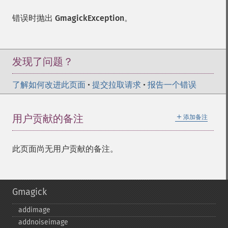
错误时抛出
GmagickException
。
发现了问题？
了解如何改进此页面
•
提交拉取请求
•
报告一个错误
＋
用户贡献的备注
添加备注
此页面尚无用户贡献的备注。
Gmagick
addimage
addnoiseimage