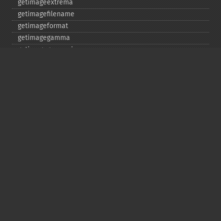
getimageextrema
getimagefilename
getimageformat
getimagegamma
getimagegreenprimary
getimageheight
getimagehistogram
getimageindex
getimageinterlacescheme
getimageiterations
getimagematte
getimagemattecolor
getimageprofile
getimageredprimary
getimagerenderingintent
getimageresolution
getimagescene
getimagesignature
getimagetype