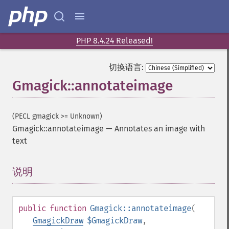
PHP 8.4.24 Released!
切换语言:
Gmagick::annotateimage
(PECL gmagick >= Unknown)
Gmagick::annotateimage
—
Annotates an image with
text
说明
¶
public
function
Gmagick::annotateimage
(
GmagickDraw
$GmagickDraw
,