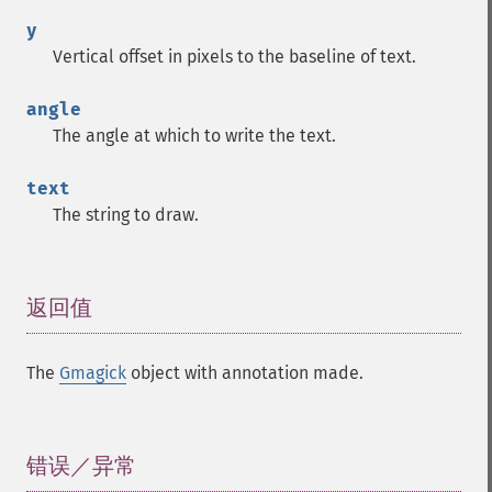
y
Vertical offset in pixels to the baseline of text.
angle
The angle at which to write the text.
text
The string to draw.
返回值
¶
The
Gmagick
object with annotation made.
错误／异常
¶