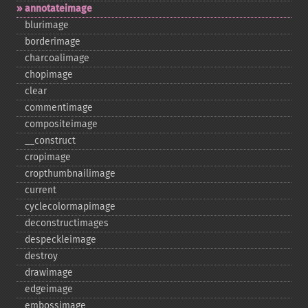
annotateimage
blurimage
borderimage
charcoalimage
chopimage
clear
commentimage
compositeimage
_​_​construct
cropimage
cropthumbnailimage
current
cyclecolormapimage
deconstructimages
despeckleimage
destroy
drawimage
edgeimage
embossimage