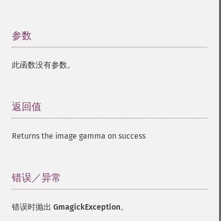
参数
¶
此函数没有参数。
返回值
¶
Returns the image gamma on success
错误／异常
¶
错误时抛出
GmagickException
。