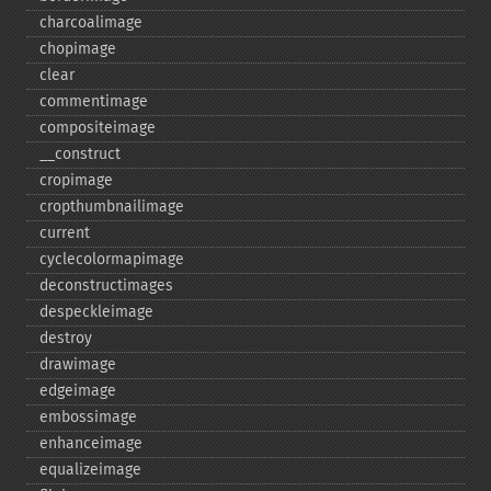
charcoalimage
chopimage
clear
commentimage
compositeimage
_​_​construct
cropimage
cropthumbnailimage
current
cyclecolormapimage
deconstructimages
despeckleimage
destroy
drawimage
edgeimage
embossimage
enhanceimage
equalizeimage