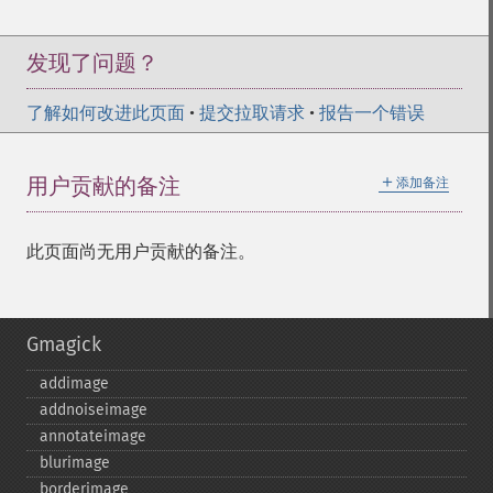
发现了问题？
了解如何改进此页面
•
提交拉取请求
•
报告一个错误
＋
用户贡献的备注
添加备注
此页面尚无用户贡献的备注。
Gmagick
addimage
addnoiseimage
annotateimage
blurimage
borderimage