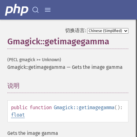
切换语言:
Gmagick::getimagegamma
(PECL gmagick >= Unknown)
Gmagick::getimagegamma
—
Gets the image gamma
说明
¶
public
function
Gmagick::getimagegamma
():
float
Gets the image gamma