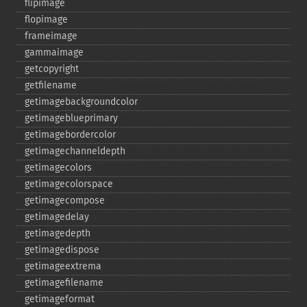
flipimage
flopimage
frameimage
gammaimage
getcopyright
getfilename
getimagebackgroundcolor
getimageblueprimary
getimagebordercolor
getimagechanneldepth
getimagecolors
getimagecolorspace
getimagecompose
getimagedelay
getimagedepth
getimagedispose
getimageextrema
getimagefilename
getimageformat