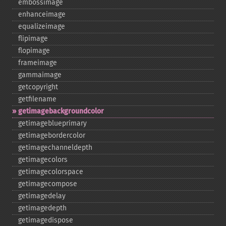
embossimage
enhanceimage
equalizeimage
flipimage
flopimage
frameimage
gammaimage
getcopyright
getfilename
getimagebackgroundcolor
getimageblueprimary
getimagebordercolor
getimagechanneldepth
getimagecolors
getimagecolorspace
getimagecompose
getimagedelay
getimagedepth
getimagedispose