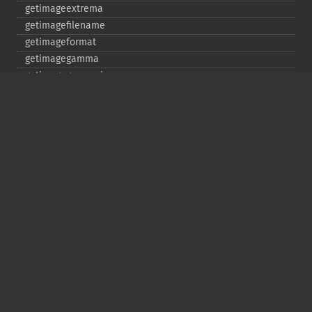
getimageextrema
getimagefilename
getimageformat
getimagegamma
getimagegreenprimary
getimageheight
getimagehistogram
getimageindex
getimageinterlacescheme
getimageiterations
getimagematte
getimagemattecolor
getimageprofile
getimageredprimary
getimagerenderingintent
getimageresolution
getimagescene
getimagesignature
getimagetype