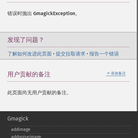
错误时抛出
GmagickException
。
发现了问题？
了解如何改进此页面
•
提交拉取请求
•
报告一个错误
＋
用户贡献的备注
添加备注
此页面尚无用户贡献的备注。
Gmagick
addimage
addnoiseimage