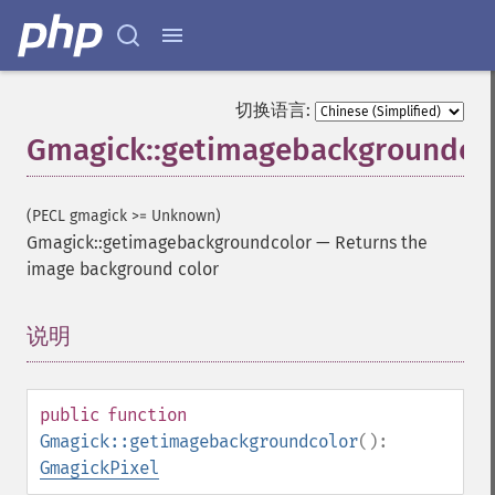
切换语言:
Gmagick::getimagebackgroundco
(PECL gmagick >= Unknown)
Gmagick::getimagebackgroundcolor
—
Returns the
image background color
说明
¶
public
function
Gmagick::getimagebackgroundcolor
():
GmagickPixel