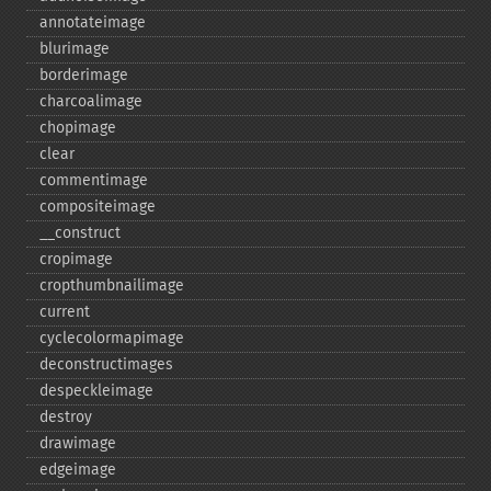
annotateimage
blurimage
borderimage
charcoalimage
chopimage
clear
commentimage
compositeimage
_​_​construct
cropimage
cropthumbnailimage
current
cyclecolormapimage
deconstructimages
despeckleimage
destroy
drawimage
edgeimage