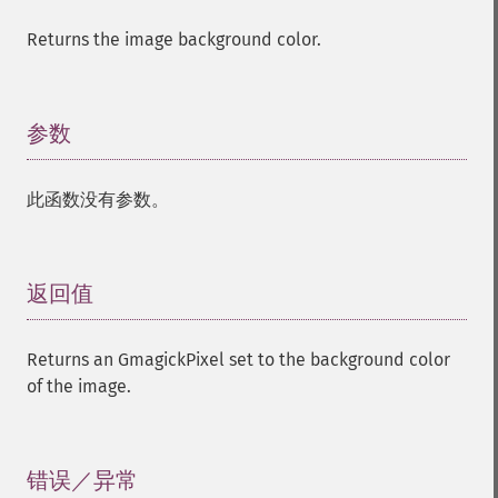
Returns the image background color.
参数
¶
此函数没有参数。
返回值
¶
Returns an GmagickPixel set to the background color
of the image.
错误／异常
¶