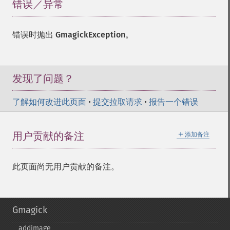
错误／异常
¶
错误时抛出
GmagickException
。
发现了问题？
了解如何改进此页面
•
提交拉取请求
•
报告一个错误
＋
用户贡献的备注
添加备注
此页面尚无用户贡献的备注。
Gmagick
addimage