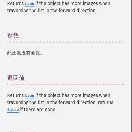
Returns
if the object has more images when
true
traversing the list in the forward direction.
参数
¶
此函数没有参数。
返回值
¶
Returns
if the object has more images when
true
traversing the list in the forward direction, returns
if there are none.
false