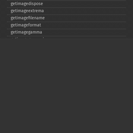
getimagedispose
getimageextrema
getimagefilename
getimageformat
getimagegamma
getimagegreenprimary
getimageheight
getimagehistogram
getimageindex
getimageinterlacescheme
getimageiterations
getimagematte
getimagemattecolor
getimageprofile
getimageredprimary
getimagerenderingintent
getimageresolution
getimagescene
getimagesignature