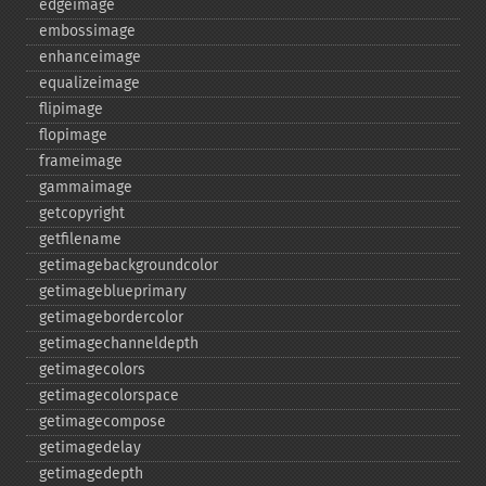
edgeimage
embossimage
enhanceimage
equalizeimage
flipimage
flopimage
frameimage
gammaimage
getcopyright
getfilename
getimagebackgroundcolor
getimageblueprimary
getimagebordercolor
getimagechanneldepth
getimagecolors
getimagecolorspace
getimagecompose
getimagedelay
getimagedepth