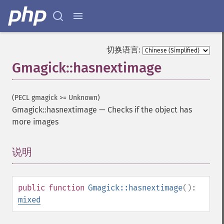
切换语言:
Gmagick::hasnextimage
(PECL gmagick >= Unknown)
Gmagick::hasnextimage
—
Checks if the object has
more images
说明
¶
public
function
Gmagick::hasnextimage
():
mixed