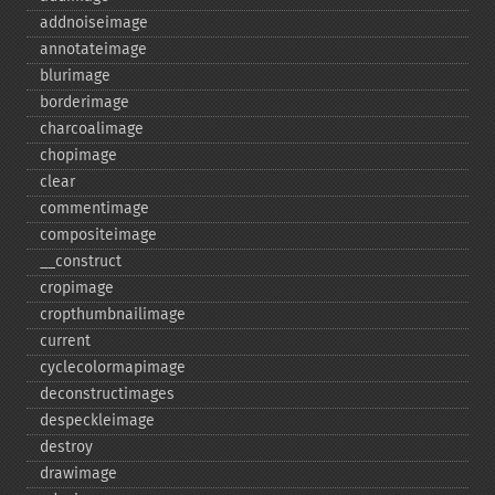
addnoiseimage
annotateimage
blurimage
borderimage
charcoalimage
chopimage
clear
commentimage
compositeimage
_​_​construct
cropimage
cropthumbnailimage
current
cyclecolormapimage
deconstructimages
despeckleimage
destroy
drawimage