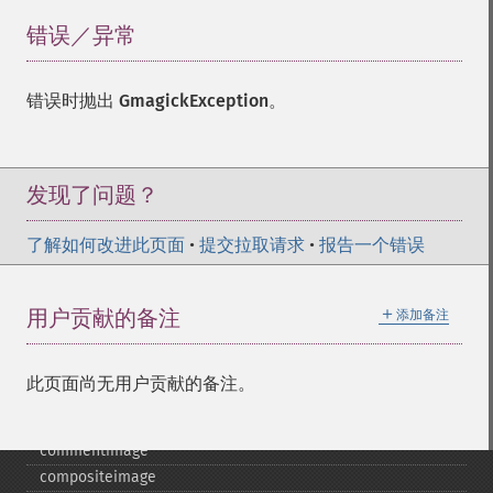
错误／异常
¶
错误时抛出
GmagickException
。
发现了问题？
Gmagick
addimage
了解如何改进此页面
•
提交拉取请求
•
报告一个错误
addnoiseimage
annotateimage
＋
用户贡献的备注
添加备注
blurimage
borderimage
charcoalimage
此页面尚无用户贡献的备注。
chopimage
clear
commentimage
compositeimage