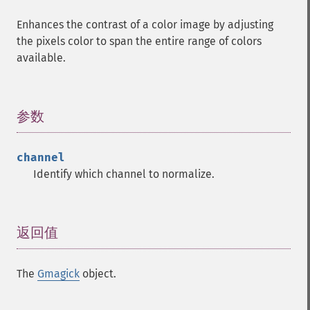
Enhances the contrast of a color image by adjusting
the pixels color to span the entire range of colors
available.
参数
¶
channel
Identify which channel to normalize.
返回值
¶
The
Gmagick
object.