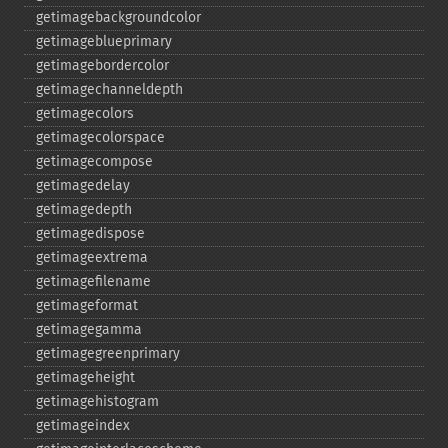
getimagebackgroundcolor
getimageblueprimary
getimagebordercolor
getimagechanneldepth
getimagecolors
getimagecolorspace
getimagecompose
getimagedelay
getimagedepth
getimagedispose
getimageextrema
getimagefilename
getimageformat
getimagegamma
getimagegreenprimary
getimageheight
getimagehistogram
getimageindex