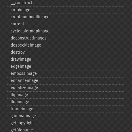
_​_​construct
cropimage
cropthumbnailimage
current
cyclecolormapimage
deconstructimages
despeckleimage
destroy
drawimage
edgeimage
embossimage
enhanceimage
equalizeimage
flipimage
flopimage
frameimage
gammaimage
getcopyright
getfilename