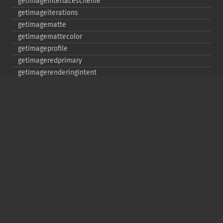
getimageinterlacescheme
getimageiterations
getimagematte
getimagemattecolor
getimageprofile
getimageredprimary
getimagerenderingintent
getimageresolution
getimagescene
getimagesignature
getimagetype
getimageunits
getimagewhitepoint
getimagewidth
getpackagename
getquantumdepth
getreleasedate
getsamplingfactors
getsize