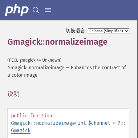
切换语言:
Gmagick::normalizeimage
(PECL gmagick >= Unknown)
Gmagick::normalizeimage
—
Enhances the contrast of
a color image
说明
¶
public
function
Gmagick::normalizeimage
(
int
$channel
= ?
):
Gmagick