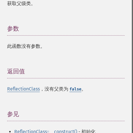
获取父级类。
参数
¶
此函数没有参数。
返回值
¶
ReflectionClass
，没有父类为
。
false
参见
¶
ReflectionClass::__construct()
- 初始化