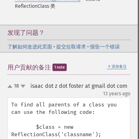
ReflectionClass 类
发现了问题？
了解如何改进此页面
•
提交拉取请求
•
报告一个错误
＋
用户贡献的备注
添加备注
1 note
isaac dot z dot foster at gmail dot com
18
up
down
¶
13 years ago
To find all parents of a class you 
can use the following code:

        $class = new 
ReflectionClass('classname');
