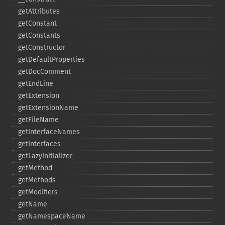
getAttributes
getConstant
getConstants
getConstructor
getDefaultProperties
getDocComment
getEndLine
getExtension
getExtensionName
getFileName
getInterfaceNames
getInterfaces
getLazyInitializer
getMethod
getMethods
getModifiers
getName
getNamespaceName