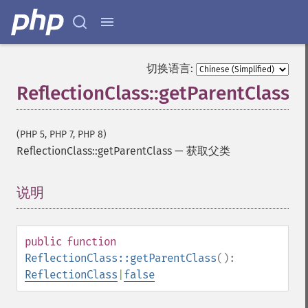
切换语言:
ReflectionClass::getParentClass
(PHP 5, PHP 7, PHP 8)
ReflectionClass::getParentClass
—
获取父类
说明
¶
public
function
ReflectionClass::getParentClass
():
ReflectionClass
|
false