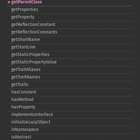
getParentClass
getProperties
getProperty
getReflectionConstant
getReflectionConstants
getShortName
getStartLine
getStaticProperties
getStaticPropertyValue
getTraitAliases
getTraitNames
getTraits
hasConstant
hasMethod
hasProperty
implementsInterface
initializeLazyObject
inNamespace
isAbstract