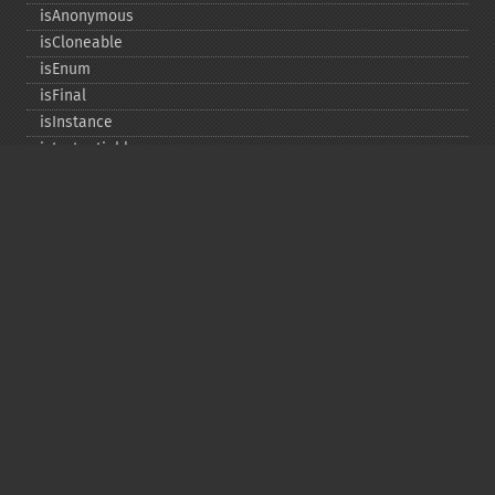
isAnonymous
isCloneable
isEnum
isFinal
isInstance
isInstantiable
isInterface
isInternal
isIterable
isIterateable
isReadOnly
isSubclassOf
isTrait
isUninitializedLazyObject
isUserDefined
markLazyObjectAsInitialized
newInstance
newInstanceArgs
newInstanceWithoutConstructor