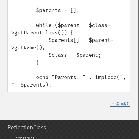
        $parents = [];

        while ($parent = $class-
>getParentClass()) {

            $parents[] = $parent-
>getName();

            $class = $parent;

        }

        echo "Parents: " . implode(", 
", $parents);
＋
添加备注
ReflectionClass
_​_​construct