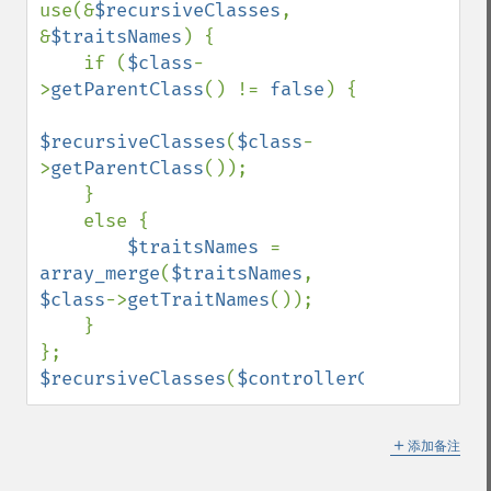
use(&
$recursiveClasses
, 
&
$traitsNames
) {

    if (
$class
-
>
getParentClass
() != 
false
) {

$recursiveClasses
(
$class
-
>
getParentClass
());

    }

    else {

$traitsNames 
= 
array_merge
(
$traitsNames
, 
$class
->
getTraitNames
());

    }

$recursiveClasses
(
$controllerClass
);
＋
添加备注