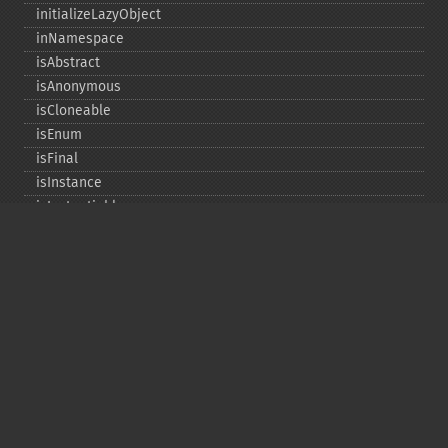
initializeLazyObject
inNamespace
isAbstract
isAnonymous
isCloneable
isEnum
isFinal
isInstance
isInstantiable
isInterface
isInternal
isIterable
isIterateable
isReadOnly
isSubclassOf
isTrait
isUninitializedLazyObject
isUserDefined
markLazyObjectAsInitialized