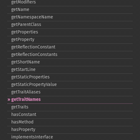
getModifiers
getName
getNamespaceName
getParentClass
getProperties
getProperty
getReflectionConstant
getReflectionConstants
getShortName
getStartLine
getStaticProperties
getStaticPropertyValue
getTraitAliases
getTraitNames
getTraits
hasConstant
hasMethod
hasProperty
implementsInterface