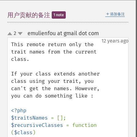
＋
用户贡献的备注
添加备注
1 note
emulienfou at gmail dot com
2
¶
up
down
12 years ago
This remote return only the 
trait names from the current 
class.

If your class extends another 
class using your trait, you 
can't get the names. However, 
you can do something like :

<?php

$traitsNames 
$recursiveClasses 
= function 
(
$class
) 