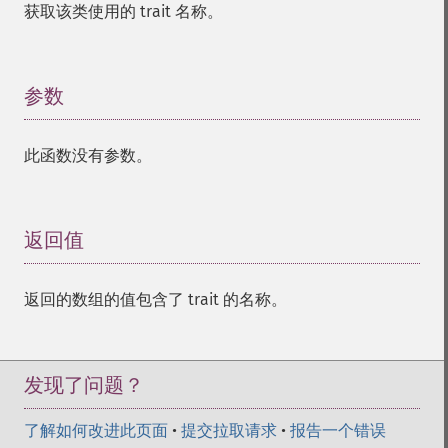
获取该类使用的 trait 名称。
参数
¶
此函数没有参数。
返回值
¶
返回的数组的值包含了 trait 的名称。
发现了问题？
了解如何改进此页面
•
提交拉取请求
•
报告一个错误