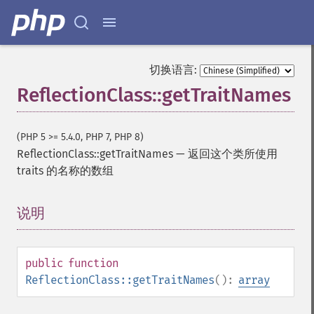
切换语言:
ReflectionClass::getTraitNames
(PHP 5 >= 5.4.0, PHP 7, PHP 8)
ReflectionClass::getTraitNames
—
返回这个类所使用
traits 的名称的数组
说明
¶
public
function
ReflectionClass::getTraitNames
():
array