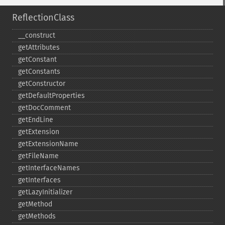
ReflectionClass
_​_​construct
getAttributes
getConstant
getConstants
getConstructor
getDefaultProperties
getDocComment
getEndLine
getExtension
getExtensionName
getFileName
getInterfaceNames
getInterfaces
getLazyInitializer
getMethod
getMethods