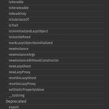
isIterable
isIterateable
isReadOnly
isSubclassOf
isTrait
isUninitializedLazyObject
isUserDefined
markLazyObjectAsInitialized
newInstance
newInstanceArgs
newInstanceWithoutConstructor
newLazyGhost
newLazyProxy
resetAsLazyGhost
resetAsLazyProxy
setStaticPropertyValue
_​_​toString
Deprecated
export