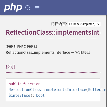
切换语言:
ReflectionClass::implementsInter
(PHP 5, PHP 7, PHP 8)
ReflectionClass::implementsInterface
—
实现接口
说明
¶
public
function
ReflectionClass::implementsInterface
(
Reflecti
$interface
):
bool