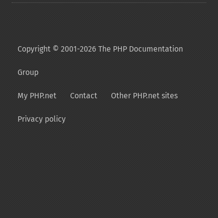
Copyright © 2001-2026 The PHP Documentation
Group
My PHP.net
Contact
Other PHP.net sites
Privacy policy