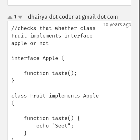
dhairya dot coder at gmail dot com
1
¶
up
down
10 years ago
//checks that whether class 
Fruit implements interface 
apple or not 

interface Apple {

    function taste();

}

class Fruit implements Apple 
{

    function taste() {

        echo "Seet";

    }
