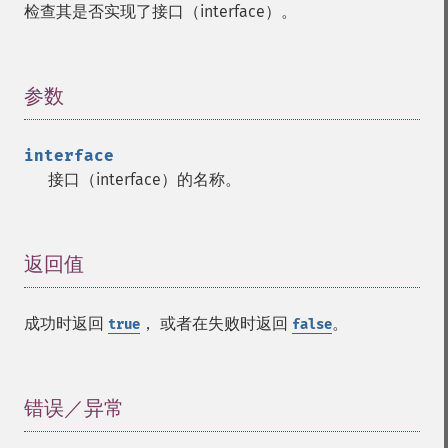
检查其是否实现了接口（interface）。
参数
¶
interface
接口（interface）的名称。
返回值
¶
成功时返回
， 或者在失败时返回
。
true
false
错误／异常
¶