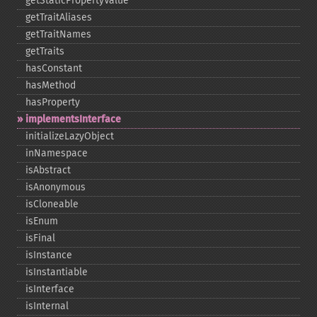
getStaticPropertyValue
getTraitAliases
getTraitNames
getTraits
hasConstant
hasMethod
hasProperty
implementsInterface
initializeLazyObject
inNamespace
isAbstract
isAnonymous
isCloneable
isEnum
isFinal
isInstance
isInstantiable
isInterface
isInternal