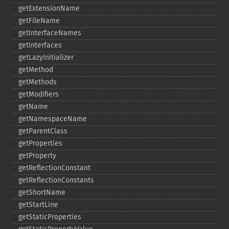
getExtensionName
getFileName
getInterfaceNames
getInterfaces
getLazyInitializer
getMethod
getMethods
getModifiers
getName
getNamespaceName
getParentClass
getProperties
getProperty
getReflectionConstant
getReflectionConstants
getShortName
getStartLine
getStaticProperties