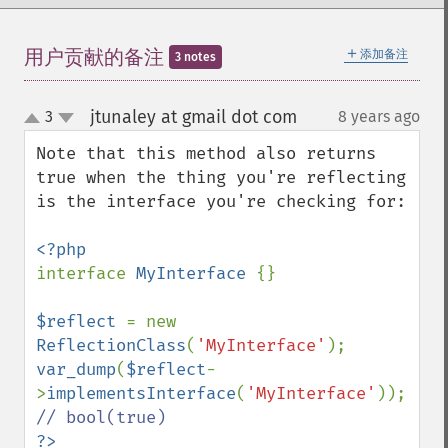
＋
用户贡献的备注
添加备注
3 notes
jtunaley at gmail dot com
3
8 years ago
¶
up
down
Note that this method also returns 
true when the thing you're reflecting 
is the interface you're checking for:

interface 
MyInterface 
{}

$reflect 
= new 
ReflectionClass
(
'MyInterface'
var_dump
(
$reflect
-
>
implementsInterface
(
'MyInterface'
)); 
?>