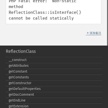
PHP Fatal error:  Non-static 
method 
ReflectionClass::isInterface() 
cannot be called statically
＋
添加备注
ReflectionClass
_​_​construct
getAttributes
getConstant
getConstants
getConstructor
getDefaultProperties
getDocComment
getEndLine
getExtension