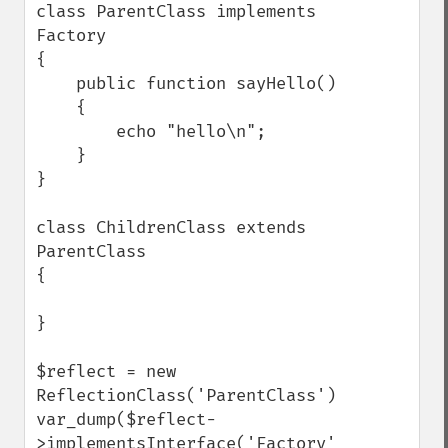
class ParentClass implements 
Factory

{

    public function sayHello()

    {

        echo "hello\n";

    }

}

class ChildrenClass extends 
ParentClass

{

}

$reflect = new 
ReflectionClass('ParentClass');

var_dump($reflect-
>implementsInterface('Factory'));
