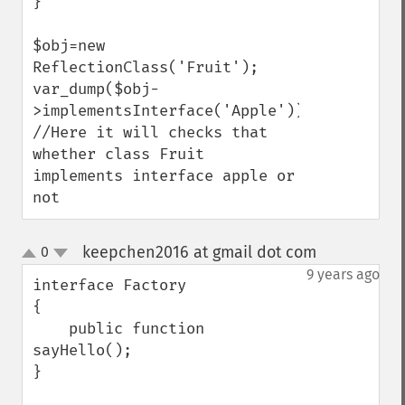
}

$obj=new 
ReflectionClass('Fruit');

var_dump($obj-
>implementsInterface('Apple'));  
//Here it will checks that 
whether class Fruit 
implements interface apple or 
not
keepchen2016 at gmail dot com
0
¶
up
down
9 years ago
interface Factory

{

    public function 
sayHello();

}
