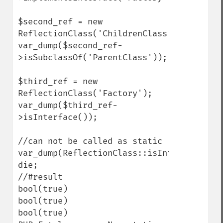
$second_ref = new 
ReflectionClass('ChildrenClass');

var_dump($second_ref-
>isSubclassOf('ParentClass'));

$third_ref = new 
ReflectionClass('Factory');

var_dump($third_ref-
>isInterface());

//can not be called as static

var_dump(ReflectionClass::isInterface('Fac
die;

//#result

bool(true)

bool(true)

bool(true)
