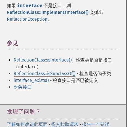
如果
interface
不是接口，则
ReflectionClass::implementsInterface()
会抛出
ReflectionException
。
参见
¶
ReflectionClass::isInterface()
- 检查类是否是接口
（interface）
ReflectionClass::isSubclassOf()
- 检查是否为子类
interface_exists()
- 检查接口是否已被定义
对象接口
发现了问题？
了解如何改进此页面
•
提交拉取请求
•
报告一个错误