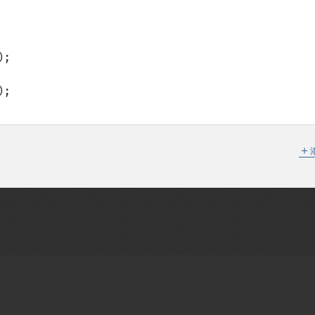
;

;  

＋