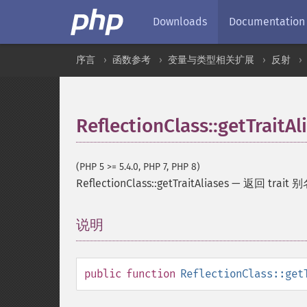
Downloads
Documentation
序言
函数参考
变量与类型相关扩展
反射
ReflectionClass::getTraitAl
(PHP 5 >= 5.4.0, PHP 7, PHP 8)
ReflectionClass::getTraitAliases
—
返回 trait
说明
¶
public
function
ReflectionClass::get