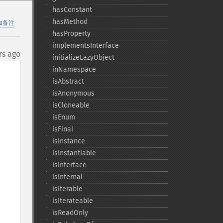
hasConstant
hasMethod
加备注
hasProperty
implementsInterface
rs ago
initializeLazyObject
inNamespace
isAbstract
isAnonymous
isCloneable
isEnum
isFinal
isInstance
isInstantiable
isInterface
isInternal
isIterable
isIterateable
isReadOnly