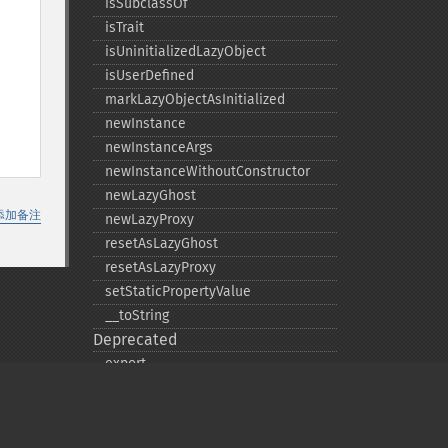
isSubclassOf
isTrait
isUninitializedLazyObject
isUserDefined
markLazyObjectAsInitialized
newInstance
newInstanceArgs
newInstanceWithoutConstructor
newLazyGhost
添加备注
newLazyProxy
resetAsLazyGhost
resetAsLazyProxy
setStaticPropertyValue
_​_​toString
Deprecated
export