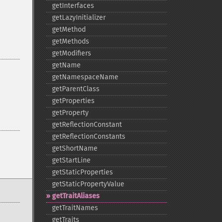
getInterfaces
getLazyInitializer
getMethod
getMethods
getModifiers
getName
getNamespaceName
getParentClass
getProperties
getProperty
getReflectionConstant
getReflectionConstants
getShortName
getStartLine
getStaticProperties
getStaticPropertyValue
getTraitAliases
getTraitNames
getTraits