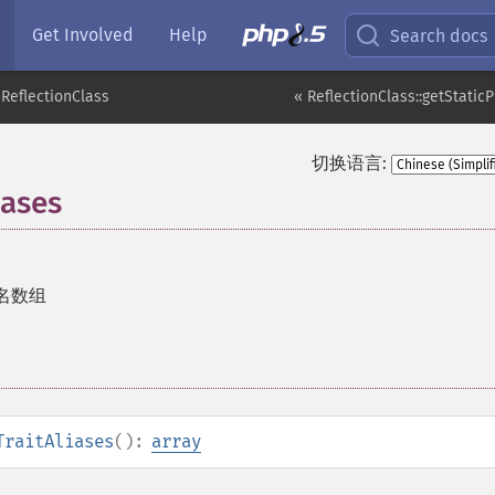
Get Involved
Help
Search docs
ReflectionClass
« ReflectionClass::getStatic
切换语言:
iases
 别名数组
TraitAliases
():
array