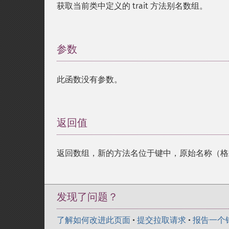
获取当前类中定义的 trait 方法别名数组。
参数
¶
此函数没有参数。
返回值
¶
返回数组，新的方法名位于键中，原始名称（
发现了问题？
了解如何改进此页面
•
提交拉取请求
•
报告一个