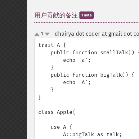
用户贡献的备注
1 note
dhairya dot coder at gmail dot c
1
up
down
trait A {

    public function smallTalk() {

        echo 'a';

    }

    public function bigTalk() {

        echo 'A';

    }

}

class Apple{

    use A {

        A::bigTalk as talk;
