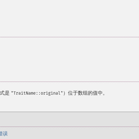
格式是
）位于数组的值中。
"TraitName::original"
错误