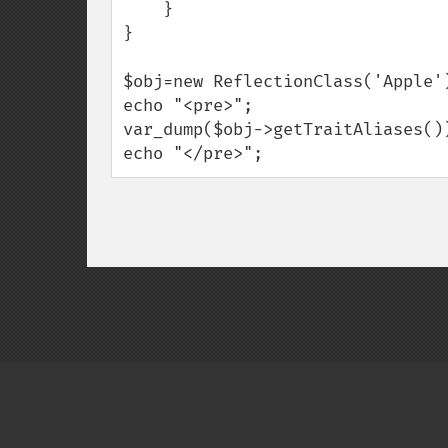
    }

}

$obj=new ReflectionClass('Apple')
echo "<pre>";

var_dump($obj->getTraitAliases())
echo "</pre>";