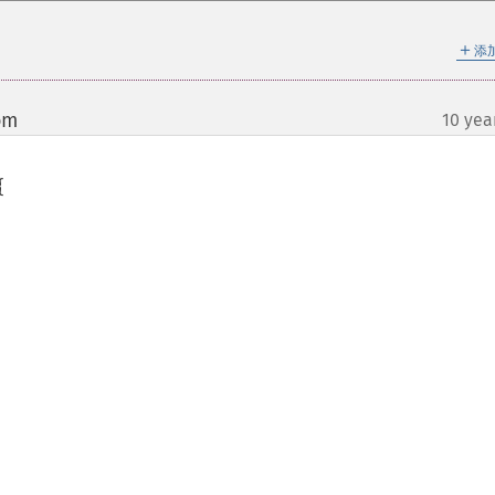
＋
添
om
10 yea
¶