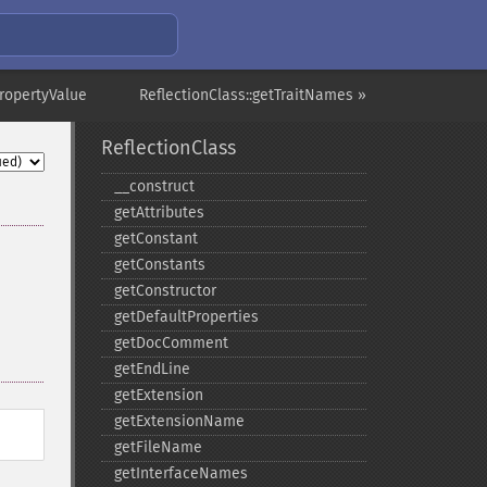
PropertyValue
ReflectionClass::getTraitNames »
ReflectionClass
_​_​construct
getAttributes
getConstant
getConstants
getConstructor
getDefaultProperties
getDocComment
getEndLine
getExtension
getExtensionName
getFileName
getInterfaceNames