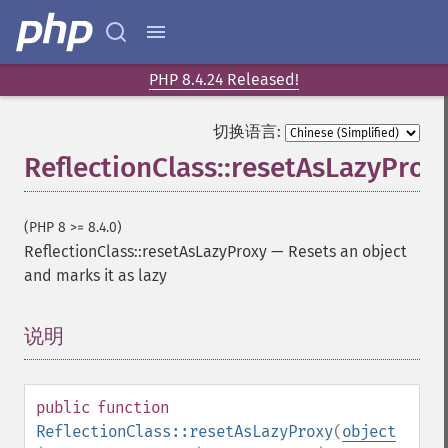
PHP 8.4.24 Released!
切换语言:
ReflectionClass::resetAsLazyProx
(PHP 8 >= 8.4.0)
ReflectionClass::resetAsLazyProxy
—
Resets an object
and marks it as lazy
说明
¶
public
function
ReflectionClass::resetAsLazyProxy
(
object