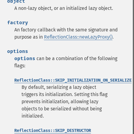
object
A non-lazy object, or an initialized lazy object.
factory
An factory callback with the same signature and
purpose as in
ReflectionClass::newLazyProxy()
.
options
options
can be a combination of the following
flags:
ReflectionClass::SKIP_INITIALIZATION_ON_SERIALIZE
By default, serializing a lazy object
triggers its initialization. Setting this flag
prevents initialization, allowing lazy
objects to be serialized without being
initialized.
ReflectionClass::SKIP_DESTRUCTOR