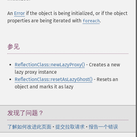
An
Error
if the object is being initialized, or if the object
properties are being iterated with
.
foreach
参见
¶
ReflectionClass::newLazyProxy()
- Creates a new
lazy proxy instance
ReflectionClass::resetAsLazyGhost()
- Resets an
object and marks it as lazy
发现了问题？
了解如何改进此页面
•
提交拉取请求
•
报告一个错误