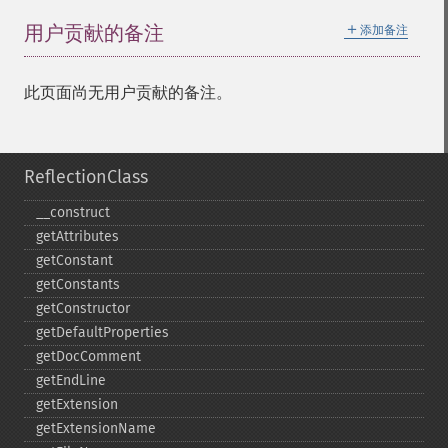
＋
用户贡献的备注
添加备注
此页面尚无用户贡献的备注。
ReflectionClass
_​_​construct
getAttributes
getConstant
getConstants
getConstructor
getDefaultProperties
getDocComment
getEndLine
getExtension
getExtensionName