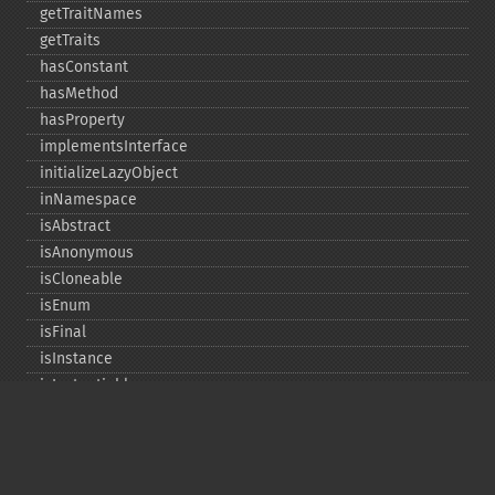
getTraitNames
getTraits
hasConstant
hasMethod
hasProperty
implementsInterface
initializeLazyObject
inNamespace
isAbstract
isAnonymous
isCloneable
isEnum
isFinal
isInstance
isInstantiable
isInterface
isInternal
isIterable
isIterateable