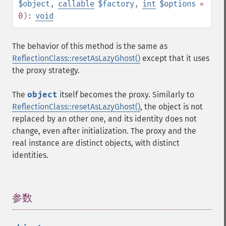
$object
,
callable
$factory
,
int
$options
=
0
):
void
The behavior of this method is the same as
ReflectionClass::resetAsLazyGhost()
except that it uses
the proxy strategy.
The
object
itself becomes the proxy. Similarly to
ReflectionClass::resetAsLazyGhost()
, the object is not
replaced by an other one, and its identity does not
change, even after initialization. The proxy and the
real instance are distinct objects, with distinct
identities.
参数
¶