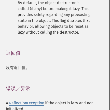
By default, the object destructor is
called (if any) before making it lazy. This
provides safety regarding any preexisting
state in the object. This flag disables that
behavior, allowing objects to be reset as
lazy without calling the destructor.
返回值
¶
没有返回值。
错误／异常
¶
A
ReflectionException
if the object is lazy and non-
initialized.