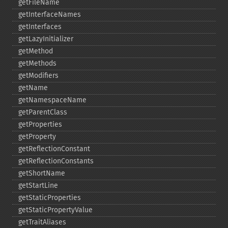
getFileName
getInterfaceNames
getInterfaces
getLazyInitializer
getMethod
getMethods
getModifiers
getName
getNamespaceName
getParentClass
getProperties
getProperty
getReflectionConstant
getReflectionConstants
getShortName
getStartLine
getStaticProperties
getStaticPropertyValue
getTraitAliases