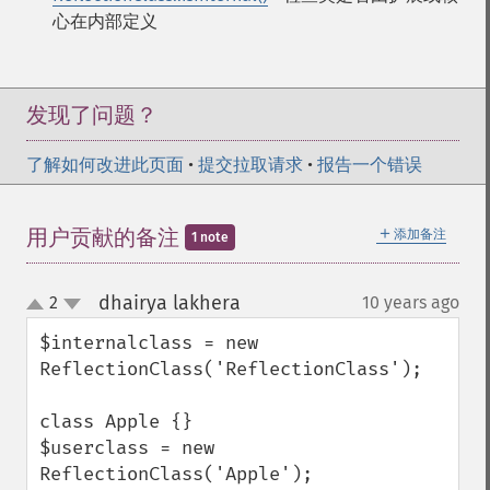
心在内部定义
发现了问题？
了解如何改进此页面
•
提交拉取请求
•
报告一个错误
＋
用户贡献的备注
添加备注
1 note
dhairya lakhera
2
10 years ago
¶
up
down
$internalclass = new 
ReflectionClass('ReflectionClass');

class Apple {}

$userclass = new 
ReflectionClass('Apple');
