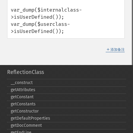
var_dump($internalclass-
>isUserDefined());

var_dump($userclass-
>isUserDefined());
＋
添加备注
ReflectionClass
_​_​construct
getAttributes
getConstant
getConstants
getConstructor
getDefaultProperties
getDocComment
getEndLine