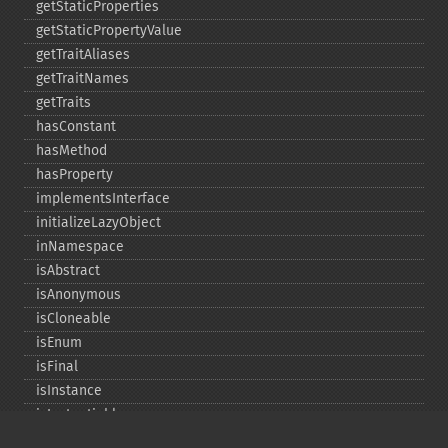
getStaticProperties
getStaticPropertyValue
getTraitAliases
getTraitNames
getTraits
hasConstant
hasMethod
hasProperty
implementsInterface
initializeLazyObject
inNamespace
isAbstract
isAnonymous
isCloneable
isEnum
isFinal
isInstance
isInstantiable
isInterface