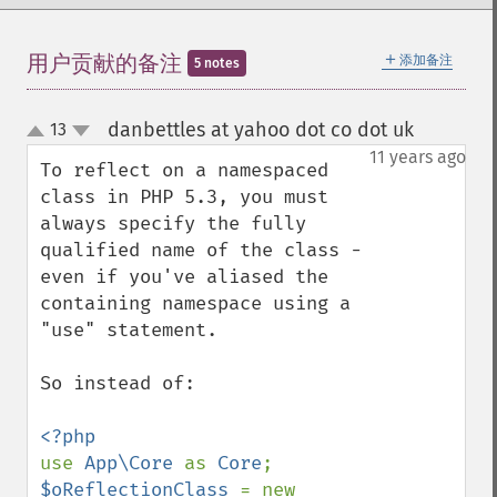
＋
用户贡献的备注
添加备注
5 notes
danbettles at yahoo dot co dot uk
13
¶
up
down
11 years ago
To reflect on a namespaced 
class in PHP 5.3, you must 
always specify the fully 
qualified name of the class - 
even if you've aliased the 
containing namespace using a 
"use" statement. 

So instead of: 

use 
App\Core 
as 
Core
$oReflectionClass 
= new 