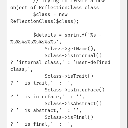
        // Trying to create a new 
object of ReflectionClass class

        $class = new 
ReflectionClass($class);

        $details = sprintf('%s - 
%s%s%s%s%s%s%s%s',

            $class->getName(),

            $class->isInternal()     
? 'internal class,' : 'user-defined 
class,',

            $class->isTrait()        
? '  is trait,'  : '',

            $class->isInterface()    
? '  is interface,'  : '',

            $class->isAbstract()     
? '  is abstract,'  : '',

            $class->isFinal()        
? '  is final,'  : '',
