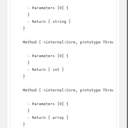
      - Parameters [0] {

      }

      - Return [ string ]

    }

    Method [ <internal:Core, prototype Throwable> 
      - Parameters [0] {

      }

      - Return [ int ]

    }

    Method [ <internal:Core, prototype Throwable> 
      - Parameters [0] {

      }

      - Return [ array ]

    }
