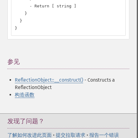
      - Return [ string ]

    }

  }

}
参见
¶
ReflectionObject::__construct()
- Constructs a
ReflectionObject
构造函数
发现了问题？
了解如何改进此页面
•
提交拉取请求
•
报告一个错误