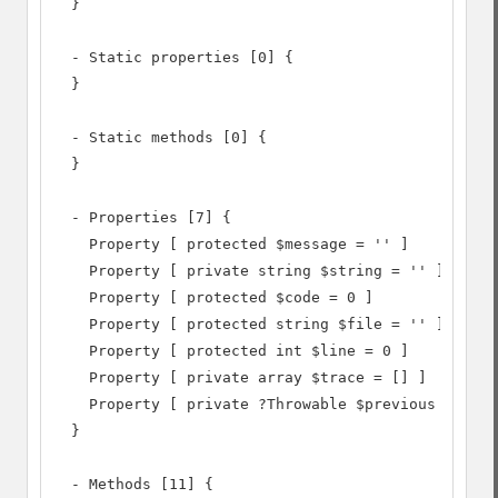
  }

  - Static properties [0] {

  }

  - Static methods [0] {

  }

  - Properties [7] {

    Property [ protected $message = '' ]

    Property [ private string $string = '' ]

    Property [ protected $code = 0 ]

    Property [ protected string $file = '' ]

    Property [ protected int $line = 0 ]

    Property [ private array $trace = [] ]

    Property [ private ?Throwable $previous = NULL
  }

  - Methods [11] {
