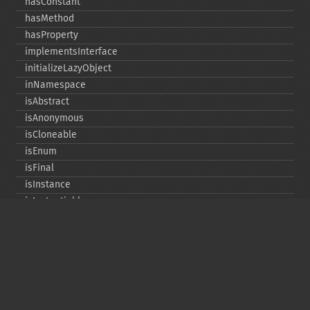
hasConstant
hasMethod
hasProperty
implementsInterface
initializeLazyObject
inNamespace
isAbstract
isAnonymous
isCloneable
isEnum
isFinal
isInstance
isInstantiable
isInterface
isInternal
isIterable
isIterateable
isReadOnly
isSubclassOf