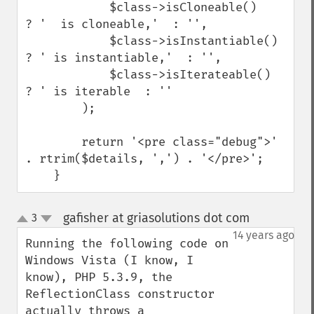
            $class->isCloneable()    
? '  is cloneable,'  : '',

            $class->isInstantiable() 
? ' is instantiable,'  : '',

            $class->isIterateable()  
? ' is iterable  : ''

        );

        return '<pre class="debug">' 
. rtrim($details, ',') . '</pre>';

    }
gafisher at griasolutions dot com
3
¶
up
down
14 years ago
Running the following code on 
Windows Vista (I know, I 
know), PHP 5.3.9, the 
ReflectionClass constructor 
actually throws a 