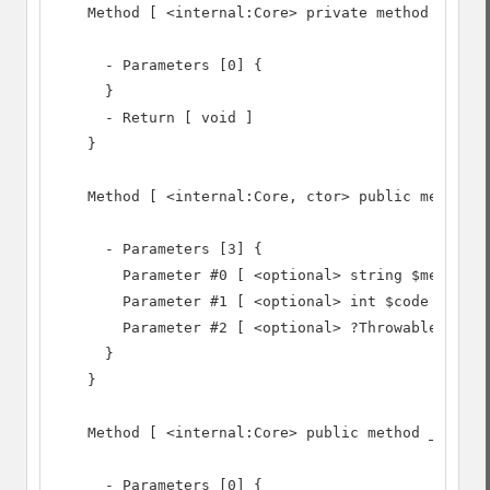
    Method [ <internal:Core> private method __clon
      - Parameters [0] {

      }

      - Return [ void ]

    }

    Method [ <internal:Core, ctor> public method _
      - Parameters [3] {

        Parameter #0 [ <optional> string $message 
        Parameter #1 [ <optional> int $code = 0 ]

        Parameter #2 [ <optional> ?Throwable $prev
      }

    }

    Method [ <internal:Core> public method __wakeu
      - Parameters [0] {
