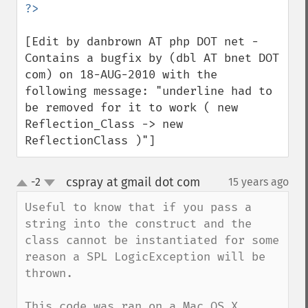
[Edit by danbrown AT php DOT net - 
Contains a bugfix by (dbl AT bnet DOT 
com) on 18-AUG-2010 with the 
following message: "underline had to 
be removed for it to work ( new 
Reflection_Class -> new 
ReflectionClass )"]
cspray at gmail dot com
-2
15 years ago
¶
up
down
Useful to know that if you pass a 
string into the construct and the 
class cannot be instantiated for some 
reason a SPL LogicException will be 
thrown. 

This code was ran on a Mac OS X 