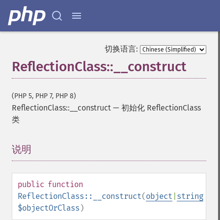
切换语言:
ReflectionClass::__construct
(PHP 5, PHP 7, PHP 8)
ReflectionClass::__construct
—
初始化 ReflectionClass
类
说明
¶
public
function
ReflectionClass::__construct
(
object
|
string
$objectOrClass
)