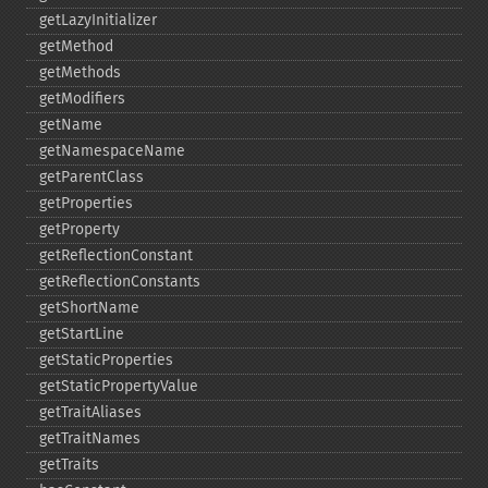
getLazyInitializer
getMethod
getMethods
getModifiers
getName
getNamespaceName
getParentClass
getProperties
getProperty
getReflectionConstant
getReflectionConstants
getShortName
getStartLine
getStaticProperties
getStaticPropertyValue
getTraitAliases
getTraitNames
getTraits