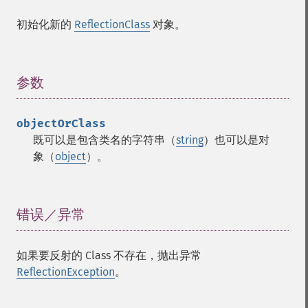
初始化新的
ReflectionClass
对象。
参数
¶
objectOrClass
既可以是包含类名的字符串（
string
）也可以是对
象（
object
）。
错误／异常
¶
如果要反射的 Class 不存在，抛出异常
ReflectionException
。