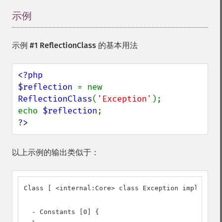
示例
¶
示例 #1 ReflectionClass 的基本用法
<?php

$reflection 
= new 
ReflectionClass
(
'Exception'
);

echo 
$reflection
?>
以上示例的输出类似于：
Class [ <internal:Core> class Exception implements
  - Constants [0] {
