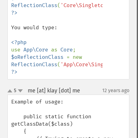
ReflectionClass
(
'Core\Singleton'
?>
You would type: 

use 
App\Core 
as 
Core
$oReflectionClass 
= new 
ReflectionClass
(
'App\Core\Singleton'
?>
me [at] klay [dot] me
5
12 years ago
¶
up
down
Example of usage:

    public static function 
getClassData($class)

    {
