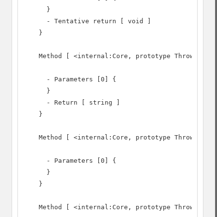
      }

      - Tentative return [ void ]

    }

    Method [ <internal:Core, prototype Throwable> 
      - Parameters [0] {

      }

      - Return [ string ]

    }

    Method [ <internal:Core, prototype Throwable> 
      - Parameters [0] {

      }

    }

    Method [ <internal:Core, prototype Throwable> 