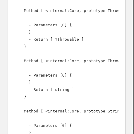
    Method [ <internal:Core, prototype Throwable> 
      - Parameters [0] {

      }

      - Return [ ?Throwable ]

    }

    Method [ <internal:Core, prototype Throwable> 
      - Parameters [0] {

      }

      - Return [ string ]

    }

    Method [ <internal:Core, prototype Stringable>
      - Parameters [0] {

      }
