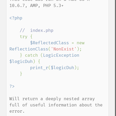
10.6.7, AMP, PHP 5.3+

<?php

//  index.php

try {

$ReflectedClass 
= new 
ReflectionClass
(
'NonExist'
);

    } catch (
LogicException 
$logicDuh
) {

print_r
(
$logicDuh
);

    }

Will return a deeply nested array 
full of useful information about the 
error.