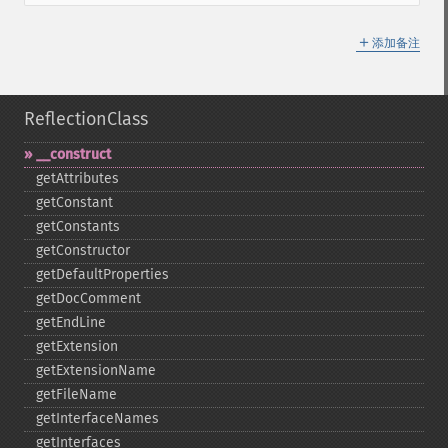
＋
添加备注
ReflectionClass
_​_​construct
getAttributes
getConstant
getConstants
getConstructor
getDefaultProperties
getDocComment
getEndLine
getExtension
getExtensionName
getFileName
getInterfaceNames
getInterfaces