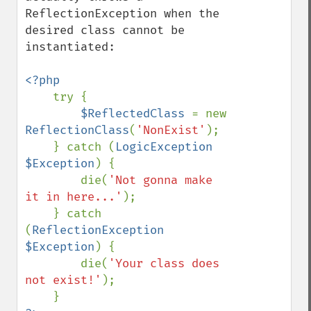
ReflectionException when the 
desired class cannot be 
instantiated:

<?php

try {

$ReflectedClass 
= new 
ReflectionClass
(
'NonExist'
);

    } catch (
LogicException 
$Exception
) {

        die(
'Not gonna make 
it in here...'
);

    } catch 
(
ReflectionException 
$Exception
) {

        die(
'Your class does 
not exist!'
);
