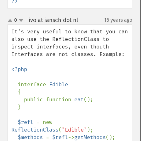
?>
ivo at jansch dot nl
0
16 years ago
¶
up
down
It's very useful to know that you can 
also use the ReflectionClass to 
inspect interfaces, even thouth 
Interfaces are not classes. Example:

<?php

interface 
Edible

{

    public function 
eat
();

  }

$refl 
= new 
ReflectionClass
(
"Edible"
);

$methods 
= 
$refl
->
getMethods