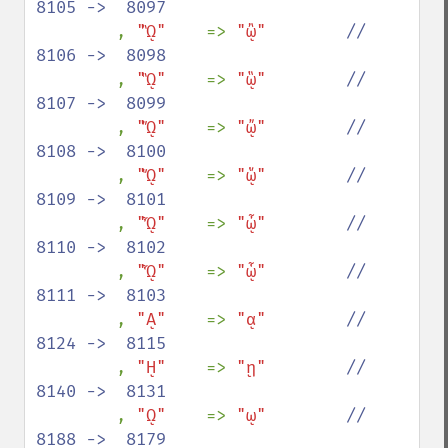
8105 ->  8097

, 
"ᾪ"    
=> 
"ᾢ"        
//  
8106 ->  8098

, 
"ᾫ"    
=> 
"ᾣ"        
//  
8107 ->  8099

, 
"ᾬ"    
=> 
"ᾤ"        
//  
8108 ->  8100

, 
"ᾭ"    
=> 
"ᾥ"        
//  
8109 ->  8101

, 
"ᾮ"    
=> 
"ᾦ"        
//  
8110 ->  8102

, 
"ᾯ"    
=> 
"ᾧ"        
//  
8111 ->  8103

, 
"ᾼ"    
=> 
"ᾳ"        
//  
8124 ->  8115

, 
"ῌ"    
=> 
"ῃ"        
//  
8140 ->  8131

, 
"ῼ"    
=> 
"ῳ"        
//  
8188 ->  8179
