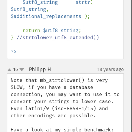
$utf8_string    
= 
strtr
( 
$utf8_string
, 
$additional_replacements 
);

    return 
$utf8_string
;

} 
//strtolower_utf8_extended()

?>
Philipp H
16
18 years ago
¶
up
down
Note that mb_strtolower() is very 
SLOW, if you have a database 
connection, you may want to use it to 
convert your strings to lower case. 
Even latin1/9 (iso-8859-1/15) and 
other encodings are possible.

Have a look at my simple benchmark:
