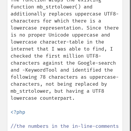
function mb_strtolower() and 
additionally replaces uppercase UTF8-
characters for which there is a 
lowercase representation. Since there 
is no proper Unicode uppercase and 
lowercase character-table in the 
internet that I was able to find, I 
checked the first million UTF8-
characters against the Google-search 
and -KeywordTool and identified the 
following 78 characters as uppercase-
characters, not being replaced by 
mb_strtolower, but having a UTF8 
lowercase counterpart.

<?php

//the numbers in the in-line-comments 