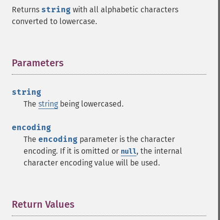
Returns
string
with all alphabetic characters
converted to lowercase.
Parameters
¶
string
The
string
being lowercased.
encoding
The
encoding
parameter is the character
encoding. If it is omitted or
, the internal
null
character encoding value will be used.
Return Values
¶