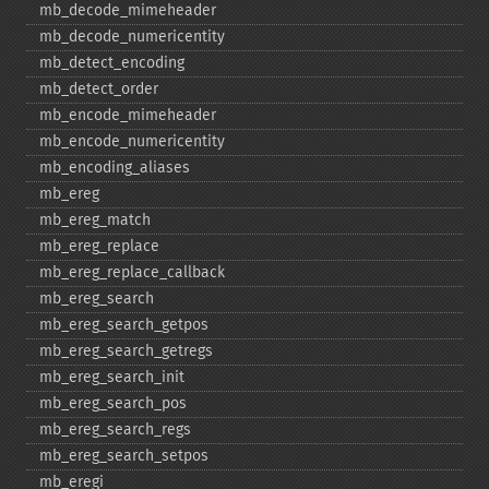
mb_​decode_​mimeheader
mb_​decode_​numericentity
mb_​detect_​encoding
mb_​detect_​order
mb_​encode_​mimeheader
mb_​encode_​numericentity
mb_​encoding_​aliases
mb_​ereg
mb_​ereg_​match
mb_​ereg_​replace
mb_​ereg_​replace_​callback
mb_​ereg_​search
mb_​ereg_​search_​getpos
mb_​ereg_​search_​getregs
mb_​ereg_​search_​init
mb_​ereg_​search_​pos
mb_​ereg_​search_​regs
mb_​ereg_​search_​setpos
mb_​eregi