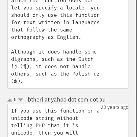
Since the function does not 
let you specify a locale, you 
should only use this function 
for text written in languages 
that follow the same 
orthography as English.

Although it does handle some 
digraphs, such as the Dutch 
ij (ĳ), it does not handle 
others, such as the Polish dz 
(ʣ).
btherl at yahoo dot com dot au
6
¶
up
down
20 years ago
If you use this function on a 
unicode string without 
telling PHP that it is 
unicode, then you will 