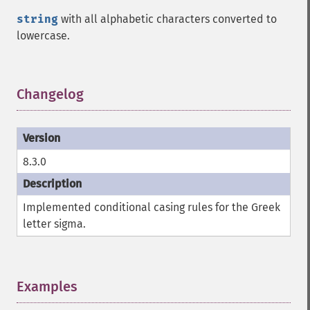
string
with all alphabetic characters converted to
lowercase.
Changelog
¶
8.3.0
Implemented conditional casing rules for the Greek
letter sigma.
Examples
¶