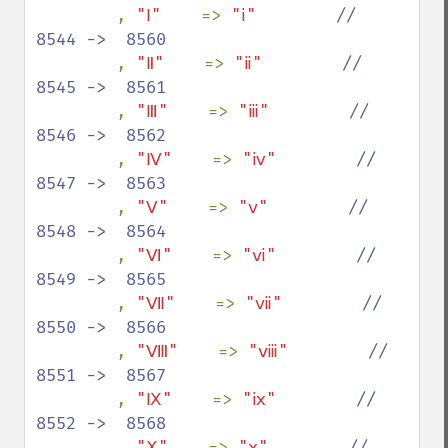
, 
"Ⅰ"    
=> 
"ⅰ"        
//  
8544 ->  8560

, 
"Ⅱ"    
=> 
"ⅱ"        
//  
8545 ->  8561

, 
"Ⅲ"    
=> 
"ⅲ"        
//  
8546 ->  8562

, 
"Ⅳ"    
=> 
"ⅳ"        
//  
8547 ->  8563

, 
"Ⅴ"    
=> 
"ⅴ"        
//  
8548 ->  8564

, 
"Ⅵ"    
=> 
"ⅵ"        
//  
8549 ->  8565

, 
"Ⅶ"    
=> 
"ⅶ"        
//  
8550 ->  8566

, 
"Ⅷ"    
=> 
"ⅷ"        
//  
8551 ->  8567

, 
"Ⅸ"    
=> 
"ⅸ"        
//  
8552 ->  8568

, 
"Ⅹ"    
=> 
"ⅹ"        
//  