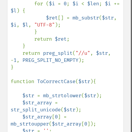
        for (
$i 
= 
0
; 
$i 
< 
$len
; 
$i 
+= 
$l
) {

$ret
[] = 
mb_substr
(
$str
, 
$i
, 
$l
, 
"UTF-8"
);

        }

        return 
$ret
;

    }

    return 
preg_split
(
"//u"
, 
$str
, 
-
1
, 
PREG_SPLIT_NO_EMPTY
);

}

function 
ToCorrectCase
(
$str
){

$str 
= 
mb_strtolower
(
$str
);

$str_array 
= 
str_split_unicode
(
$str
);

$str_array
[
0
] = 
mb_strtoupper
(
$str_array
[
0
]);

$str 
= 
''
;
