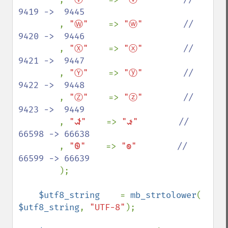
9419 ->  9445

, 
"Ⓦ"    
=> 
"ⓦ"        
//  
9420 ->  9446

, 
"Ⓧ"    
=> 
"ⓧ"        
//  
9421 ->  9447

, 
"Ⓨ"    
=> 
"ⓨ"        
//  
9422 ->  9448

, 
"Ⓩ"    
=> 
"ⓩ"        
//  
9423 ->  9449

, 
"𐐦"    
=> 
"𐑎"        
// 
66598 -> 66638

, 
"𐐧"    
=> 
"𐑏"        
// 
66599 -> 66639

);

$utf8_string    
= 
mb_strtolower
( 
$utf8_string
, 
"UTF-8"
);
