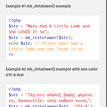
Example #1
mb_strtolower()
example
<?php

$str 
= 
"Mary Had A Little Lamb and 
She LOVED It So"
$str 
= 
mb_strtolower
(
$str
);

echo 
$str
; 
// Prints mary had a 
?>
Example #2
mb_strtolower()
example with non-Latin
UTF-8 text
<?php

$str 
= 
"Τάχιστη αλώπηξ βαφής ψημένη 
γη, δρασκελίζει υπέρ νωθρού κυνός"
$str 
= 
mb_strtolower
(
$str
, 
'UTF-8'
);
