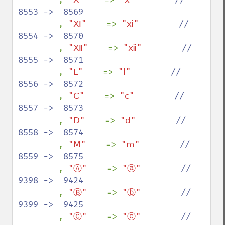
8553 ->  8569

, 
"Ⅺ"    
=> 
"ⅺ"        
//  
8554 ->  8570

, 
"Ⅻ"    
=> 
"ⅻ"        
//  
8555 ->  8571

, 
"Ⅼ"    
=> 
"ⅼ"        
//  
8556 ->  8572

, 
"Ⅽ"    
=> 
"ⅽ"        
//  
8557 ->  8573

, 
"Ⅾ"    
=> 
"ⅾ"        
//  
8558 ->  8574

, 
"Ⅿ"    
=> 
"ⅿ"        
//  
8559 ->  8575

, 
"Ⓐ"    
=> 
"ⓐ"        
//  
9398 ->  9424

, 
"Ⓑ"    
=> 
"ⓑ"        
//  
9399 ->  9425

, 
"Ⓒ"    
=> 
"ⓒ"        
//  