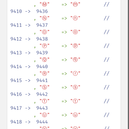
, 
"Ⓜ"    
=> 
"ⓜ"        
//  
9410 ->  9436

, 
"Ⓝ"    
=> 
"ⓝ"        
//  
9411 ->  9437

, 
"Ⓞ"    
=> 
"ⓞ"        
//  
9412 ->  9438

, 
"Ⓟ"    
=> 
"ⓟ"        
//  
9413 ->  9439

, 
"Ⓠ"    
=> 
"ⓠ"        
//  
9414 ->  9440

, 
"Ⓡ"    
=> 
"ⓡ"        
//  
9415 ->  9441

, 
"Ⓢ"    
=> 
"ⓢ"        
//  
9416 ->  9442

, 
"Ⓣ"    
=> 
"ⓣ"        
//  
9417 ->  9443

, 
"Ⓤ"    
=> 
"ⓤ"        
//  
9418 ->  9444

, 
"Ⓥ"    
=> 
"ⓥ"        
//  