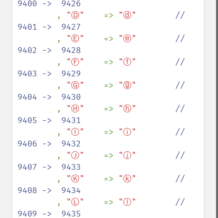
9400 ->  9426

, 
"Ⓓ"    
=> 
"ⓓ"        
//  
9401 ->  9427

, 
"Ⓔ"    
=> 
"ⓔ"        
//  
9402 ->  9428

, 
"Ⓕ"    
=> 
"ⓕ"        
//  
9403 ->  9429

, 
"Ⓖ"    
=> 
"ⓖ"        
//  
9404 ->  9430

, 
"Ⓗ"    
=> 
"ⓗ"        
//  
9405 ->  9431

, 
"Ⓘ"    
=> 
"ⓘ"        
//  
9406 ->  9432

, 
"Ⓙ"    
=> 
"ⓙ"        
//  
9407 ->  9433

, 
"Ⓚ"    
=> 
"ⓚ"        
//  
9408 ->  9434

, 
"Ⓛ"    
=> 
"ⓛ"        
//  
9409 ->  9435
