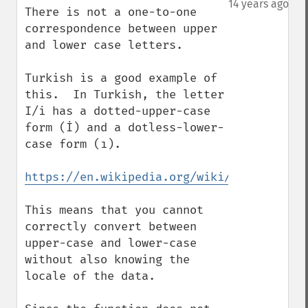
14 years ago
There is not a one-to-one 
correspondence between upper 
and lower case letters.

Turkish is a good example of 
this.  In Turkish, the letter 
I/i has a dotted-upper-case 
form (İ) and a dotless-lower-
case form (ı).

https://en.wikipedia.org/wiki/Dotted_and_
This means that you cannot 
correctly convert between 
upper-case and lower-case 
without also knowing the 
locale of the data.
