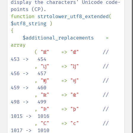
display the characters' Unicode code-
function 
strtolower_utf8_extended
( 
$utf8_string 
)

{

$additional_replacements    
= 
array

        ( 
"ǅ"    
=> 
"ǆ"        
//   
453 ->   454

, 
"ǈ"    
=> 
"ǉ"        
//   
456 ->   457

, 
"ǋ"    
=> 
"ǌ"        
//   
459 ->   460

, 
"ǲ"    
=> 
"ǳ"        
//   
498 ->   499

, 
"Ϸ"    
=> 
"ϸ"        
//  
1015 ->  1016

, 
"Ϲ"    
=> 
"ϲ"        
//  
1017 ->  1010
