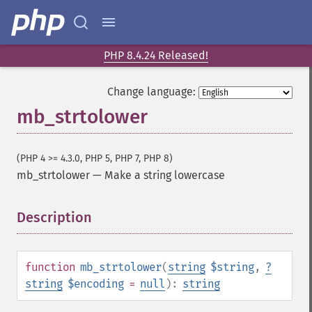
PHP 8.4.24 Released!
Change language:
mb_strtolower
(PHP 4 >= 4.3.0, PHP 5, PHP 7, PHP 8)
mb_strtolower
—
Make a string lowercase
Description
¶
function
mb_strtolower
(
string
$string
,
?
string
$encoding
=
null
):
string