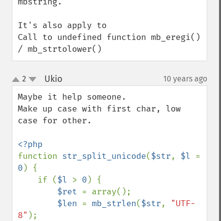
mbstring.

It's also apply to

Call to undefined function mb_eregi() 
/ mb_strtolower()
Ukio
2
10 years ago
¶
up
down
Maybe it help someone.

Make up case with first char, low 
case for other.

function 
str_split_unicode
(
$str
, 
$l 
= 
0
) {

    if (
$l 
> 
0
) {

$ret 
= array();

$len 
= 
mb_strlen
(
$str
, 
"UTF-
8"
);
