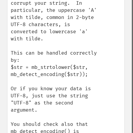
corrupt your string.  In 
particular, the uppercase 'A' 
with tilde, common in 2-byte 
UTF-8 characters, is 
converted to lowercase 'a' 
with tilde.

This can be handled correctly 
by:

$str = mb_strtolower($str, 
mb_detect_encoding($str));

Or if you know your data is 
UTF-8, just use the string 
"UTF-8" as the second 
argument.

You should check also that 
mb_detect_encoding() is 