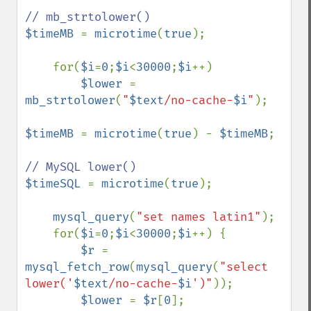
$timeMB 
= 
microtime
(
true
);     

    for(
$i
=
0
;
$i
<
30000
;
$i
++) 

$lower 
= 
mb_strtolower
(
"
$text
/no-cache-
$i
"
);

$timeMB 
= 
microtime
(
true
) - 
$timeMB
;

$timeSQL 
= 
microtime
(
true
);    

mysql_query
(
"set names latin1"
);               

    for(
$i
=
0
;
$i
<
30000
;
$i
++) { 

$r 
= 
mysql_fetch_row
(
mysql_query
(
"select 
lower('
$text
/no-cache-
$i
')"
));

$lower 
= 
$r
[
0
];
