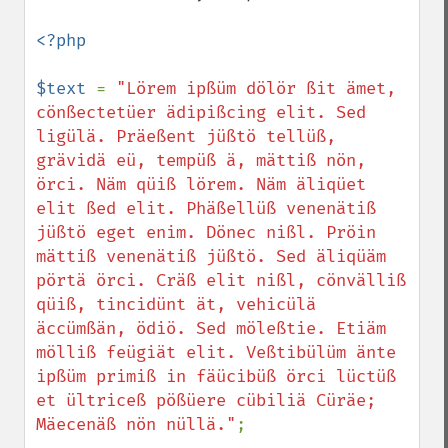
<?php

$text 
= 
"Lörem ipßüm dölör ßit ämet, 
cönßectetüer ädipißcing elit. Sed 
ligülä. Präeßent jüßtö tellüß, 
grävidä eü, tempüß ä, mättiß nön, 
örci. Näm qüiß lörem. Näm äliqüet 
elit ßed elit. Phäßellüß venenätiß 
jüßtö eget enim. Dönec nißl. Pröin 
mättiß venenätiß jüßtö. Sed äliqüäm 
pörtä örci. Cräß elit nißl, cönvälliß 
qüiß, tincidünt ät, vehicülä 
äccümßän, ödiö. Sed möleßtie. Etiäm 
mölliß feügiät elit. Veßtibülüm änte 
ipßüm primiß in fäücibüß örci lüctüß 
et ültriceß pößüere cübiliä Cüräe; 
Mäecenäß nön nüllä."
;
