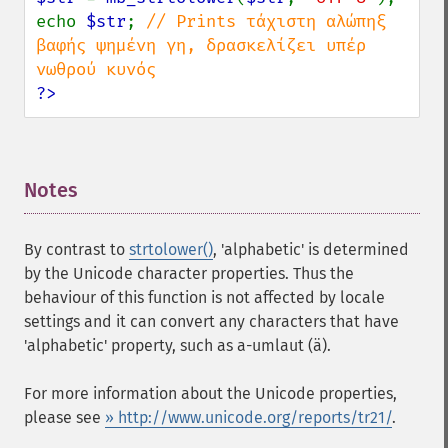
echo 
$str
; 
// Prints τάχιστη αλώπηξ 
βαφής ψημένη γη, δρασκελίζει υπέρ 
?>
Notes
¶
By contrast to
strtolower()
, 'alphabetic' is determined
by the Unicode character properties. Thus the
behaviour of this function is not affected by locale
settings and it can convert any characters that have
'alphabetic' property, such as a-umlaut (ä).
For more information about the Unicode properties,
please see
» http://www.unicode.org/reports/tr21/
.