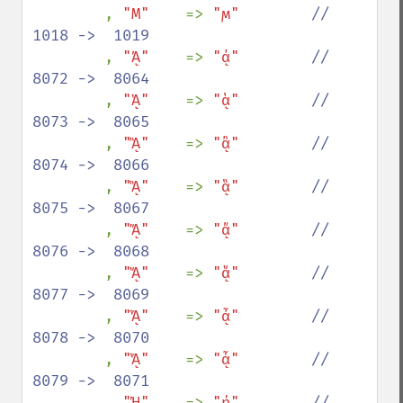
, 
"Ϻ"    
=> 
"ϻ"        
//  
1018 ->  1019

, 
"ᾈ"    
=> 
"ᾀ"        
//  
8072 ->  8064

, 
"ᾉ"    
=> 
"ᾁ"        
//  
8073 ->  8065

, 
"ᾊ"    
=> 
"ᾂ"        
//  
8074 ->  8066

, 
"ᾋ"    
=> 
"ᾃ"        
//  
8075 ->  8067

, 
"ᾌ"    
=> 
"ᾄ"        
//  
8076 ->  8068

, 
"ᾍ"    
=> 
"ᾅ"        
//  
8077 ->  8069

, 
"ᾎ"    
=> 
"ᾆ"        
//  
8078 ->  8070

, 
"ᾏ"    
=> 
"ᾇ"        
//  
8079 ->  8071

, 
"ᾘ"    
=> 
"ᾐ"        
//  