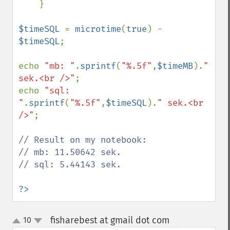
    }

$timeSQL 
= 
microtime
(
true
) - 
$timeSQL
;

echo 
"mb: "
.
sprintf
(
"%.5f"
,
$timeMB
).
" 
sek.<br />"
;

echo 
"sql: 
"
.
sprintf
(
"%.5f"
,
$timeSQL
).
" sek.<br 
/>"
;

// Result on my notebook:

// mb: 11.50642 sek.

// sql: 5.44143 sek.

?>
fisharebest at gmail dot com
10
¶
up
down