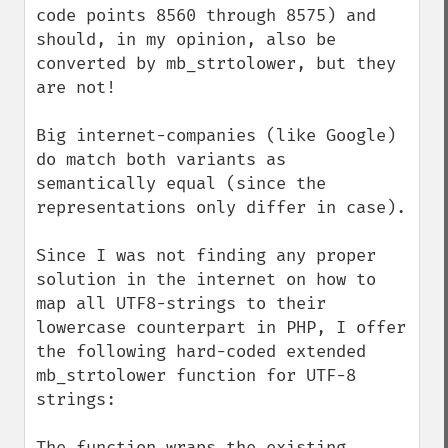
code points 8560 through 8575) and 
should, in my opinion, also be 
converted by mb_strtolower, but they 
are not!

Big internet-companies (like Google) 
do match both variants as 
semantically equal (since the 
representations only differ in case).

Since I was not finding any proper 
solution in the internet on how to 
map all UTF8-strings to their 
lowercase counterpart in PHP, I offer 
the following hard-coded extended 
mb_strtolower function for UTF-8 
strings:

The function wraps the existing 