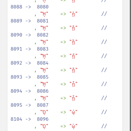
8088 ->  8080

, 
"ᾙ"    
=> 
"ᾑ"        
//  
8089 ->  8081

, 
"ᾚ"    
=> 
"ᾒ"        
//  
8090 ->  8082

, 
"ᾛ"    
=> 
"ᾓ"        
//  
8091 ->  8083

, 
"ᾜ"    
=> 
"ᾔ"        
//  
8092 ->  8084

, 
"ᾝ"    
=> 
"ᾕ"        
//  
8093 ->  8085

, 
"ᾞ"    
=> 
"ᾖ"        
//  
8094 ->  8086

, 
"ᾟ"    
=> 
"ᾗ"        
//  
8095 ->  8087

, 
"ᾨ"    
=> 
"ᾠ"        
//  
8104 ->  8096

, 
"ᾩ"    
=> 
"ᾡ"        
//  