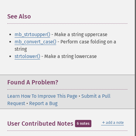
See Also
¶
mb_strtoupper()
- Make a string uppercase
mb_convert_case()
- Perform case folding on a
string
strtolower()
- Make a string lowercase
Found A Problem?
Learn How To Improve This Page
•
Submit a Pull
Request
•
Report a Bug
＋
User Contributed Notes
add a note
6 notes