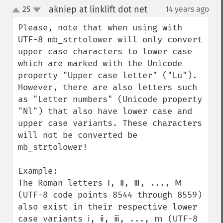
akniep at linklift dot net
25
14 years ago
¶
up
down
Please, note that when using with 
UTF-8 mb_strtolower will only convert 
upper case characters to lower case 
which are marked with the Unicode 
property "Upper case letter" ("Lu"). 
However, there are also letters such 
as "Letter numbers" (Unicode property 
"Nl") that also have lower case and 
upper case variants. These characters 
will not be converted be 
mb_strtolower!

Example:

The Roman letters Ⅰ, Ⅱ, Ⅲ, ..., Ⅿ 
(UTF-8 code points 8544 through 8559) 
also exist in their respective lower 
case variants ⅰ, ⅱ, ⅲ, ..., ⅿ (UTF-8 