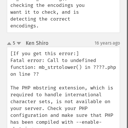
checking the encodings you 
want it to check, and is 
detecting the correct 
encodings.
Ken Shiro
5
16 years ago
¶
up
down
[If you get this error:]

Fatal error: Call to undefined 
function: mb_strtolower() in ????.php 
on line ??

The PHP mbstring extension, which is 
required to handle international 
character sets, is not available on 
your server. Check your PHP 
configuration and make sure that PHP 
has been compiled with --enable-