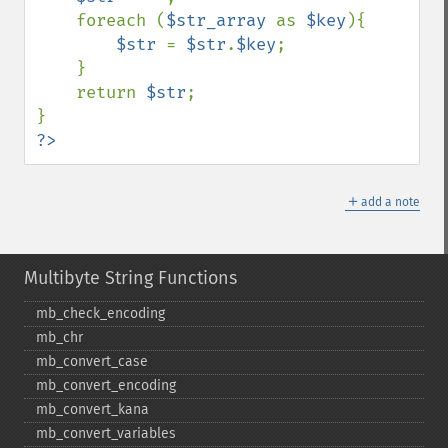
    foreach (
$str_array 
as 
$key
){

$str 
= 
$str
.
$key
;

    }

    return 
$str
;

?>
＋
add a note
Multibyte String Functions
mb_​check_​encoding
mb_​chr
mb_​convert_​case
mb_​convert_​encoding
mb_​convert_​kana
mb_​convert_​variables