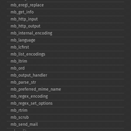
mb_​eregi_​replace
mb_​get_​info
mb_​http_​input
mb_​http_​output
mb_​internal_​encoding
mb_​language
mb_​lcfirst
mb_​list_​encodings
mb_​ltrim
mb_​ord
mb_​output_​handler
mb_​parse_​str
mb_​preferred_​mime_​name
mb_​regex_​encoding
mb_​regex_​set_​options
mb_​rtrim
mb_​scrub
mb_​send_​mail