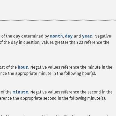
rt of the day determined by
month
,
day
and
year
. Negative
f the day in question. Values greater than 23 reference the
art of the
hour
. Negative values reference the minute in the
ence the appropriate minute in the following hour(s).
 of the
minute
. Negative values reference the second in the
erence the appropriate second in the following minute(s).