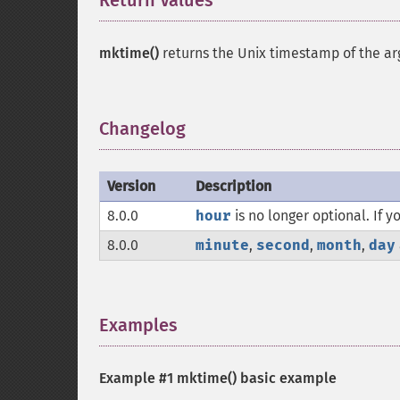
Return Values
¶
mktime()
returns the Unix timestamp of the a
Changelog
¶
Version
Description
8.0.0
hour
is no longer optional. If
8.0.0
minute
,
second
,
month
,
day
Examples
¶
Example #1
mktime()
basic example