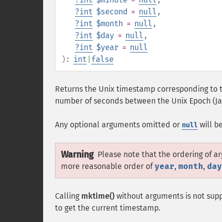
?
int
$second
=
null
,
?
int
$month
=
null
,
?
int
$day
=
null
,
?
int
$year
=
null
):
int
|
false
Returns the Unix timestamp corresponding to t
number of seconds between the Unix Epoch (Jan
Any optional arguments omitted or
will b
null
Warning
Please note that the ordering of a
more reasonable order of
year
,
month
,
day
Calling
mktime()
without arguments is not supp
to get the current timestamp.