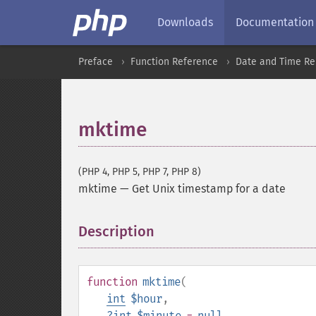
Downloads
Documentation
Preface
Function Reference
Date and Time Re
mktime
(PHP 4, PHP 5, PHP 7, PHP 8)
mktime
—
Get Unix timestamp for a date
Description
¶
function
mktime
(
int
$hour
,
?
int
$minute
=
null
,