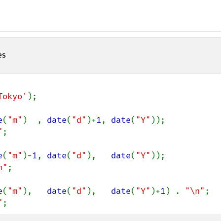
es
Tokyo'
);

e
(
"m"
)  , 
date
(
"d"
)+
1
, 
date
(
"Y"
));

"
;

e
(
"m"
)-
1
, 
date
(
"d"
),   
date
(
"Y"
));

n"
;

e
(
"m"
),   
date
(
"d"
),   
date
(
"Y"
)+
1
) . 
"\n"
;

"
;