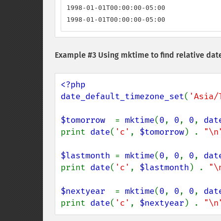
1998-01-01T00:00:00-05:00

1998-01-01T00:00:00-05:00
Example #3 Using mktime to find relative dat
<?php

date_default_timezone_set
(
'Asia/
$tomorrow  
= 
mktime
(
0
, 
0
, 
0
, 
dat
print 
date
(
'c'
, 
$tomorrow
) . 
"\n
$lastmonth 
= 
mktime
(
0
, 
0
, 
0
, 
dat
print 
date
(
'c'
, 
$lastmonth
) . 
"\
$nextyear  
= 
mktime
(
0
, 
0
, 
0
, 
dat
print 
date
(
'c'
, 
$nextyear
) . 
"\n