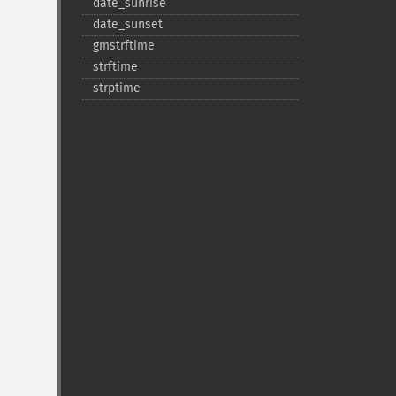
date_​sunrise
date_​sunset
gmstrftime
strftime
strptime