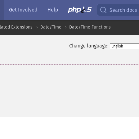
Get Involved
Help
Search docs
lated Extensions
Date/Time
Date/Time Functions
Change language: