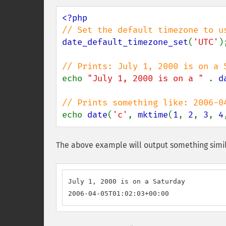
date_default_timezone_set
(
'UTC'
);
echo 
"July 1, 2000 is on a " 
. 
d
echo 
date
(
'c'
, 
mktime
(
1
, 
2
, 
3
, 
4
The above example will output something simil
July 1, 2000 is on a Saturday

2006-04-05T01:02:03+00:00