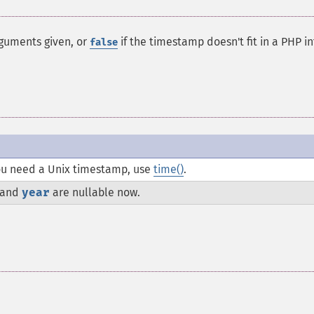
rguments given, or
if the timestamp doesn't fit in a PHP in
false
 you need a Unix timestamp, use
time()
.
and
year
are nullable now.