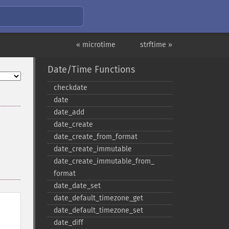
« microtime
strftime »
Date/Time Functions
checkdate
date
date_​add
date_​create
date_​create_​from_​format
date_​create_​immutable
date_​create_​immutable_​from_​
format
date_​date_​set
date_​default_​timezone_​get
date_​default_​timezone_​set
date_​diff