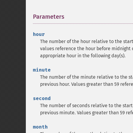
Parameters
¶
hour
The number of the hour relative to the sta
values reference the hour before midnight o
appropriate hour in the following day(s).
minute
The number of the minute relative to the st
previous hour. Values greater than 59 refer
second
The number of seconds relative to the start
previous minute. Values greater than 59 ref
month