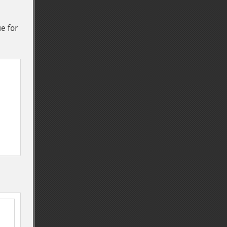
ue for