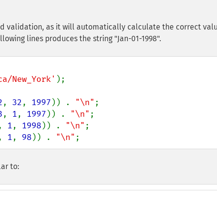
d validation, as it will automatically calculate the correct val
llowing lines produces the string "Jan-01-1998".
ca/New_York'
);

2
, 
32
, 
1997
)) . 
"\n"
;

3
, 
1
, 
1997
)) . 
"\n"
;

, 
1
, 
1998
)) . 
"\n"
;

, 
1
, 
98
)) . 
"\n"
;
ar to: