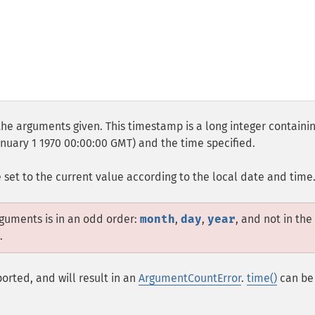
he arguments given. This timestamp is a long integer containi
uary 1 1970 00:00:00 GMT) and the time specified.
e set to the current value according to the local date and time
rguments is in an odd order:
month
,
day
,
year
, and not in the
.
orted, and will result in an
ArgumentCountError
.
time()
can be