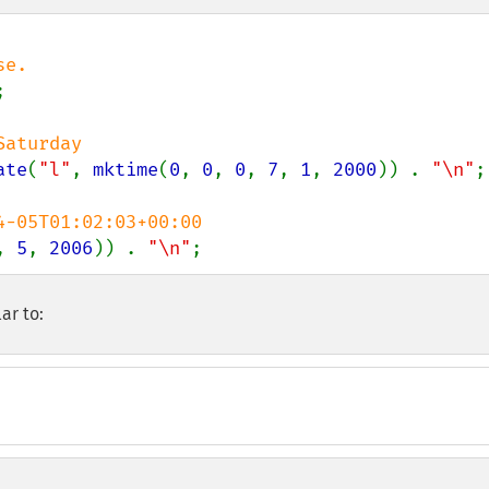


ate
(
"l"
, 
mktime
(
0
, 
0
, 
0
, 
7
, 
1
, 
2000
)) . 
"\n"
;

, 
5
, 
2006
)) . 
"\n"
;
ar to: