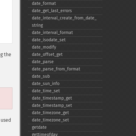
date_​format
date_​get_​last_​errors
date_​interval_​create_​from_​date_​
string
date_​interval_​format
date_​isodate_​set
date_​modify
ng the
date_​offset_​get
date_​parse
date_​parse_​from_​format
.
date_​sub
date_​sun_​info
date_​time_​set
date_​timestamp_​get
date_​timestamp_​set
date_​timezone_​get
 used
date_​timezone_​set
getdate
gettimeofday