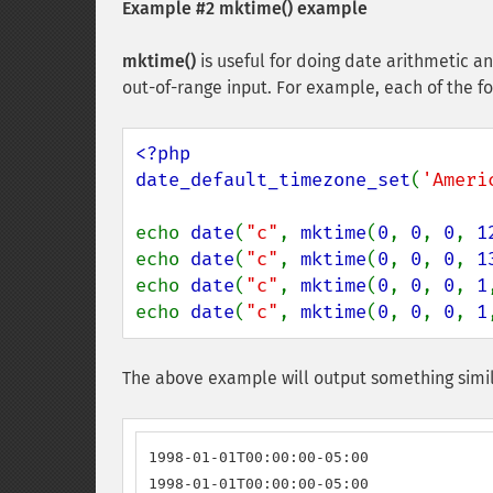
Example #2
mktime()
example
mktime()
is useful for doing date arithmetic an
out-of-range input. For example, each of the fo
<?php

date_default_timezone_set
(
'Ameri
echo 
date
(
"c"
, 
mktime
(
0
, 
0
, 
0
, 
1
echo 
date
(
"c"
, 
mktime
(
0
, 
0
, 
0
, 
1
echo 
date
(
"c"
, 
mktime
(
0
, 
0
, 
0
, 
1
echo 
date
(
"c"
, 
mktime
(
0
, 
0
, 
0
, 
1
The above example will output something simil
1998-01-01T00:00:00-05:00

1998-01-01T00:00:00-05:00
