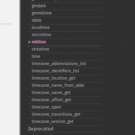
gmdate
gmmktime
idate
localtime
microtime
mktime
strtotime
time
timezone_​abbreviations_​list
timezone_​identifiers_​list
timezone_​location_​get
timezone_​name_​from_​abbr
timezone_​name_​get
timezone_​offset_​get
timezone_​open
timezone_​transitions_​get
timezone_​version_​get
Deprecated