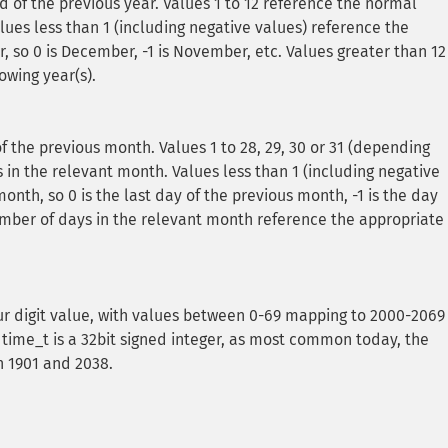
 of the previous year. Values 1 to 12 reference the normal
lues less than 1 (including negative values) reference the
, so 0 is December, -1 is November, etc. Values greater than 12
owing year(s).
f the previous month. Values 1 to 28, 29, 30 or 31 (depending
in the relevant month. Values less than 1 (including negative
onth, so 0 is the last day of the previous month, -1 is the day
umber of days in the relevant month reference the appropriate
ur digit value, with values between 0-69 mapping to 2000-2069
time_t is a 32bit signed integer, as most common today, the
 1901 and 2038.