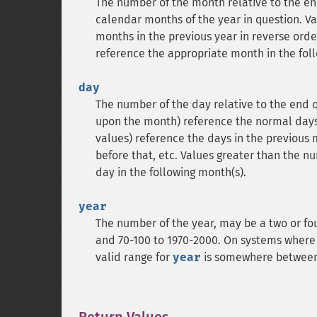
The number of the month relative to the end
calendar months of the year in question. Va
months in the previous year in reverse order
reference the appropriate month in the foll
day
The number of the day relative to the end o
upon the month) reference the normal days 
values) reference the days in the previous m
before that, etc. Values greater than the n
day in the following month(s).
year
The number of the year, may be a two or fo
and 70-100 to 1970-2000. On systems where 
valid range for
year
is somewhere between