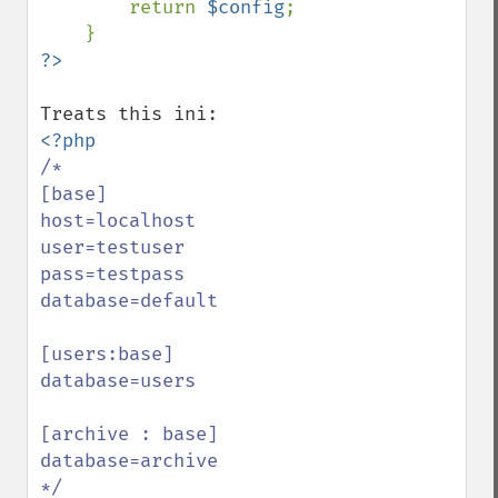
        return 
$config
;

/*

[base]

host=localhost

user=testuser

pass=testpass

database=default

[users:base]

database=users

[archive : base]

database=archive
