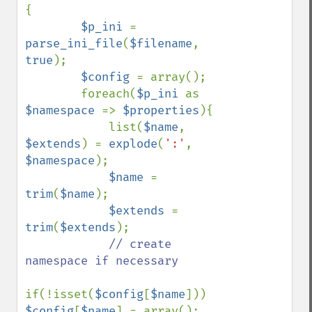
{

$p_ini 
= 
parse_ini_file
(
$filename
, 
true
);

$config 
= array();

        foreach(
$p_ini 
as 
$namespace 
=> 
$properties
){

            list(
$name
, 
$extends
) = 
explode
(
':'
, 
$namespace
);

$name 
= 
trim
(
$name
);

$extends 
= 
trim
(
$extends
);

// create 
namespace if necessary

if(!isset(
$config
[
$name
])) 
$config
[
$name
] = array();
