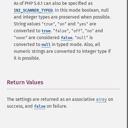
As of PHP 5.6.1 can also be specified as
. In this mode boolean, null
INI_SCANNER_TYPED
and integer types are preserved when possible.
String values
,
and
are
"true"
"on"
"yes"
converted to
.
,
,
and
true
"false"
"off"
"no"
are considered
.
is
"none"
false
"null"
converted to
in typed mode. Also, all
null
numeric strings are converted to integer type if
it is possible.
Return Values
¶
The settings are returned as an associative
array
on
success, and
on failure.
false