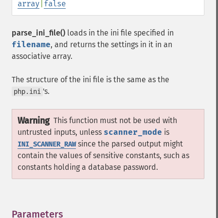
array
|
false
parse_ini_file()
loads in the ini file specified in
filename
, and returns the settings in it in an
associative array.
The structure of the ini file is the same as the
's.
php.ini
Warning
This function must not be used with
untrusted inputs, unless
scanner_mode
is
since the parsed output might
INI_SCANNER_RAW
contain the values of sensitive constants, such as
constants holding a database password.
Parameters
¶