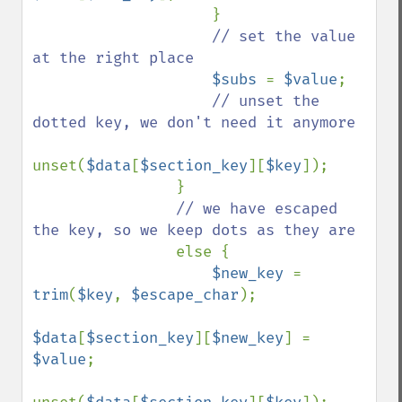
                    }

// set the value 
at the right place

$subs 
= 
$value
;

// unset the 
dotted key, we don't need it anymore

unset(
$data
[
$section_key
][
$key
]);

                }

// we have escaped 
the key, so we keep dots as they are

else {

$new_key 
= 
trim
(
$key
, 
$escape_char
);

$data
[
$section_key
][
$new_key
] = 
$value
;
