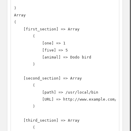
)

Array

(

    [first_section] => Array

        (

            [one] => 1

            [five] => 5

            [animal] => Dodo bird

        )

    [second_section] => Array

        (

            [path] => /usr/local/bin

            [URL] => http://www.example.com/~usern
        )

    [third_section] => Array

        (
