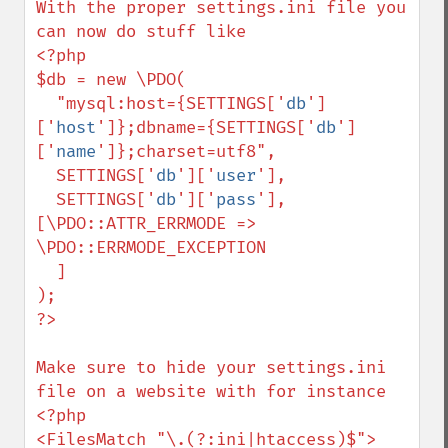
With the proper settings.ini file you 
can now do stuff like 

<?php

$db = new \PDO(

  "mysql:host={SETTINGS['
db
']
['
host
']};dbname={SETTINGS['
db
']
['
name
']};charset=utf8",

  SETTINGS['
db
']['
user
'],

  SETTINGS['
db
']['
pass
'], 
[\PDO::ATTR_ERRMODE => 
\PDO::ERRMODE_EXCEPTION

  ]

);

?>

Make sure to hide your settings.ini 
file on a website with for instance

<?php

<FilesMatch "\.(?:ini|htaccess)$">
