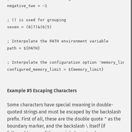
negative_two = ~1

; () is used for grouping

seven = (8|7)&(6|5)

; Interpolate the PATH environment variable

path = ${PATH}

; Interpolate the configuration option 'memory_limit'

configured_memory_limit = ${memory_limit}

Example #5 Escaping Characters
Some characters have special meaning in double-
quoted strings and must be escaped by the backslash
prefix. First of all, these are the double quote
as the
"
boundary marker, and the backslash
itself (if
\