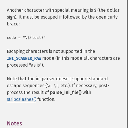
Another character with special meaning is
(the dollar
$
sign). It must be escaped if followed by the open curly
brace:
Escaping characters is not supported in the
mode (in this mode all characters are
INI_SCANNER_RAW
processed "as is").
Note that the ini parser doesn't support standard
escape sequences (
,
, etc.). If necessary, post-
\n
\t
process the result of
parse_ini_file()
with
stripcslashes()
function.
Notes
¶