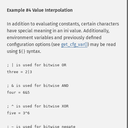
Example #4 Value Interpolation
In addition to evaluating constants, certain characters
have special meaning in an ini value. Additionally,
environment variables and previously defined
configuration options (see
get_cfg_var()
) may be read
using
syntax.
${}
; | is used for bitwise OR

three = 2|3

; & is used for bitwise AND

four = 6&5

; ^ is used for bitwise XOR

five = 3^6

; ~ is used for bitwise negate
