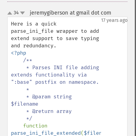
jeremygiberson at gmail dot com
34
¶
up
down
17 years ago
Here is a quick 
parse_ini_file wrapper to add 
extend support to save typing 
<?php

/**

     * Parses INI file adding 
extends functionality via 
":base" postfix on namespace.

     *

     * @param string 
$filename

     * @return array

     */

function 
parse_ini_file_extended
(
$filename
) 