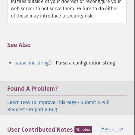
ini files outside of your docroot or reconfigure your
web server to not serve them. Failure to do either
of those may introduce a security risk.
See Also
¶
parse_ini_string()
- Parse a configuration string
Found A Problem?
Learn How To Improve This Page
•
Submit a Pull
Request
•
Report a Bug
＋
User Contributed Notes
add a note
13 notes