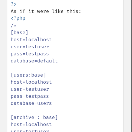
/*

[base]

host=localhost

user=testuser

pass=testpass

database=default

[users:base]

host=localhost

user=testuser

pass=testpass

database=users

[archive : base]

host=localhost

user=testuser
