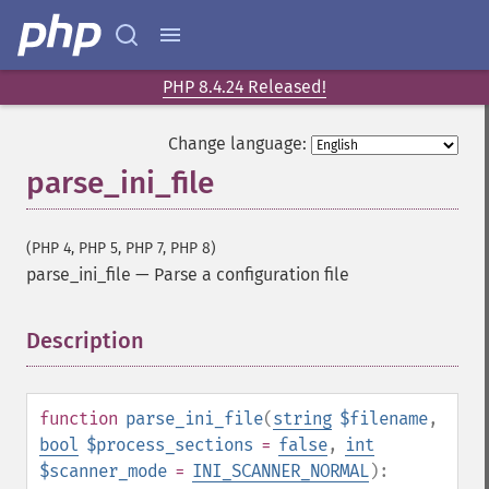
PHP 8.4.24 Released!
Change language:
parse_ini_file
(PHP 4, PHP 5, PHP 7, PHP 8)
parse_ini_file
—
Parse a configuration file
Description
¶
function
parse_ini_file
(
string
$filename
,
bool
$process_sections
=
false
,
int
$scanner_mode
=
INI_SCANNER_NORMAL
):