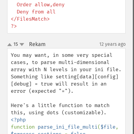
  Order allow,deny

  Deny from all

</FilesMatch>

?>
Rekam
15
12 years ago
¶
up
down
You may want, in some very special 
cases, to parse multi-dimensional 
array with N levels in your ini file. 
Something like setting[data][config]
[debug] = true will result in an 
error (expected "=").

Here's a little function to match 
function 
parse_ini_file_multi
(
$file
, 