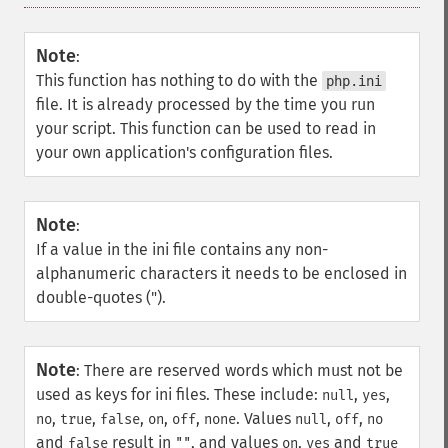
Note
:
This function has nothing to do with the
php.ini
file. It is already processed by the time you run
your script. This function can be used to read in
your own application's configuration files.
Note
:
If a value in the ini file contains any non-
alphanumeric characters it needs to be enclosed in
double-quotes (").
Note
:
There are reserved words which must not be
used as keys for ini files. These include:
,
,
null
yes
,
,
,
,
,
. Values
,
,
no
true
false
on
off
none
null
off
no
and
result in
, and values
,
and
false
""
on
yes
true