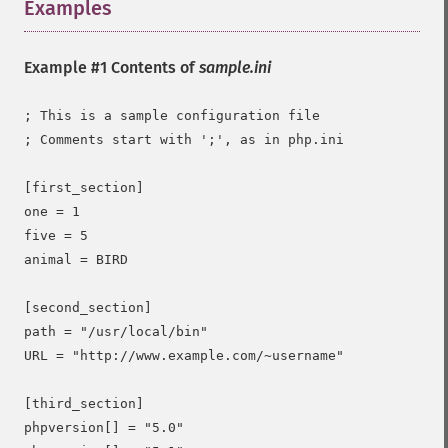
Examples
¶
Example #1 Contents of
sample.ini
; This is a sample configuration file

; Comments start with ';', as in php.ini

[first_section]

one = 1

five = 5

animal = BIRD

[second_section]

path = "/usr/local/bin"

URL = "http://www.example.com/~username"

[third_section]

phpversion[] = "5.0"
