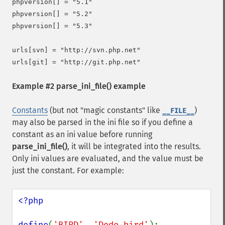
phpversion[] = "5.1"

phpversion[] = "5.2"

phpversion[] = "5.3"

urls[svn] = "http://svn.php.net"

Example #2
parse_ini_file()
example
Constants
(but not "magic constants" like
)
__FILE__
may also be parsed in the ini file so if you define a
constant as an ini value before running
parse_ini_file()
, it will be integrated into the results.
Only ini values are evaluated, and the value must be
just the constant. For example:
<?php

define
(
'BIRD'
, 
'Dodo bird'
);
