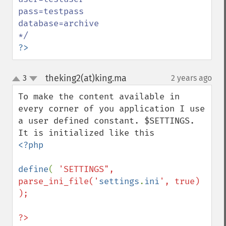
pass=testpass

database=archive

?>
theking2(at)king.ma
3
2 years ago
¶
up
down
To make the content available in 
every corner of you application I use 
a user defined constant. $SETTINGS. 
<?php

define
( 
'SETTINGS", 
parse_ini_file('
settings
.
ini
', true) 
);

?>
