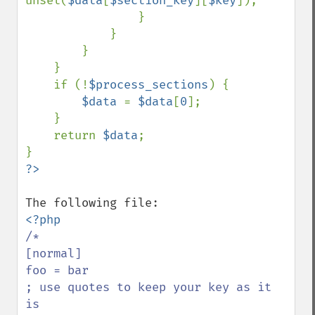
unset(
$data
[
$section_key
][
$key
]);

                }

            }

        }

    }

    if (!
$process_sections
) {

$data 
= 
$data
[
0
];

    }

    return 
$data
;

/*

[normal]

foo = bar

; use quotes to keep your key as it 
is
