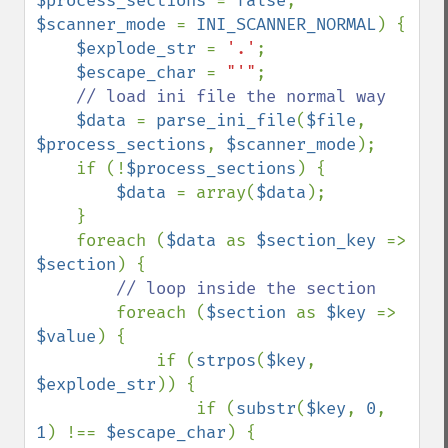
$process_sections 
= 
false
, 
$scanner_mode 
= 
INI_SCANNER_NORMAL
) {

$explode_str 
= 
'.'
;

$escape_char 
= 
"'"
;

// load ini file the normal way

$data 
= 
parse_ini_file
(
$file
, 
$process_sections
, 
$scanner_mode
);

    if (!
$process_sections
) {

$data 
= array(
$data
);

    }

    foreach (
$data 
as 
$section_key 
=> 
$section
) {

// loop inside the section

foreach (
$section 
as 
$key 
=> 
$value
) {

            if (
strpos
(
$key
, 
$explode_str
)) {

                if (
substr
(
$key
, 
0
, 
1
) !== 
$escape_char
) {
