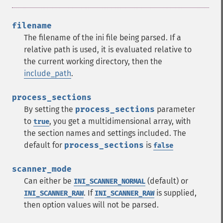
filename
The filename of the ini file being parsed. If a
relative path is used, it is evaluated relative to
the current working directory, then the
include_path
.
process_sections
By setting the
process_sections
parameter
to
, you get a multidimensional array, with
true
the section names and settings included. The
default for
process_sections
is
false
scanner_mode
Can either be
(default) or
INI_SCANNER_NORMAL
. If
is supplied,
INI_SCANNER_RAW
INI_SCANNER_RAW
then option values will not be parsed.