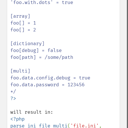
'foo.with.dots' = true

[array]

foo[] = 1

foo[] = 2

[dictionary]

foo[debug] = false

foo[path] = /some/path

[multi]

foo.data.config.debug = true

foo.data.password = 123456

<?php

parse_ini_file_multi
(
'file.ini'
, 