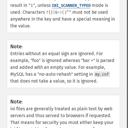
result in
, unless
mode is
"1"
INI_SCANNER_TYPED
used. Characters
must not be used
?{}|&~!()^"
anywhere in the key and have a special meaning in
the value.
Note
:
Entries without an equal sign are ignored. For
example, "foo" is ignored whereas "bar =" is parsed
and added with an empty value. For example,
MySQL has a "no-auto-rehash" setting in
my.cnf
that does not take a value, so it is ignored.
Note
:
ini files are generally treated as plain text by web
servers and thus served to browsers if requested.
That means for security you must either keep your