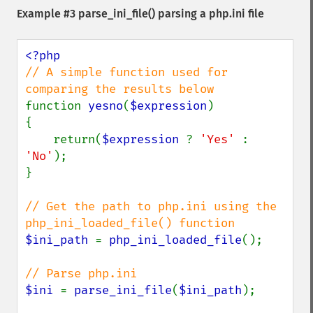
Example #3
parse_ini_file()
parsing a php.ini file
// A simple function used for 
function 
yesno
(
$expression
)

{

    return(
$expression 
? 
'Yes' 
: 
'No'
);

}

// Get the path to php.ini using the 
$ini_path 
= 
php_ini_loaded_file
();

$ini 
= 
parse_ini_file
(
$ini_path
);
