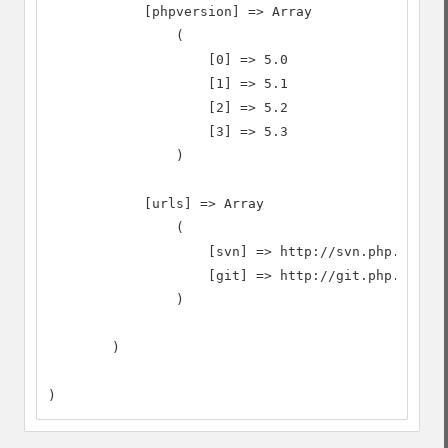
            [phpversion] => Array

                (

                    [0] => 5.0

                    [1] => 5.1

                    [2] => 5.2

                    [3] => 5.3

                )

            [urls] => Array

                (

                    [svn] => http://svn.php.net

                    [git] => http://git.php.net

                )

        )

)