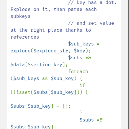
// key has a dot. 
Explode on it, then parse each 
subkeys

                    // and set value 
at the right place thanks to 
references

$sub_keys 
= 
explode
(
$explode_str
, 
$key
);

$subs 
=& 
$data
[
$section_key
];

                    foreach 
(
$sub_keys 
as 
$sub_key
) {

                        if 
(!isset(
$subs
[
$sub_key
])) {

$subs
[
$sub_key
] = [];

                        }

$subs 
=& 
$subs
[
$sub_key
];
