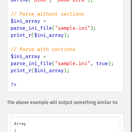
$ini_array 
= 
parse_ini_file
(
"sample.ini"
print_r
(
$ini_array
);

$ini_array 
= 
parse_ini_file
(
"sample.ini"
, 
true
print_r
(
$ini_array
);

?>
The above example will output something similar to:
Array

(
