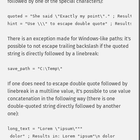
followed by one of the special characters):
quoted = "She said \"Exactly my point\"." ; Results i
There is an exception made for Windows-like paths: it's
possible to not escape trailing backslash if the quoted
string is directly followed by a linebreak:
If one does need to escape double quote followed by
linebreak in a multiline value, it's possible to use value
concatenation in the following way (there is one
double-quoted string directly followed by another
one):
long_text = "Lorem \"ipsum\"""
