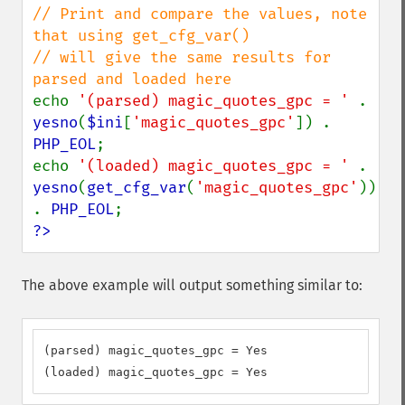
// Print and compare the values, note 
that using get_cfg_var()

// will give the same results for 
echo 
'(parsed) magic_quotes_gpc = ' 
. 
yesno
(
$ini
[
'magic_quotes_gpc'
]) . 
PHP_EOL
;

echo 
'(loaded) magic_quotes_gpc = ' 
. 
yesno
(
get_cfg_var
(
'magic_quotes_gpc'
)) 
. 
PHP_EOL
?>
The above example will output something similar to:
(parsed) magic_quotes_gpc = Yes

(loaded) magic_quotes_gpc = Yes