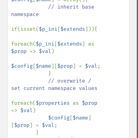
// inherit base 
namespace

if(isset(
$p_ini
[
$extends
])){

foreach(
$p_ini
[
$extends
] as 
$prop 
=> 
$val
)

$config
[
$name
][
$prop
] = 
$val
;

            }

// overwrite / 
set current namespace values

foreach(
$properties 
as 
$prop 
=> 
$val
)

$config
[
$name
]
[
$prop
] = 
$val
;

        }
