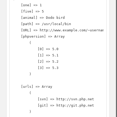
    [one] => 1

    [five] => 5

    [animal] => Dodo bird

    [path] => /usr/local/bin

    [URL] => http://www.example.com/~username

    [phpversion] => Array

        (

            [0] => 5.0

            [1] => 5.1

            [2] => 5.2

            [3] => 5.3

        )

    [urls] => Array

        (

            [svn] => http://svn.php.net

            [git] => http://git.php.net

        )
