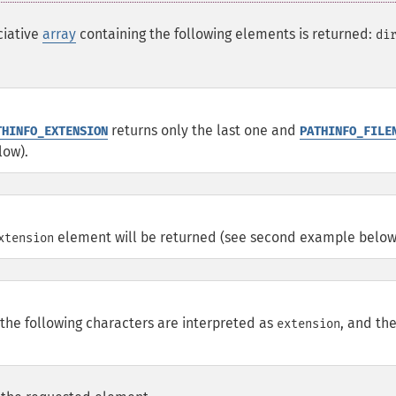
ciative
array
containing the following elements is returned:
di
returns only the last one and
THINFO_EXTENSION
PATHINFO_FILE
low).
element will be returned (see second example below
xtension
 the following characters are interpreted as
, and th
extension