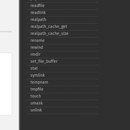
readfile
readlink
realpath
realpath_​cache_​get
realpath_​cache_​size
rename
rewind
rmdir
set_​file_​buffer
stat
symlink
tempnam
tmpfile
touch
umask
unlink