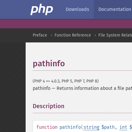
Downloads
Documentation
Preface
Function Reference
File System Relat
pathinfo
(PHP 4 >= 4.0.3, PHP 5, PHP 7, PHP 8)
pathinfo
—
Returns information about a file pa
Description
¶
function
pathinfo
(
string
$path
,
int
$