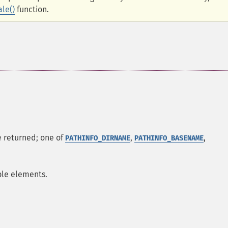
ale()
function.
be returned; one of
,
,
PATHINFO_DIRNAME
PATHINFO_BASENAME
able elements.