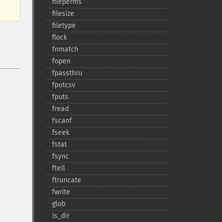
fileperms
filesize
filetype
flock
fnmatch
fopen
fpassthru
fputcsv
fputs
fread
fscanf
fseek
fstat
fsync
ftell
ftruncate
fwrite
glob
is_​dir