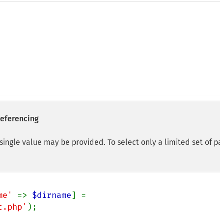
eferencing
single value may be provided. To select only a limited set of 
me' 
=> 
$dirname
] = 
c.php'
);
