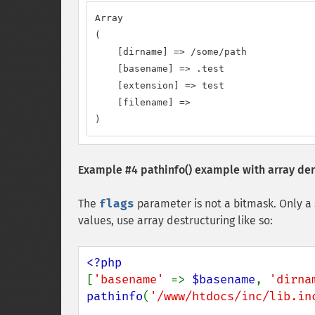
Array

(

    [dirname] => /some/path

    [basename] => .test

    [extension] => test

    [filename] =>

)
Example #4
pathinfo()
example with array der
The
flags
parameter is not a bitmask. Only a 
values, use array destructuring like so:
[
'basename' 
=> 
$basename
, 
'dirna
pathinfo
(
'/www/htdocs/inc/lib.in