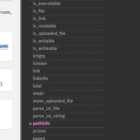
is_​executable
is_​file
,
rname
is_​link
is_​readable
is_​uploaded_​file
is_​writable
NAME
is_​writeable
lchgrp
lchown
link
linkinfo
).
lstat
mkdir
move_​uploaded_​file
parse_​ini_​file
e
parse_​ini_​string
pathinfo
pclose
popen