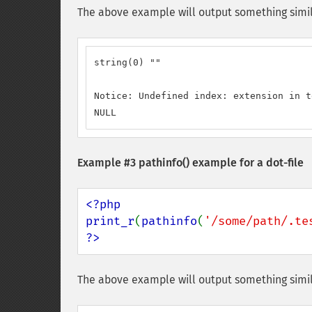
The above example will output something simil
string(0) ""

Notice: Undefined index: extension in t
NULL
Example #3
pathinfo()
example for a dot-file
<?php

print_r
(
pathinfo
(
'/some/path/.te
?>
The above example will output something simil