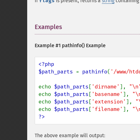
If
flags
is present, returns a
string
containing
Examples
¶
Example #1
pathinfo()
Example
<?php

$path_parts 
= 
pathinfo
(
'/www/htd
echo 
$path_parts
[
'dirname'
], 
"\n
echo 
$path_parts
[
'basename'
], 
"\
echo 
$path_parts
[
'extension'
], 
"
echo 
$path_parts
[
'filename'
], 
"\
?>
The above example will output: