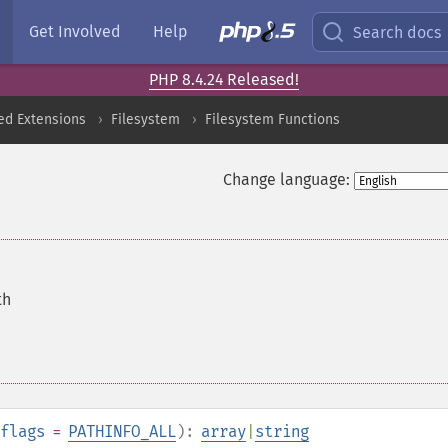
Get Involved
Help
Search docs
PHP 8.4.24 Released!
ed Extensions
Filesystem
Filesystem Functions
Change language:
th
flags
=
PATHINFO_ALL
):
array
|
string