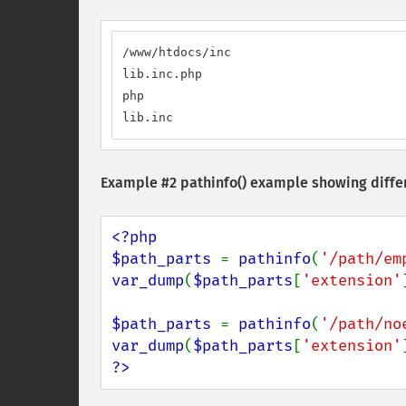
/www/htdocs/inc

lib.inc.php

php

lib.inc
Example #2
pathinfo()
example showing differ
<?php

$path_parts 
= 
pathinfo
(
'/path/em
var_dump
(
$path_parts
[
'extension'
$path_parts 
= 
pathinfo
(
'/path/no
var_dump
(
$path_parts
[
'extension'
?>