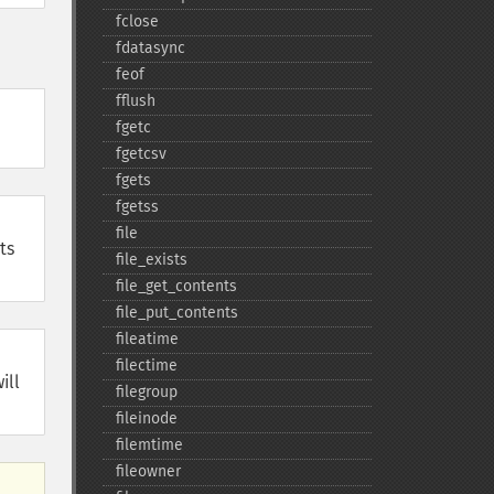
fclose
fdatasync
feof
fflush
fgetc
fgetcsv
fgets
fgetss
file
ts
file_​exists
file_​get_​contents
file_​put_​contents
fileatime
filectime
ill
filegroup
fileinode
filemtime
fileowner