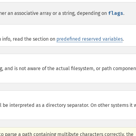
ther an associative array or a string, depending on
flags
.
h info, read the section on
predefined reserved variables
.
ng, and is not aware of the actual filesystem, or path componen
l be interpreted as a directory separator. On other systems it w
t to parse a path containing multibyte characters correctly, the