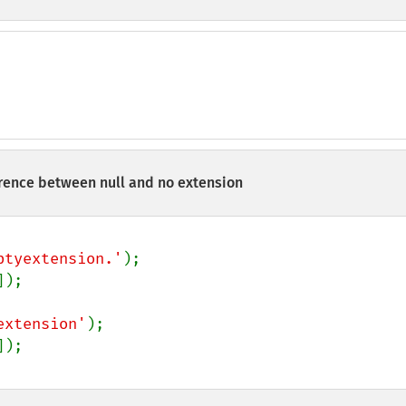
ence between null and no extension
ptyextension.'
]);

extension'