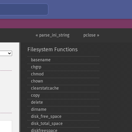
« parse_ini_string
pclose »
Filesystem Functions
basename
chgrp
chmod
chown
clearstatcache
copy
delete
dirname
disk_​free_​space
disk_​total_​space
diskfreespace