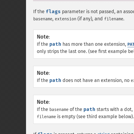
If the
flags
parameter is not passed, an asso
,
(if any), and
.
basename
extension
filename
Note
:
If the
path
has more than one extension,
PA
only strips the last one. (see first example be
Note
:
If the
path
does not have an extension, no
e
Note
:
If the
of the
path
starts with a dot,
basename
is empty (see third example below).
filename