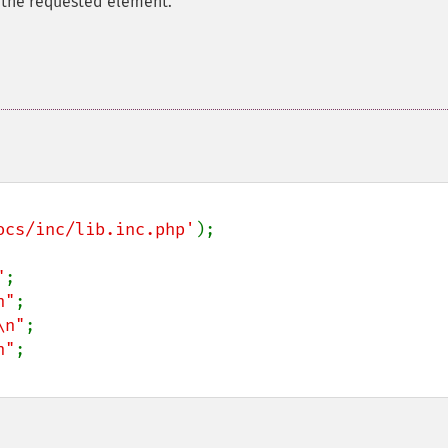
 the requested element.
ocs/inc/lib.inc.php'
);

"
;

n"
;

\n"
;

n"