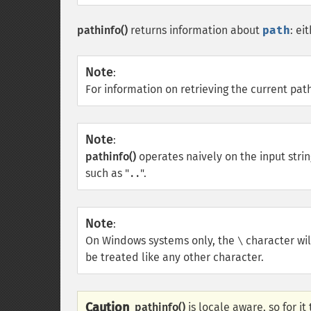
pathinfo()
returns information about
path
: ei
Note
:
For information on retrieving the current pat
Note
:
pathinfo()
operates naively on the input stri
such as "
".
..
Note
:
On Windows systems only, the
character wil
\
be treated like any other character.
Caution
pathinfo()
is locale aware, so for i