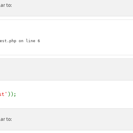
ar to:
est.php on line 6

st'
ar to: