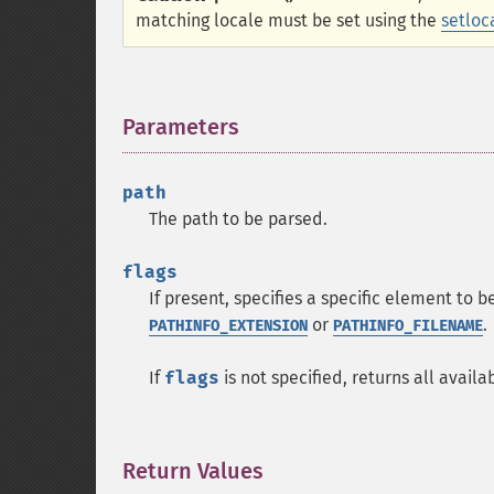
matching locale must be set using the
setloc
Parameters
¶
path
The path to be parsed.
flags
If present, specifies a specific element to 
or
.
PATHINFO_EXTENSION
PATHINFO_FILENAME
If
flags
is not specified, returns all avail
Return Values
¶