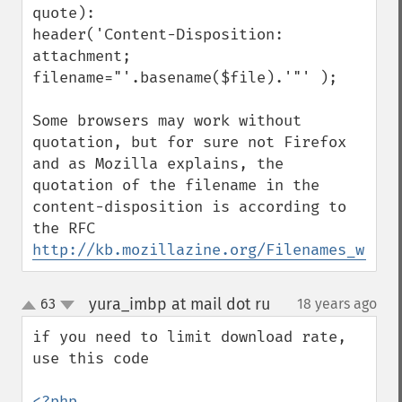
quote):

header('Content-Disposition: 
attachment; 
filename="'.basename($file).'"' );

Some browsers may work without 
quotation, but for sure not Firefox 
and as Mozilla explains, the 
quotation of the filename in the 
content-disposition is according to 
http://kb.mozillazine.org/Filenames_with_
yura_imbp at mail dot ru
63
18 years ago
¶
up
down
if you need to limit download rate, 
use this code 

<?php
