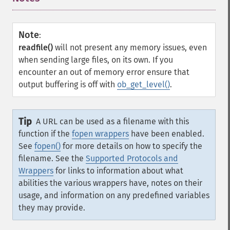
Note
:
readfile()
will not present any memory issues, even
when sending large files, on its own. If you
encounter an out of memory error ensure that
output buffering is off with
ob_get_level()
.
Tip
A URL can be used as a filename with this
function if the
fopen wrappers
have been enabled.
See
fopen()
for more details on how to specify the
filename. See the
Supported Protocols and
Wrappers
for links to information about what
abilities the various wrappers have, notes on their
usage, and information on any predefined variables
they may provide.