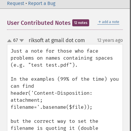
Request
•
Report a Bug
＋
User Contributed Notes
add a note
12 notes
riksoft at gmail dot com
67
12 years ago
¶
up
down
Just a note for those who face 
problems on names containing spaces 
(e.g. "test test.pdf").

In the examples (99% of the time) you 
can find

header('Content-Disposition: 
attachment; 
filename='.basename($file));

but the correct way to set the 
filename is quoting it (double 