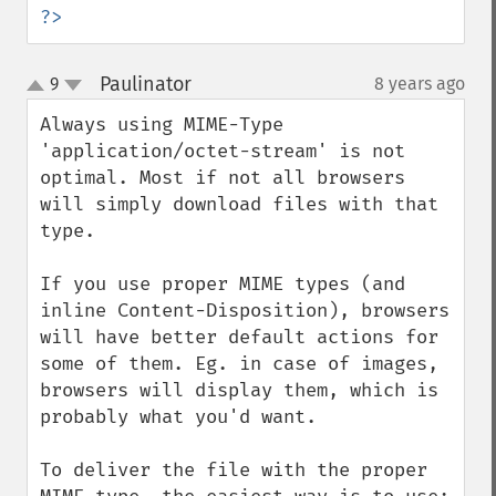
?>
Paulinator
9
8 years ago
¶
up
down
Always using MIME-Type 
'application/octet-stream' is not 
optimal. Most if not all browsers 
will simply download files with that 
type.

If you use proper MIME types (and 
inline Content-Disposition), browsers 
will have better default actions for 
some of them. Eg. in case of images, 
browsers will display them, which is 
probably what you'd want.

To deliver the file with the proper 