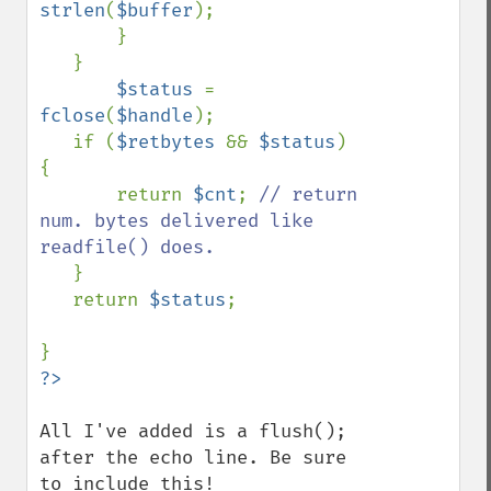
strlen
(
$buffer
);

       }

   }

$status 
= 
fclose
(
$handle
);

   if (
$retbytes 
&& 
$status
) 
{

       return 
$cnt
; 
// return 
num. bytes delivered like 
readfile() does.

}

   return 
$status
;

All I've added is a flush(); 
after the echo line. Be sure 
to include this!