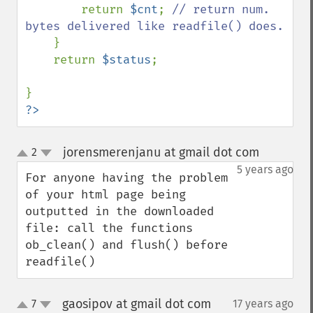
        return 
$cnt
; 
// return num. 
bytes delivered like readfile() does.

} 

    return 
$status
;

?>
jorensmerenjanu at gmail dot com
2
¶
up
down
5 years ago
For anyone having the problem 
of your html page being 
outputted in the downloaded 
file: call the functions 
ob_clean() and flush() before 
readfile()
gaosipov at gmail dot com
7
17 years ago
¶
up