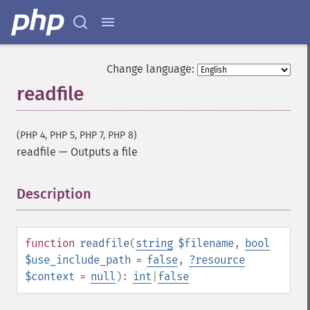
Change language:
readfile
(PHP 4, PHP 5, PHP 7, PHP 8)
readfile
—
Outputs a file
Description
¶
function
readfile
(
string
$filename
,
bool
$use_include_path
=
false
,
?
resource
$context
=
null
):
int
|
false