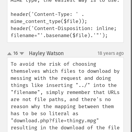
MIME type, the easiest way is to use:

header('Content-Type: ' . 
mime_content_type($file)); 

header('Content-Disposition: inline; 
filename="'.basename($file).'"');
Hayley Watson
16
18 years ago
¶
up
down
To avoid the risk of choosing 
themselves which files to download by 
messing with the request and doing 
things like inserting "../" into the 
"filename", simply remember that URLs 
are not file paths, and there's no 
reason why the mapping between them 
has to be so literal as 
"download.php?file=thingy.mpg" 
resulting in the download of the file 