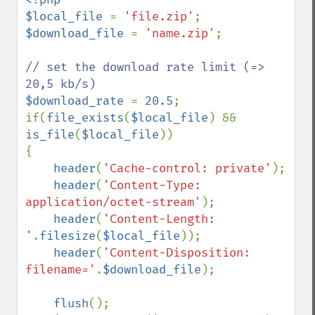
$local_file 
= 
'file.zip'
$download_file 
= 
'name.zip'
;

// set the download rate limit (=> 
$download_rate 
= 
20.5
;

if(
file_exists
(
$local_file
) && 
is_file
(
$local_file
))

{

header
(
'Cache-control: private'
);

header
(
'Content-Type: 
application/octet-stream'
);

header
(
'Content-Length: 
'
.
filesize
(
$local_file
));

header
(
'Content-Disposition: 
filename='
.
$download_file
);

flush
();
