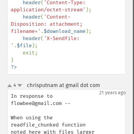
header
(
'Content-Type: 
application/octet-stream'
);

header
(
'Content-
Disposition: attachment; 
filename='
.
$download_name
);

header
(
'X-Sendfile: 
'
.
$file
);

    exit;

?>
chrisputnam at gmail dot com
4
¶
up
down
21 years ago
In response to 
flowbee@gmail.com --

When using the 
readfile_chunked function 
noted here with files larger 