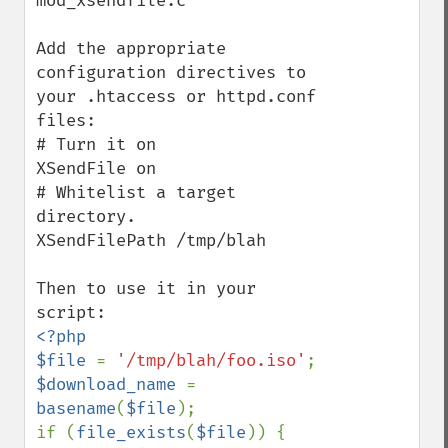
mod_xsendfile.c

Add the appropriate 
configuration directives to 
your .htaccess or httpd.conf 
files:

# Turn it on

XSendFile on

# Whitelist a target 
directory.

XSendFilePath /tmp/blah

Then to use it in your 
<?php

$file 
= 
'/tmp/blah/foo.iso'
$download_name 
= 
basename
(
$file
);

if (
file_exists
(
$file
)) {
