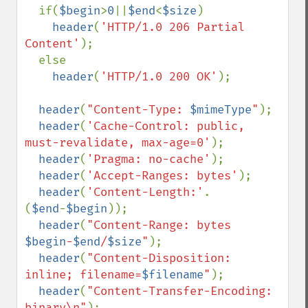
  if(
$begin
>
0
||
$end
<
$size
)

header
(
'HTTP/1.0 206 Partial 
Content'
);

  else

header
(
'HTTP/1.0 200 OK'
);  

header
(
"Content-Type: 
$mimeType
"
); 

header
(
'Cache-Control: public, 
must-revalidate, max-age=0'
);

header
(
'Pragma: no-cache'
);  

header
(
'Accept-Ranges: bytes'
);

header
(
'Content-Length:'
.
(
$end
-
$begin
));

header
(
"Content-Range: bytes 
$begin
-
$end
/
$size
"
);

header
(
"Content-Disposition: 
inline; filename=
$filename
"
);

header
(
"Content-Transfer-Encoding: 
binary\n"
);
