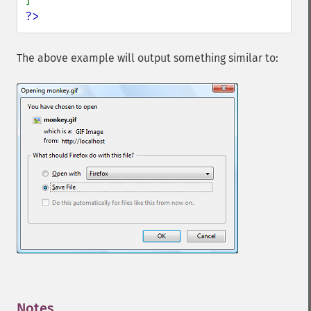
?>
The above example will output something similar to:
Notes
¶