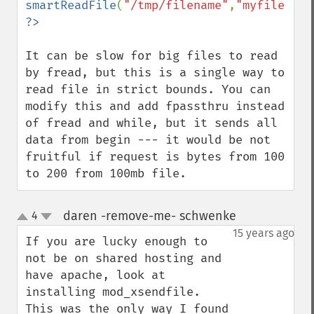
smartReadFile
(
"/tmp/filename"
,
"myfile.mp3
It can be slow for big files to read 
by fread, but this is a single way to 
read file in strict bounds. You can 
modify this and add fpassthru instead 
of fread and while, but it sends all 
data from begin --- it would be not 
fruitful if request is bytes from 100 
to 200 from 100mb file.
daren -remove-me- schwenke
4
¶
up
down
15 years ago
If you are lucky enough to 
not be on shared hosting and 
have apache, look at 
installing mod_xsendfile.

This was the only way I found 