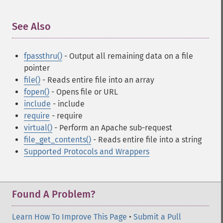
See Also
¶
fpassthru()
- Output all remaining data on a file
pointer
file()
- Reads entire file into an array
fopen()
- Opens file or URL
include
- include
require
- require
virtual()
- Perform an Apache sub-request
file_get_contents()
- Reads entire file into a string
Supported Protocols and Wrappers
Found A Problem?
Learn How To Improve This Page
•
Submit a Pull