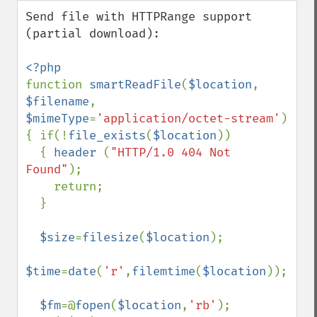
down
Send file with HTTPRange support 
(partial download):

function 
smartReadFile
(
$location
, 
$filename
, 
$mimeType
=
'application/octet-stream'
)

{ if(!
file_exists
(
$location
))

  { 
header 
(
"HTTP/1.0 404 Not 
Found"
);

    return;

  }

$size
=
filesize
(
$location
);

$time
=
date
(
'r'
,
filemtime
(
$location
));

$fm
=@
fopen
(
$location
,
'rb'
);
