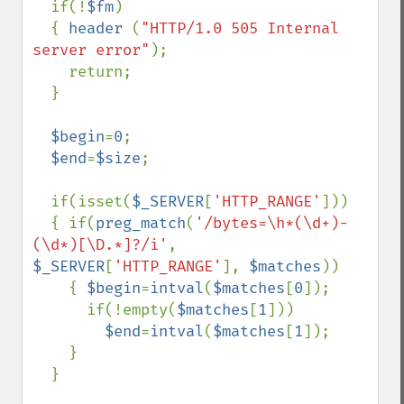
  if(!
$fm
)

  { 
header 
(
"HTTP/1.0 505 Internal 
server error"
);

    return;

  }

$begin
=
0
;

$end
=
$size
;

  if(isset(
$_SERVER
[
'HTTP_RANGE'
]))

  { if(
preg_match
(
'/bytes=\h*(\d+)-
(\d*)[\D.*]?/i'
, 
$_SERVER
[
'HTTP_RANGE'
], 
$matches
))

    { 
$begin
=
intval
(
$matches
[
0
]);

      if(!empty(
$matches
[
1
]))

$end
=
intval
(
$matches
[
1
]);

    }

  }
