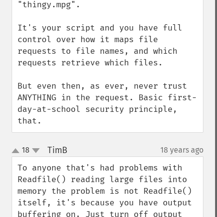
"thingy.mpg".

It's your script and you have full 
control over how it maps file 
requests to file names, and which 
requests retrieve which files.

But even then, as ever, never trust 
ANYTHING in the request. Basic first-
day-at-school security principle, 
that.
TimB
18
18 years ago
¶
up
down
To anyone that's had problems with 
Readfile() reading large files into 
memory the problem is not Readfile() 
itself, it's because you have output 
buffering on. Just turn off output 