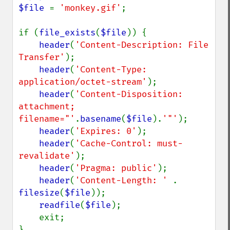
$file 
= 
'monkey.gif'
;

if (
file_exists
(
$file
)) {

header
(
'Content-Description: File 
Transfer'
);

header
(
'Content-Type: 
application/octet-stream'
);

header
(
'Content-Disposition: 
attachment; 
filename="'
.
basename
(
$file
).
'"'
);

header
(
'Expires: 0'
);

header
(
'Cache-Control: must-
revalidate'
);

header
(
'Pragma: public'
);

header
(
'Content-Length: ' 
. 
filesize
(
$file
));

readfile
(
$file
);

    exit;
