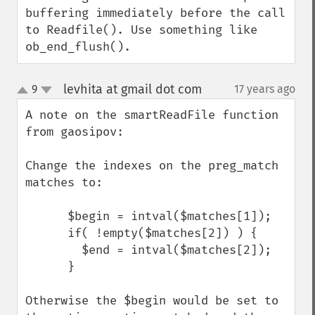
buffering immediately before the call 
to Readfile(). Use something like 
ob_end_flush().
levhita at gmail dot com
9
17 years ago
¶
up
down
A note on the smartReadFile function 
from gaosipov:

Change the indexes on the preg_match 
matches to:

      $begin = intval($matches[1]);

      if( !empty($matches[2]) ) {

        $end = intval($matches[2]);

      }

Otherwise the $begin would be set to 