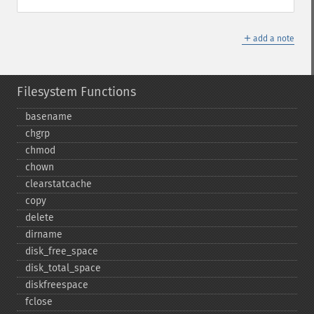
＋
add a note
Filesystem Functions
basename
chgrp
chmod
chown
clearstatcache
copy
delete
dirname
disk_​free_​space
disk_​total_​space
diskfreespace
fclose