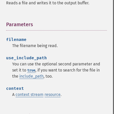
Reads a file and writes it to the output buffer.
Parameters
¶
filename
The filename being read.
use_include_path
You can use the optional second parameter and
set it to
, if you want to search for the file in
true
the
include_path
, too.
context
A
context stream
resource
.