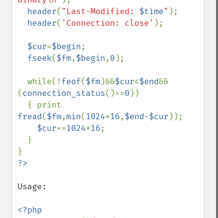
header
(
"Last-Modified: 
$time
"
);

header
(
'Connection: close'
);  

$cur
=
$begin
;

fseek
(
$fm
,
$begin
,
0
);

  while(!
feof
(
$fm
)&&
$cur
<
$end
&&
(
connection_status
()==
0
))

  { print 
fread
(
$fm
,
min
(
1024
*
16
,
$end
-
$cur
));

$cur
+=
1024
*
16
;

  }

Usage:

<?php
