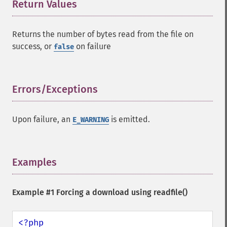
Return Values
¶
Returns the number of bytes read from the file on
success, or
on failure
false
Errors/Exceptions
¶
Upon failure, an
is emitted.
E_WARNING
Examples
¶
Example #1 Forcing a download using
readfile()
<?php
