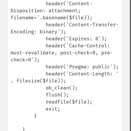
            header('Content-
Disposition: attachment; 
filename='.basename($file));

            header('Content-Transfer-
Encoding: binary');

            header('Expires: 0');

            header('Cache-Control: 
must-revalidate, post-check=0, pre-
check=0');

            header('Pragma: public');

            header('Content-Length: ' 
. filesize($file));

            ob_clean();

            flush();

            readfile($file);

            exit;

        }

    }
