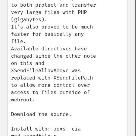
to both protect and transfer 
very large files with PHP 
(gigabytes).  

It's also proved to be much 
faster for basically any 
file.

Available directives have 
changed since the other note 
on this and 
XSendFileAllowAbove was 
replaced with XSendFilePath 
to allow more control over 
access to files outside of 
webroot.

Download the source.

Install with: apxs -cia 