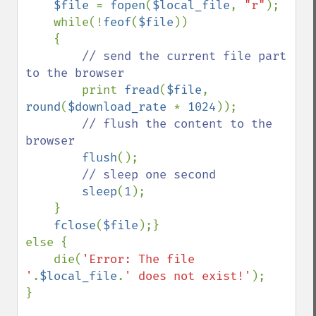
$file 
= 
fopen
(
$local_file
, 
"r"
);

    while(!
feof
(
$file
))

    {

// send the current file part 
to the browser

print 
fread
(
$file
, 
round
(
$download_rate 
* 
1024
));

// flush the content to the 
browser

flush
();

// sleep one second

sleep
(
1
);

    }

fclose
(
$file
);}

else {

    die(
'Error: The file 
'
.
$local_file
.
' does not exist!'
);

}
