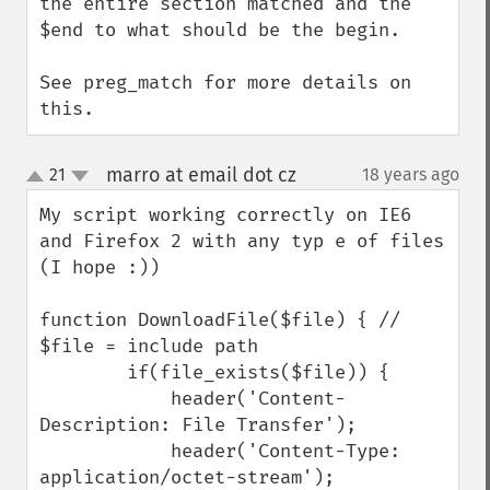
the entire section matched and the 
$end to what should be the begin.

See preg_match for more details on 
this.
marro at email dot cz
21
18 years ago
¶
up
down
My script working correctly on IE6 
and Firefox 2 with any typ e of files 
(I hope :))

function DownloadFile($file) { // 
$file = include path 

        if(file_exists($file)) {

            header('Content-
Description: File Transfer');

            header('Content-Type: 
application/octet-stream');
