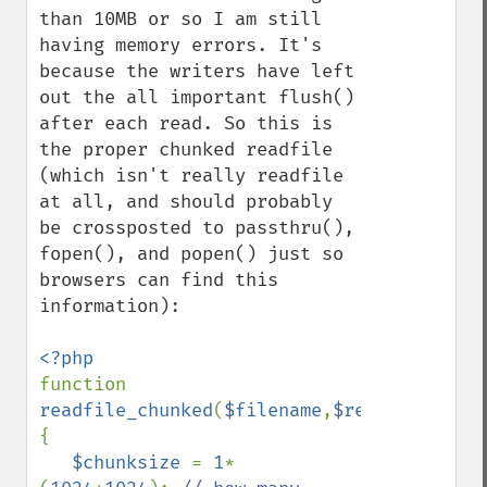
than 10MB or so I am still 
having memory errors. It's 
because the writers have left 
out the all important flush() 
after each read. So this is 
the proper chunked readfile 
(which isn't really readfile 
at all, and should probably 
be crossposted to passthru(), 
fopen(), and popen() just so 
browsers can find this 
information):

function 
readfile_chunked
(
$filename
,
$retbytes
=
true
{

$chunksize 
= 
1
*