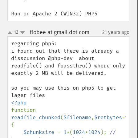
Run on Apache 2 (WIN32) PHP5
flobee at gmail dot com
13
21 years ago
¶
up
down
regarding php5:

i found out that there is already a 
disscussion @php-dev  about 
readfile() and fpassthru() where only 
exactly 2 MB will be delivered.

so you may use this on php5 to get 
function 
readfile_chunked
(
$filename
,
$retbytes
=
true
{

$chunksize 
= 
1
*(
1024
*
1024
); 
// 