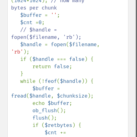
(
1024
*
1024
); 
// how many 
bytes per chunk

$buffer 
= 
''
;

$cnt 
=
0
;

// $handle = 
fopen($filename, 'rb');

$handle 
= 
fopen
(
$filename
, 
'rb'
);

   if (
$handle 
=== 
false
) {

       return 
false
;

   }

   while (!
feof
(
$handle
)) {

$buffer 
= 
fread
(
$handle
, 
$chunksize
);

       echo 
$buffer
;

ob_flush
();

flush
();

       if (
$retbytes
) {

$cnt 
+= 