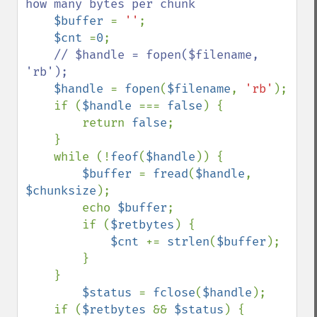
how many bytes per chunk

$buffer 
= 
''
;

$cnt 
=
0
;

// $handle = fopen($filename, 
'rb');

$handle 
= 
fopen
(
$filename
, 
'rb'
);

    if (
$handle 
=== 
false
) {

        return 
false
;

    }

    while (!
feof
(
$handle
)) {

$buffer 
= 
fread
(
$handle
, 
$chunksize
);

        echo 
$buffer
;

        if (
$retbytes
) {

$cnt 
+= 
strlen
(
$buffer
);

        }

    }

$status 
= 
fclose
(
$handle
);

    if (
$retbytes 
&& 
$status
) {
