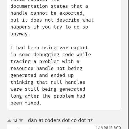
documentation states that a 
handle cannot be exported, 
but it does not describe what 
happens if you try to do so 
anyway.

I had been using var_export 
in some debugging code while 
tracing a problem with a 
resource handle not being 
generated and ended up 
thinking that null handles 
were still being generated 
long after the problem had 
been fixed.
dan at coders dot co dot nz
12
¶
up
down
12 years ago