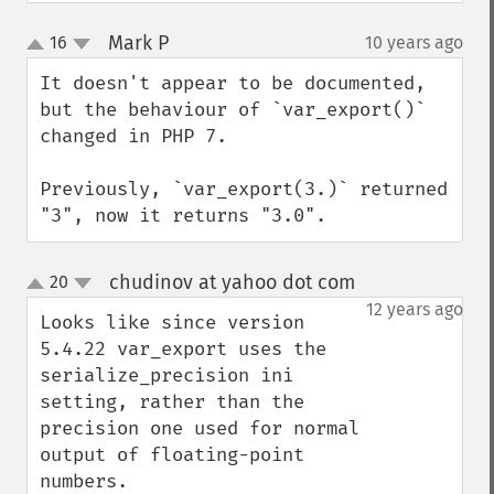
Mark P
16
10 years ago
¶
up
down
It doesn't appear to be documented, 
but the behaviour of `var_export()` 
changed in PHP 7.

Previously, `var_export(3.)` returned 
"3", now it returns "3.0".
chudinov at yahoo dot com
20
¶
up
down
12 years ago
Looks like since version 
5.4.22 var_export uses the 
serialize_precision ini 
setting, rather than the 
precision one used for normal 
output of floating-point 
numbers.
