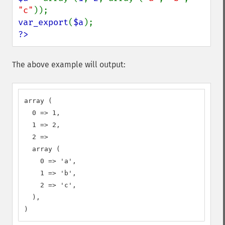
"c"
var_export
(
$a
?>
The above example will output:
array (

  0 => 1,

  1 => 2,

  2 => 

  array (

    0 => 'a',

    1 => 'b',

    2 => 'c',

  ),

)