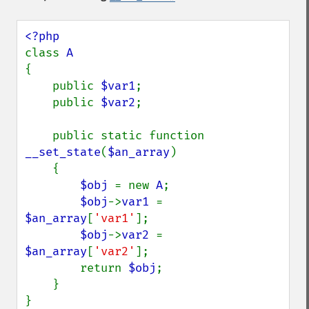
class 
{

    public 
$var1
;

    public 
$var2
;

    public static function 
__set_state
(
$an_array
)

    {

$obj 
= new 
A
;

$obj
->
var1 
= 
$an_array
[
'var1'
];

$obj
->
var2 
= 
$an_array
[
'var2'
];

        return 
$obj
;

    }

}
