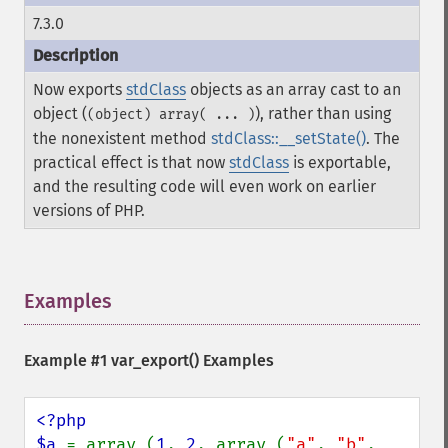
7.3.0
Now exports
stdClass
objects as an array cast to an
object (
), rather than using
(object) array( ... )
the nonexistent method
stdClass::__setState()
. The
practical effect is that now
stdClass
is exportable,
and the resulting code will even work on earlier
versions of PHP.
Examples
¶
Example #1
var_export()
Examples
<?php

$a 
= array (
1
, 
2
, array (
"a"
, 
"b"
, 