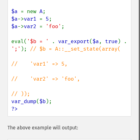
$a 
= new 
A
$a
->
var1 
= 
5
$a
->
var2 
= 
'foo'
;

eval(
'$b = ' 
. 
var_export
(
$a
, 
true
) . 
';'
); 
// $b = A::__set_state(array(

//    'var1' => 5,

//    'var2' => 'foo',

var_dump
(
$b
?>
The above example will output: