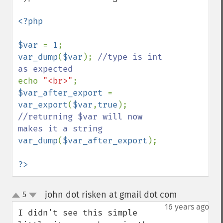
<?php 

$var 
= 
1
var_dump
(
$var
); 
//type is int 
echo 
"<br>"
$var_after_export 
= 
var_export
(
$var
,
true
); 
//returning $var will now 
var_dump
(
$var_after_export
);

?>
john dot risken at gmail dot com
5
¶
up
down
16 years ago
I didn't see this simple 