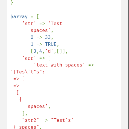
}

$array 
= [

'str' 
=> 
'Test

       spaces'
,

0 
=> 
33
,

1 
=> 
TRUE
,

       [
3
,
4
,
'd'
,[]],

'arr' 
=> [

'text with spaces' 
=> 
'[Tes\'t"s":

 => [

 => 

  [

   {

      spaces'
,

    ],

"str2" 
=> 
"Test's'

 } spaces"
,
