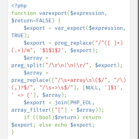
function 
varexport
(
$expression
, 
$return
=
FALSE
) {

$export 
= 
var_export
(
$expression
, 
TRUE
);

$export 
= 
preg_replace
(
"/^([ ]*)
(.*)/m"
, 
'$1$1$2'
, 
$export
);

$array 
= 
preg_split
(
"/\r\n|\n|\r/"
, 
$export
);

$array 
= 
preg_replace
([
"/\s*array\s\($/"
, 
"/\)
(,)?$/"
, 
"/\s=>\s$/"
], [
NULL
, 
']$1'
, 
' => ['
], 
$array
);

$export 
= 
join
(
PHP_EOL
, 
array_filter
([
"["
] + 
$array
));

    if ((bool)
$return
) return 
$export
; else echo 
$export
;

}