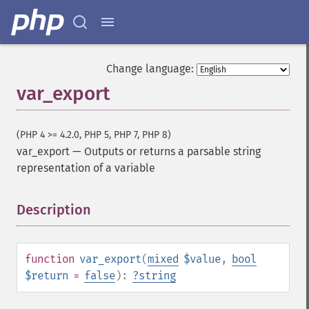
Change language:
var_export
(PHP 4 >= 4.2.0, PHP 5, PHP 7, PHP 8)
var_export
—
Outputs or returns a parsable string
representation of a variable
Description
¶
function
var_export
(
mixed
$value
,
bool
$return
=
false
):
?
string