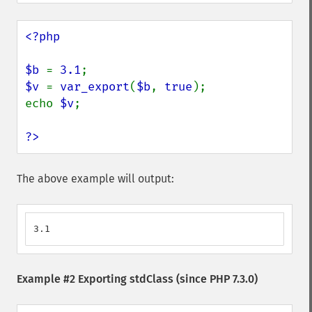
<?php

$b 
= 
3.1
$v 
= 
var_export
(
$b
, 
true
);

echo 
$v
;

?>
The above example will output:
3.1
Example #2 Exporting stdClass (since PHP 7.3.0)