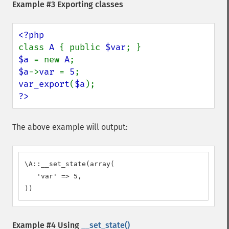
Example #3 Exporting classes
class 
A 
{ public 
$var
$a 
= new 
A
$a
->
var 
= 
5
var_export
(
$a
?>
The above example will output:
\A::__set_state(array(

   'var' => 5,

))
Example #4 Using
__set_state()