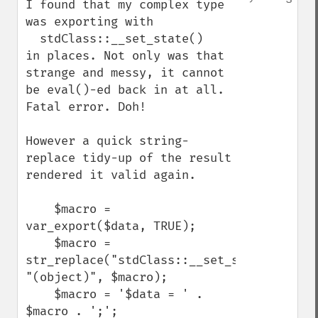
I found that my complex type 
was exporting with 

  stdClass::__set_state()

in places. Not only was that 
strange and messy, it cannot 
be eval()-ed back in at all. 
Fatal error. Doh!

However a quick string-
replace tidy-up of the result 
rendered it valid again.

    $macro = 
var_export($data, TRUE);

    $macro = 
str_replace("stdClass::__set_state", 
"(object)", $macro);

    $macro = '$data = ' . 
$macro . ';';
