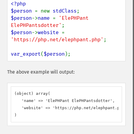
<?php

$person 
= new 
stdClass
$person
->
name 
= 
'ElePHPant 
ElePHPantsdotter'
$person
->
website 
= 
'https://php.net/elephpant.php'
;

var_export
(
$person
);
The above example will output:
(object) array(

   'name' => 'ElePHPant ElePHPantsdotter',

   'website' => 'https://php.net/elephpant.php',

)