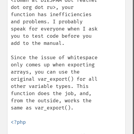
<roman at DIESPAM dot feather 
dot org dot ru>, your 
function has inefficiencies 
and problems. I probably 
speak for everyone when I ask 
you to test code before you 
add to the manual.

Since the issue of whitespace 
only comes up when exporting 
arrays, you can use the 
original var_export() for all 
other variable types. This 
function does the job, and, 
from the outside, works the 
same as var_export().

<?php
