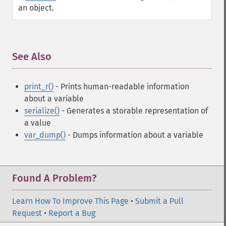
an object.
See Also
¶
print_r()
- Prints human-readable information
about a variable
serialize()
- Generates a storable representation of
a value
var_dump()
- Dumps information about a variable
Found A Problem?
Learn How To Improve This Page
•
Submit a Pull
Request
•
Report a Bug