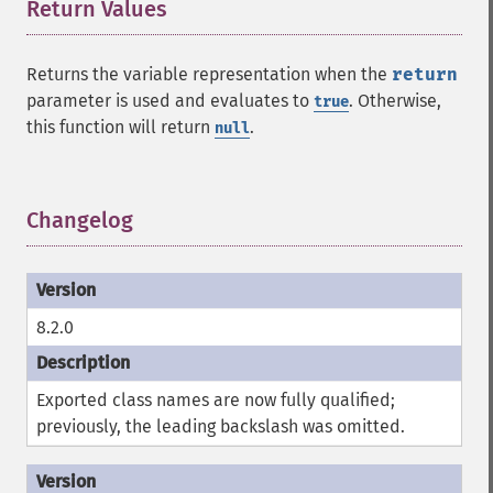
Return Values
¶
Returns the variable representation when the
return
parameter is used and evaluates to
. Otherwise,
true
this function will return
.
null
Changelog
¶
8.2.0
Exported class names are now fully qualified;
previously, the leading backslash was omitted.