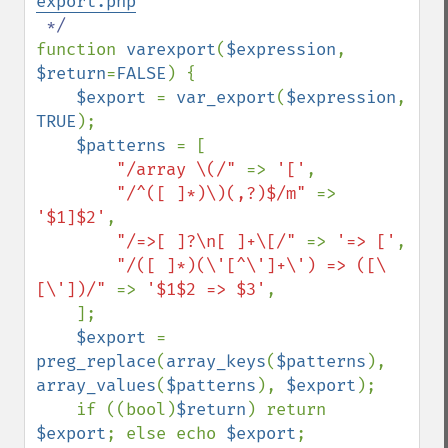
export.php
function 
varexport
(
$expression
, 
$return
=
FALSE
) {

$export 
= 
var_export
(
$expression
, 
TRUE
);

$patterns 
= [

"/array \(/" 
=> 
'['
,

"/^([ ]*)\)(,?)$/m" 
=> 
'$1]$2'
,

"/=>[ ]?\n[ ]+\[/" 
=> 
'=> ['
,

"/([ ]*)(\'[^\']+\') => ([\
[\'])/" 
=> 
'$1$2 => $3'
,

    ];

$export 
= 
preg_replace
(
array_keys
(
$patterns
), 
array_values
(
$patterns
), 
$export
);

    if ((bool)
$return
) return 
$export
; else echo 
$export
;
