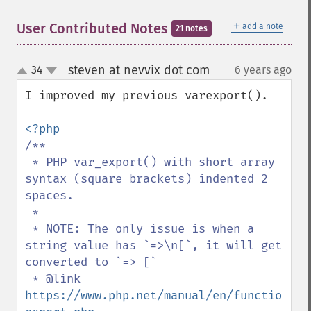
＋
User Contributed Notes
add a note
21 notes
steven at nevvix dot com
34
6 years ago
¶
up
down
I improved my previous varexport().

/**

 * PHP var_export() with short array 
syntax (square brackets) indented 2 
spaces.

 *

 * NOTE: The only issue is when a 
string value has `=>\n[`, it will get 
converted to `=> [`

 * @link 
https://www.php.net/manual/en/function.va