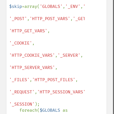
$skip
=array(
'GLOBALS'
,
'_ENV'
,
'HTTP_ENV_VA
'_POST'
,
'HTTP_POST_VARS'
,
'_GET'
,

'HTTP_GET_VARS'
,

'_COOKIE'
,

'HTTP_COOKIE_VARS'
,
'_SERVER'
,

'HTTP_SERVER_VARS'
,

'_FILES'
,
'HTTP_POST_FILES'
,

'_REQUEST'
,
'HTTP_SESSION_VARS'
,

'_SESSION'
);

    foreach(
$GLOBALS 
as 