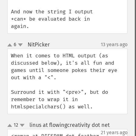
And now the string I output 
*can* be evaluated back in 
again.
NitPicker
6
13 years ago
¶
up
down
When it comes to HTML output (as 
discussed below), it's all fun and 
games until someone pokes their eye 
out with a "<".

Surround it with "<pre>", but do 
remember to wrap it in 
htmlspecialchars() as well.
linus at flowingcreativity dot net
12
¶
up
down
21 years ago