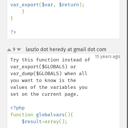
var_export
(
$var
, 
$return
);

    }

}

?>
laszlo dot heredy at gmail dot com
9
¶
up
down
15 years ago
Try this function instead of 
var_export($GLOBALS) or 
var_dump($GLOBALS) when all 
you want to know is the 
values of the variables you 
set on the current page.

function 
globalvars
(){

$result
=array();
