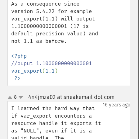
As a consequence since 
version 5.4.22 for example 
var_export(1.1) will output 
1.1000000000000001 (17 is 
default precision value) and 
not 1.1 as before. 

var_export
(
1.1
)

?>
4n4jmza02 at sneakemail dot com
8
¶
up
down
16 years ago
I learned the hard way that 
if var_export encounters a 
resource handle it exports it 
as "NULL", even if it is a 
valid handle. The 