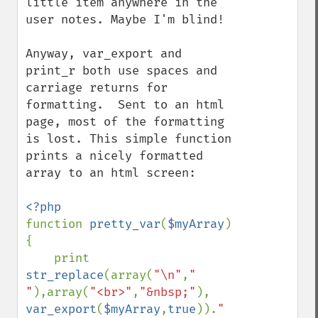
little item anywhere in the 
user notes. Maybe I'm blind!

Anyway, var_export and 
print_r both use spaces and 
carriage returns for 
formatting.  Sent to an html 
page, most of the formatting 
is lost. This simple function 
prints a nicely formatted 
array to an html screen:

function 
pretty_var
(
$myArray
)
{

    print 
str_replace
(array(
"\n"
,
" 
"
),array(
"<br>"
,
"&nbsp;"
), 
var_export
(
$myArray
,
true
)).
"