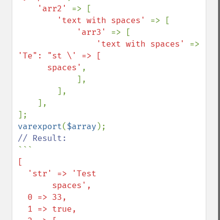
'arr2' 
=> [

'text with spaces' 
=> [

'arr3' 
=> [

'text with spaces' 
=> 
'Te": "st \' => [

      spaces'
,

            ],

        ],

    ],

varexport
(
$array
```
[

  'str' => 'Test

       spaces',

  0 => 33,

  1 => true,
