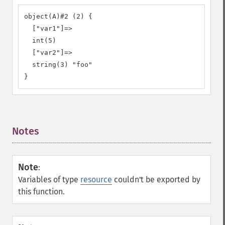
object(A)#2 (2) {

  ["var1"]=>

  int(5)

  ["var2"]=>

  string(3) "foo"

}
Notes
¶
Note
:
Variables of type
resource
couldn't be exported by
this function.