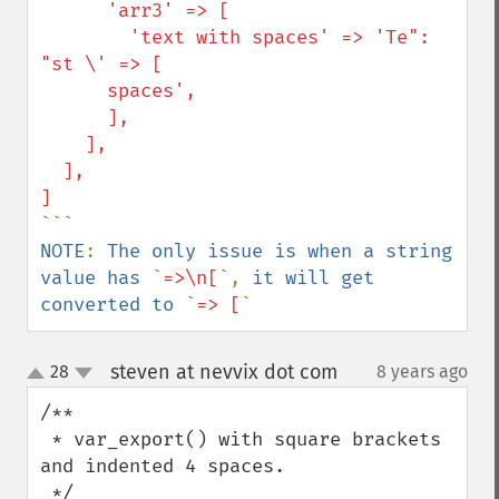
      'arr3' => [

        'text with spaces' => 'Te": 
"st \' => [

      spaces',

      ],

    ],

  ],

NOTE
: 
The only issue is when a string 
value has 
`
=>\n[
`, 
it will get 
converted to 
`
=> [
`
steven at nevvix dot com
28
8 years ago
¶
up
down
/**

 * var_export() with square brackets 
and indented 4 spaces.
