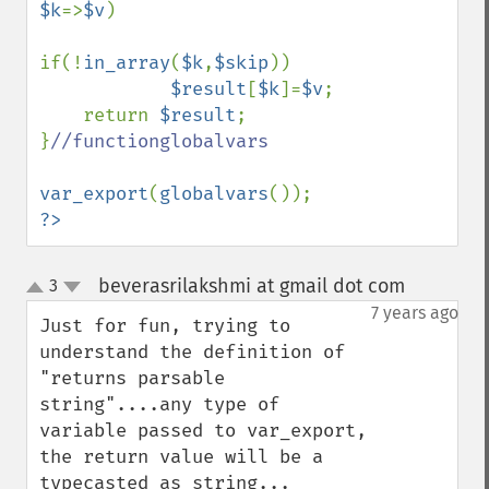
$k
=>
$v
)

if(!
in_array
(
$k
,
$skip
))

$result
[
$k
]=
$v
;

    return 
$result
;

}
//functionglobalvars

var_export
(
globalvars
?>
beverasrilakshmi at gmail dot com
3
¶
up
down
7 years ago
Just for fun, trying to 
understand the definition of 
"returns parsable 
string"....any type of 
variable passed to var_export, 
the return value will be a 
typecasted as string...
