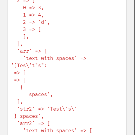
  2 => [

    0 => 3,

    1 => 4,

    2 => 'd',

    3 => [

    ],

  ],

  'arr' => [

    'text with spaces' => 
'[Tes\'t"s":

 => [

 => [

   {

      spaces',

  ],

  'str2' => 'Test\'s\'

 } spaces',

  'arr2' => [

    'text with spaces' => [
