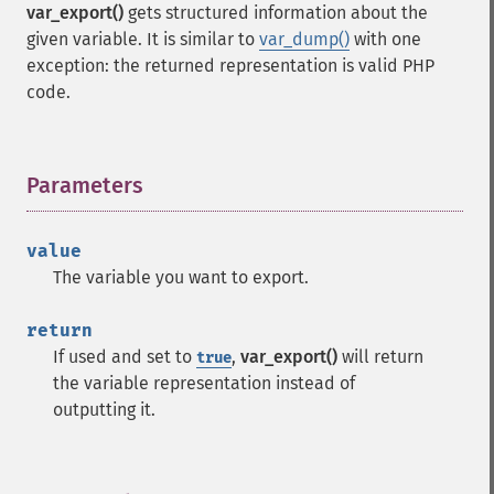
var_export()
gets structured information about the
given variable. It is similar to
var_dump()
with one
exception: the returned representation is valid PHP
code.
Parameters
¶
value
The variable you want to export.
return
If used and set to
,
var_export()
will return
true
the variable representation instead of
outputting it.