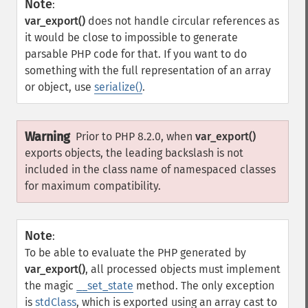
Note
:
var_export()
does not handle circular references as
it would be close to impossible to generate
parsable PHP code for that. If you want to do
something with the full representation of an array
or object, use
serialize()
.
Warning
Prior to PHP 8.2.0, when
var_export()
exports objects, the leading backslash is not
included in the class name of namespaced classes
for maximum compatibility.
Note
:
To be able to evaluate the PHP generated by
var_export()
, all processed objects must implement
the magic
__set_state
method. The only exception
is
stdClass
, which is exported using an array cast to