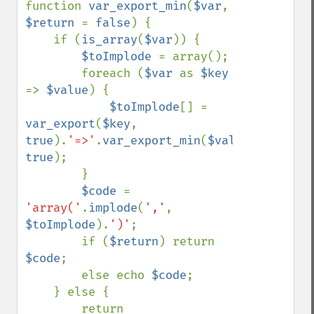
function 
var_export_min
(
$var
, 
$return 
= 
false
) {

    if (
is_array
(
$var
)) {

$toImplode 
= array();

        foreach (
$var 
as 
$key 
=> 
$value
) {

$toImplode
[] = 
var_export
(
$key
, 
true
).
'=>'
.
var_export_min
(
$value
, 
true
);

        }

$code 
= 
'array('
.
implode
(
','
, 
$toImplode
).
')'
;

        if (
$return
) return 
$code
;

        else echo 
$code
;

    } else {

        return 