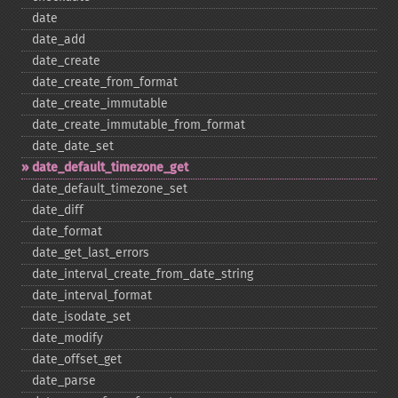
date
date_​add
date_​create
date_​create_​from_​format
date_​create_​immutable
date_​create_​immutable_​from_​format
date_​date_​set
date_​default_​timezone_​get
date_​default_​timezone_​set
date_​diff
date_​format
date_​get_​last_​errors
date_​interval_​create_​from_​date_​string
date_​interval_​format
date_​isodate_​set
date_​modify
date_​offset_​get
date_​parse