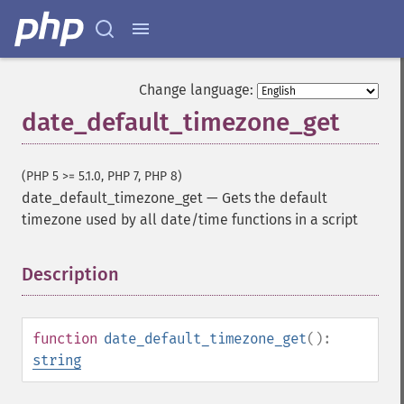
Change language:
date_default_timezone_get
(PHP 5 >= 5.1.0, PHP 7, PHP 8)
date_default_timezone_get
—
Gets the default
timezone used by all date/time functions in a script
Description
¶
function
date_default_timezone_get
():
string