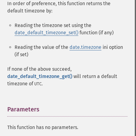
In order of preference, this function returns the
default timezone by:
Reading the timezone set using the
date_default_timezone_set()
function (if any)
Reading the value of the
date.timezone
ini option
(if set)
If none of the above succeed,
date_default_timezone_get()
will return a default
timezone of
.
UTC
Parameters
¶
This function has no parameters.