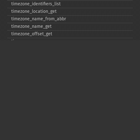
timezone_​identifiers_​list
timezone_​location_​get
timezone_​name_​from_​abbr
timezone_​name_​get
timezone_​offset_​get
timezone_​open
timezone_​transitions_​get
timezone_​version_​get
Deprecated
date_​sunrise
date_​sunset
gmstrftime
strftime
strptime
Copyright © 2001-2026 The PHP Documentation