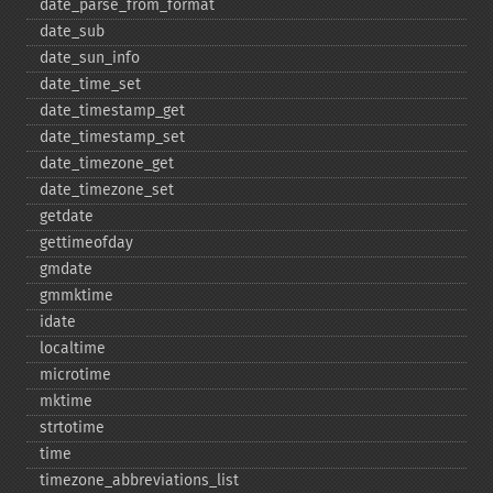
date_​parse_​from_​format
date_​sub
date_​sun_​info
date_​time_​set
date_​timestamp_​get
date_​timestamp_​set
date_​timezone_​get
date_​timezone_​set
getdate
gettimeofday
gmdate
gmmktime
idate
localtime
microtime
mktime
strtotime
time
timezone_​abbreviations_​list