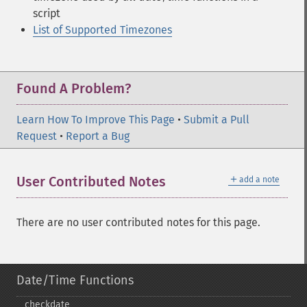
script
List of Supported Timezones
Found A Problem?
Learn How To Improve This Page
•
Submit a Pull
Request
•
Report a Bug
＋
User Contributed Notes
add a note
There are no user contributed notes for this page.
Date/Time Functions
checkdate