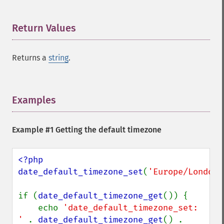
Return Values
¶
Returns a
string
.
Examples
¶
Example #1 Getting the default timezone
<?php

date_default_timezone_set
(
'Europe/London'
if (
date_default_timezone_get
()) {

    echo 
'date_default_timezone_set: 
' 
. 
date_default_timezone_get
() . 