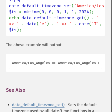
date_default_timezone_set
(
'America/Los_An
$ts 
= 
mktime
(
0
, 
0
, 
0
, 
1
, 
1
, 
2024
);

echo 
date_default_timezone_get
() . 
' 
=> ' 
. 
date
(
'e'
) . 
' => ' 
. 
date
(
'T'
, 
$ts
);
The above example will output:
America/Los_Angeles => America/Los_Angeles => PST
See Also
¶
date_default_timezone_set()
- Sets the default
timezone used by all date/time functions in a