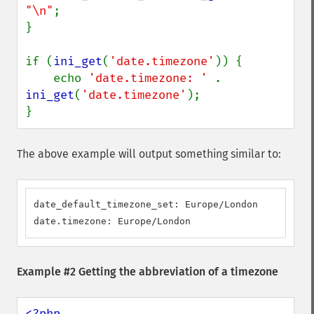
"\n"
;

}

if (
ini_get
(
'date.timezone'
)) {

    echo 
'date.timezone: ' 
. 
ini_get
(
'date.timezone'
);

}
The above example will output something similar to:
date_default_timezone_set: Europe/London

date.timezone: Europe/London
Example #2 Getting the abbreviation of a timezone
<?php
