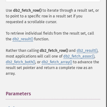
Use
db2_fetch_row()
to iterate through a result set, or
to point to a specific row in a result set if you
requested a scrollable cursor.
To retrieve individual fields from the result set, call
the
db2_result()
function.
Rather than calling
db2_fetch_row()
and
db2_result()
,
most applications will call one of
db2_fetch_assoc()
,
db2_fetch_both()
, or
db2_fetch_array()
to advance the
result set pointer and return a complete row as an
array.
Parameters
¶