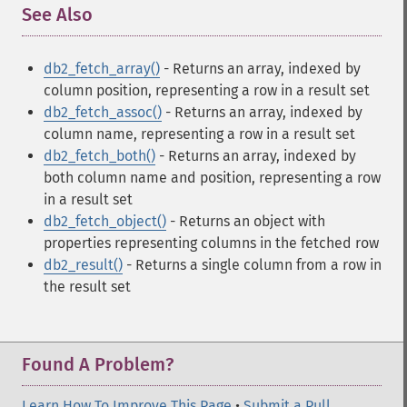
See Also
¶
db2_fetch_array()
- Returns an array, indexed by
column position, representing a row in a result set
db2_fetch_assoc()
- Returns an array, indexed by
column name, representing a row in a result set
db2_fetch_both()
- Returns an array, indexed by
both column name and position, representing a row
in a result set
db2_fetch_object()
- Returns an object with
properties representing columns in the fetched row
db2_result()
- Returns a single column from a row in
the result set
Found A Problem?
Learn How To Improve This Page
•
Submit a Pull