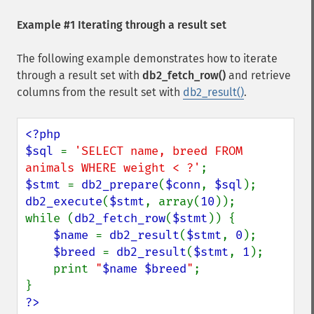
Example #1 Iterating through a result set
The following example demonstrates how to iterate
through a result set with
db2_fetch_row()
and retrieve
columns from the result set with
db2_result()
.
<?php

$sql 
= 
'SELECT name, breed FROM 
animals WHERE weight < ?'
$stmt 
= 
db2_prepare
(
$conn
, 
$sql
db2_execute
(
$stmt
, array(
10
));

while (
db2_fetch_row
(
$stmt
)) {

$name 
= 
db2_result
(
$stmt
, 
0
);

$breed 
= 
db2_result
(
$stmt
, 
1
);

    print 
"
$name
$breed
"
;

?>