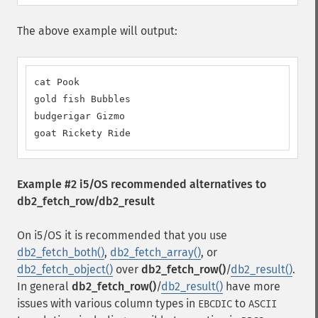
The above example will output:
cat Pook

gold fish Bubbles

budgerigar Gizmo

goat Rickety Ride
Example #2 i5/OS recommended alternatives to
db2_fetch_row/db2_result
On i5/OS it is recommended that you use
db2_fetch_both()
,
db2_fetch_array()
, or
db2_fetch_object()
over
db2_fetch_row()
/
db2_result()
.
In general
db2_fetch_row()
/
db2_result()
have more
issues with various column types in
to
EBCDIC
ASCII