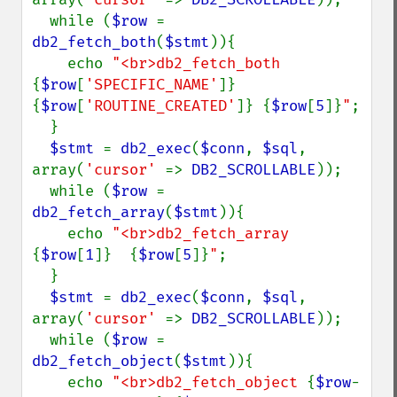
  while (
$row 
= 
db2_fetch_both
(
$stmt
)){

    echo 
"<br>db2_fetch_both 
{
$row
[
'SPECIFIC_NAME'
]}
{
$row
[
'ROUTINE_CREATED'
]}
{
$row
[
5
]}
"
;

  }

$stmt 
= 
db2_exec
(
$conn
, 
$sql
, 
array(
'cursor' 
=> 
DB2_SCROLLABLE
));

  while (
$row 
= 
db2_fetch_array
(
$stmt
)){

    echo 
"<br>db2_fetch_array 
{
$row
[
1
]}
{
$row
[
5
]}
"
;

  }

$stmt 
= 
db2_exec
(
$conn
, 
$sql
, 
array(
'cursor' 
=> 
DB2_SCROLLABLE
));

  while (
$row 
= 
db2_fetch_object
(
$stmt
)){

    echo 
"<br>db2_fetch_object 
{
$row
-