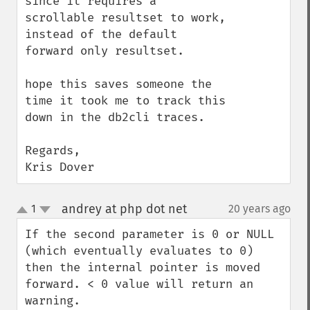
since it requires a 
scrollable resultset to work, 
instead of the default 
forward only resultset.

hope this saves someone the 
time it took me to track this 
down in the db2cli traces.

Regards,

Kris Dover
andrey at php dot net
1
20 years ago
¶
up
down
If the second parameter is 0 or NULL 
(which eventually evaluates to 0) 
then the internal pointer is moved 
forward. < 0 value will return an 
warning.