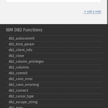
＋
add a note
IBM DB2 Functions
db2_​autocommit
db2_​bind_​param
db2_​client_​info
db2_​close
db2_​column_​privileges
db2_​columns
db2_​commit
db2_​conn_​error
db2_​conn_​errormsg
db2_​connect
db2_​cursor_​type
db2_​escape_​string
db2_​exec