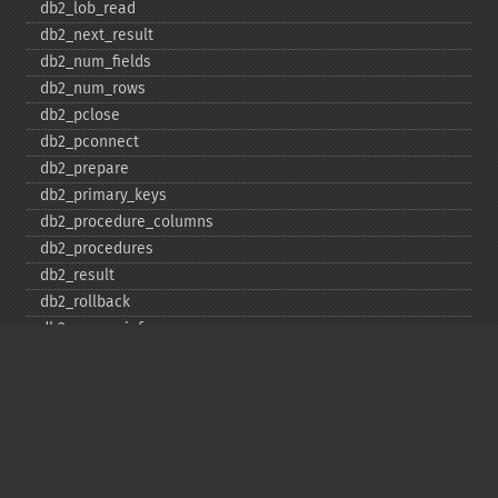
db2_​lob_​read
db2_​next_​result
db2_​num_​fields
db2_​num_​rows
db2_​pclose
db2_​pconnect
db2_​prepare
db2_​primary_​keys
db2_​procedure_​columns
db2_​procedures
db2_​result
db2_​rollback
db2_​server_​info
db2_​set_​option
db2_​special_​columns
db2_​statistics
db2_​stmt_​error
db2_​stmt_​errormsg
db2_​table_​privileges