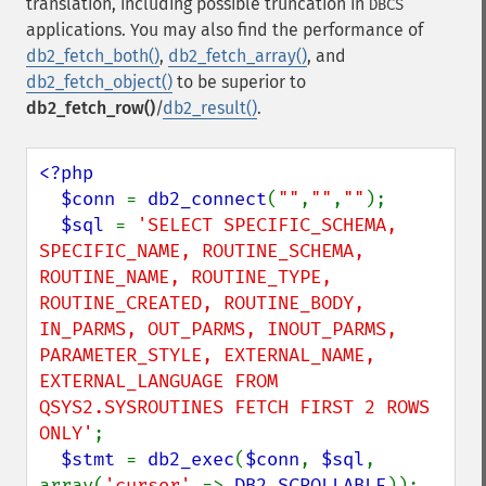
translation, including possible truncation in
DBCS
applications. You may also find the performance of
db2_fetch_both()
,
db2_fetch_array()
, and
db2_fetch_object()
to be superior to
db2_fetch_row()
/
db2_result()
.
<?php

  $conn 
= 
db2_connect
(
""
,
""
,
""
);

$sql 
= 
'SELECT SPECIFIC_SCHEMA, 
SPECIFIC_NAME, ROUTINE_SCHEMA, 
ROUTINE_NAME, ROUTINE_TYPE, 
ROUTINE_CREATED, ROUTINE_BODY, 
IN_PARMS, OUT_PARMS, INOUT_PARMS, 
PARAMETER_STYLE, EXTERNAL_NAME, 
EXTERNAL_LANGUAGE FROM 
QSYS2.SYSROUTINES FETCH FIRST 2 ROWS 
ONLY'
;

$stmt 
= 
db2_exec
(
$conn
, 
$sql
, 
array(
'cursor' 
=> 
DB2_SCROLLABLE
));
