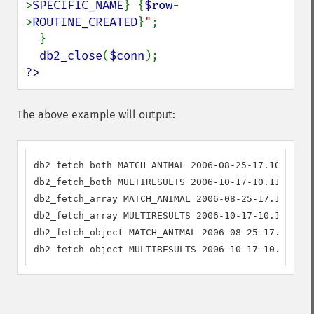
>
SPECIFIC_NAME
}
{
$row
-
>
ROUTINE_CREATED
}
"
;

  }

db2_close
(
$conn
?>
The above example will output:
db2_fetch_both MATCH_ANIMAL 2006-08-25-17.10.23.77
db2_fetch_both MULTIRESULTS 2006-10-17-10.11.05.30
db2_fetch_array MATCH_ANIMAL 2006-08-25-17.10.23.7
db2_fetch_array MULTIRESULTS 2006-10-17-10.11.05.3
db2_fetch_object MATCH_ANIMAL 2006-08-25-17.10.23.
db2_fetch_object MULTIRESULTS 2006-10-17-10.11.05.