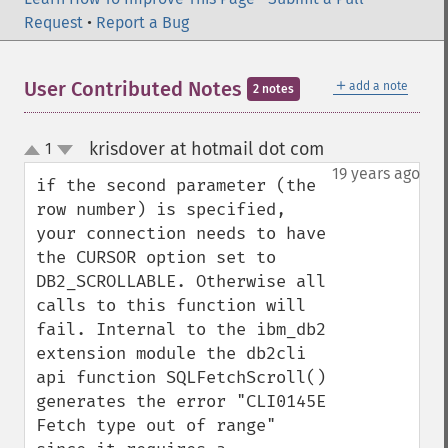
Request
•
Report a Bug
＋
User Contributed Notes
add a note
2 notes
krisdover at hotmail dot com
1
¶
up
down
19 years ago
if the second parameter (the 
row number) is specified, 
your connection needs to have 
the CURSOR option set to 
DB2_SCROLLABLE. Otherwise all 
calls to this function will 
fail. Internal to the ibm_db2 
extension module the db2cli 
api function SQLFetchScroll() 
generates the error "CLI0145E  
Fetch type out of range" 