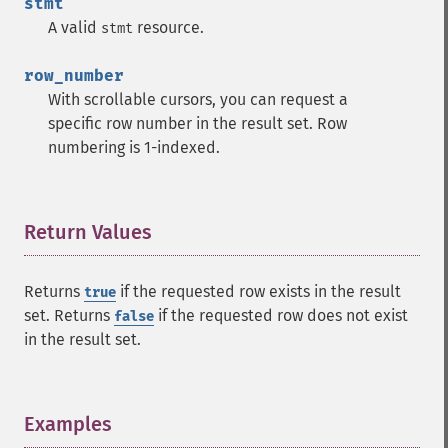
stmt
A valid
resource.
stmt
row_number
With scrollable cursors, you can request a
specific row number in the result set. Row
numbering is 1-indexed.
Return Values
¶
Returns
if the requested row exists in the result
true
set. Returns
if the requested row does not exist
false
in the result set.
Examples
¶