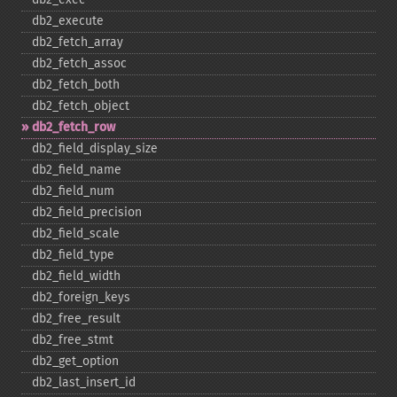
db2_​execute
db2_​fetch_​array
db2_​fetch_​assoc
db2_​fetch_​both
db2_​fetch_​object
db2_​fetch_​row
db2_​field_​display_​size
db2_​field_​name
db2_​field_​num
db2_​field_​precision
db2_​field_​scale
db2_​field_​type
db2_​field_​width
db2_​foreign_​keys
db2_​free_​result
db2_​free_​stmt
db2_​get_​option
db2_​last_​insert_​id