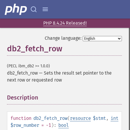
PHP 8.4.24 Released!
Change language:
db2_fetch_row
(PECL ibm_db2 >= 1.0.0)
db2_fetch_row
—
Sets the result set pointer to the
next row or requested row
Description
¶
function
db2_fetch_row
(
resource
$stmt
,
int
$row_number
= -1
):
bool