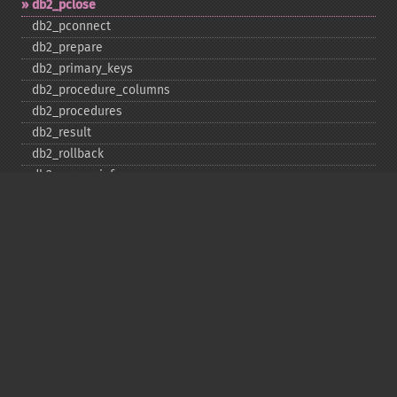
db2_​pclose
db2_​pconnect
db2_​prepare
db2_​primary_​keys
db2_​procedure_​columns
db2_​procedures
db2_​result
db2_​rollback
db2_​server_​info
db2_​set_​option
db2_​special_​columns
db2_​statistics
db2_​stmt_​error
db2_​stmt_​errormsg
db2_​table_​privileges
db2_​tables