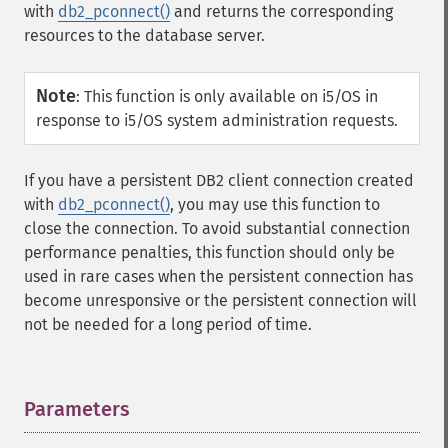
with
db2_pconnect()
and returns the corresponding
resources to the database server.
Note
:
This function is only available on i5/OS in
response to i5/OS system administration requests.
If you have a persistent DB2 client connection created
with
db2_pconnect()
, you may use this function to
close the connection. To avoid substantial connection
performance penalties, this function should only be
used in rare cases when the persistent connection has
become unresponsive or the persistent connection will
not be needed for a long period of time.
Parameters
¶