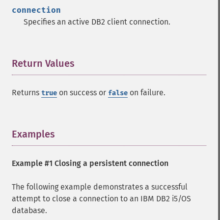
connection
Specifies an active DB2 client connection.
Return Values
¶
Returns
on success or
on failure.
true
false
Examples
¶
Example #1 Closing a persistent connection
The following example demonstrates a successful
attempt to close a connection to an IBM DB2 i5/OS
database.