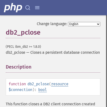
Change language:
db2_pclose
(PECL ibm_db2 >= 1.8.0)
db2_pclose
—
Closes a persistent database connection
Description
¶
function
db2_pclose
(
resource
$connection
):
bool
This function closes a DB2 client connection created