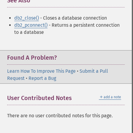
See Also
¶
db2_close()
- Closes a database connection
db2_pconnect()
- Returns a persistent connection
to a database
Found A Problem?
Learn How To Improve This Page
•
Submit a Pull
Request
•
Report a Bug
＋
User Contributed Notes
add a note
There are no user contributed notes for this page.