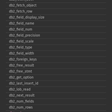
db2_​fetch_​object
db2_​fetch_​row
db2_​field_​display_​size
db2_​field_​name
db2_​field_​num
db2_​field_​precision
db2_​field_​scale
db2_​field_​type
db2_​field_​width
db2_​foreign_​keys
db2_​free_​result
db2_​free_​stmt
db2_​get_​option
db2_​last_​insert_​id
db2_​lob_​read
db2_​next_​result
db2_​num_​fields
db2_​num_​rows