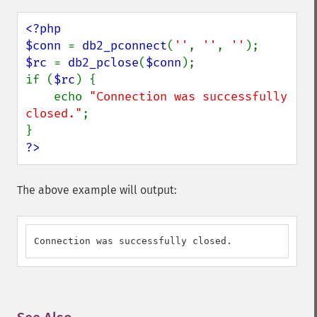
<?php

$conn 
= 
db2_pconnect
(
''
, 
''
, 
''
$rc 
= 
db2_pclose
(
$conn
);

if (
$rc
) {

    echo 
"Connection was successfully 
closed."
;

?>
The above example will output:
Connection was successfully closed.