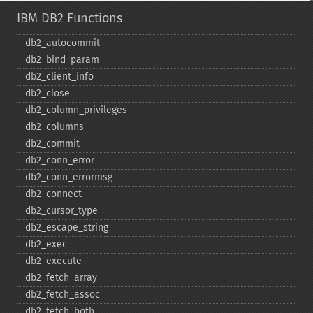
IBM DB2 Functions
db2_​autocommit
db2_​bind_​param
db2_​client_​info
db2_​close
db2_​column_​privileges
db2_​columns
db2_​commit
db2_​conn_​error
db2_​conn_​errormsg
db2_​connect
db2_​cursor_​type
db2_​escape_​string
db2_​exec
db2_​execute
db2_​fetch_​array
db2_​fetch_​assoc
db2_​fetch_​both