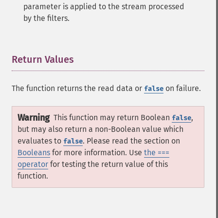
parameter is applied to the stream processed
by the filters.
Return Values
¶
The function returns the read data or
on failure.
false
Warning
This function may return Boolean
,
false
but may also return a non-Boolean value which
evaluates to
. Please read the section on
false
Booleans
for more information. Use
the ===
operator
for testing the return value of this
function.