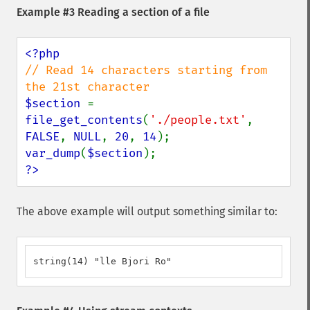
Example #3 Reading a section of a file
// Read 14 characters starting from 
$section 
= 
file_get_contents
(
'./people.txt'
, 
FALSE
, 
NULL
, 
20
, 
14
var_dump
(
$section
?>
The above example will output something similar to:
string(14) "lle Bjori Ro"