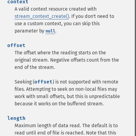
context
A valid context resource created with
stream_context_create()
. If you don't need to
use a custom context, you can skip this
parameter by
.
null
offset
The offset where the reading starts on the
original stream. Negative offsets count from the
end of the stream.
Seeking (
offset
) is not supported with remote
files. Attempting to seek on non-local files may
work with small offsets, but this is unpredictable
because it works on the buffered stream.
length
Maximum length of data read. The default is to
read until end of file is reached. Note that this