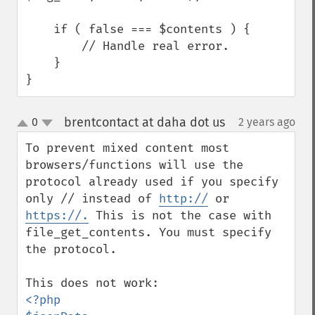
    if ( false === $contents ) {

        // Handle real error.

    }

}
brentcontact at daha dot us
0
2 years ago
¶
up
down
To prevent mixed content most 
browsers/functions will use the 
protocol already used if you specify 
only // instead of 
http://
 or 
https://.
 This is not the case with 
file_get_contents. You must specify 
the protocol. 

<?php
