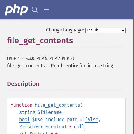
Change language:
file_get_contents
(PHP 4 >= 4.3.0, PHP 5, PHP 7, PHP 8)
file_get_contents
—
Reads entire file into a string
Description
¶
function
file_get_contents
(
string
$filename
,
bool
$use_include_path
=
false
,
?
resource
$context
=
null
,
int
$offset
= 0
,