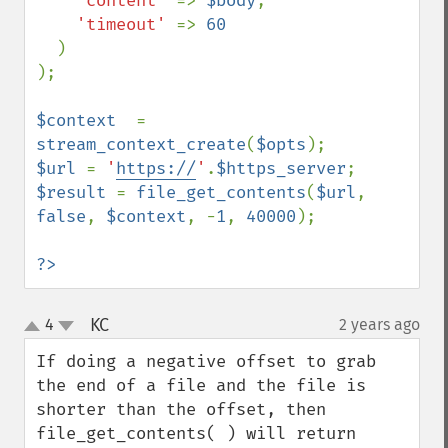
'content' 
=> 
$body
,

'timeout' 
=> 
60

)

);

$context  
= 
stream_context_create
(
$opts
$url 
= 
'
https://
'
.
$https_server
$result 
= 
file_get_contents
(
$url
, 
false
, 
$context
, -
1
, 
40000
);

?>
KC
4
2 years ago
¶
up
down
If doing a negative offset to grab 
the end of a file and the file is 
shorter than the offset, then 
file_get_contents( ) will return 