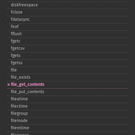
diskfreespace
fclose
fdatasync
feof
fflush
fgetc
fgetcsv
fgets
fgetss
file
file_​exists
file_​get_​contents
file_​put_​contents
fileatime
filectime
filegroup
fileinode
filemtime