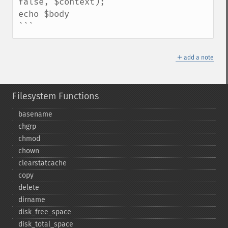
false, $context);

echo $body

```
＋
add a note
Filesystem Functions
basename
chgrp
chmod
chown
clearstatcache
copy
delete
dirname
disk_​free_​space
disk_​total_​space