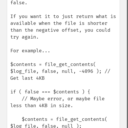
false.

If you want it to just return what is 
available when the file is shorter 
than the negative offset, you could 
try again.

For example...

$contents = file_get_contents( 
$log_file, false, null, -4096 ); // 
Get last 4KB

if ( false === $contents ) {

    // Maybe error, or maybe file 
less than 4KB in size.

    $contents = file_get_contents( 
$log_file, false, null );
