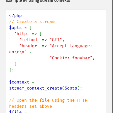
Example #4 Using stream contexts
$opts 
= [

'http' 
=> [

'method' 
=> 
"GET"
,

'header' 
=> 
"Accept-language: 
en\r\n" 
.

"Cookie: foo=bar"
,

  ]

];

$context 
= 
stream_context_create
(
$opts
);

// Open the file using the HTTP 
$file 
= 