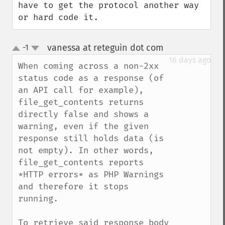
have to get the protocol another way 
or hard code it.
vanessa at reteguin dot com
-1
¶
up
down
16 days ago
When coming across a non-2xx 
status code as a response (of 
an API call for example), 
file_get_contents returns 
directly false and shows a 
warning, even if the given 
response still holds data (is 
not empty). In other words, 
file_get_contents reports 
*HTTP errors* as PHP Warnings 
and therefore it stops 
running.

To retrieve said response body 