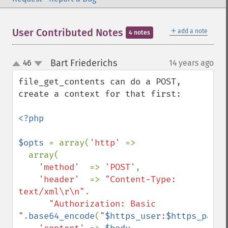
＋
User Contributed Notes
add a note
4 notes
Bart Friederichs
46
14 years ago
¶
up
down
file_get_contents can do a POST, 
create a context for that first:

<?php

$opts 
= array(
'http' 
=>

  array(

'method'  
=> 
'POST'
,

'header'  
=> 
"Content-Type: 
text/xml\r\n"
.

"Authorization: Basic 
"
.
base64_encode
(
"
$https_user
:
$https_passw