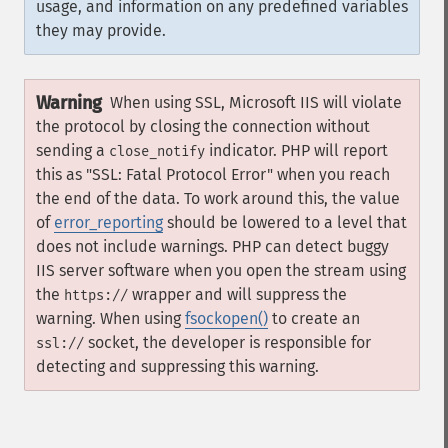
usage, and information on any predefined variables
they may provide.
Warning
When using SSL, Microsoft IIS will violate
the protocol by closing the connection without
sending a
indicator. PHP will report
close_notify
this as "SSL: Fatal Protocol Error" when you reach
the end of the data. To work around this, the value
of
error_reporting
should be lowered to a level that
does not include warnings. PHP can detect buggy
IIS server software when you open the stream using
the
wrapper and will suppress the
https://
warning. When using
fsockopen()
to create an
socket, the developer is responsible for
ssl://
detecting and suppressing this warning.