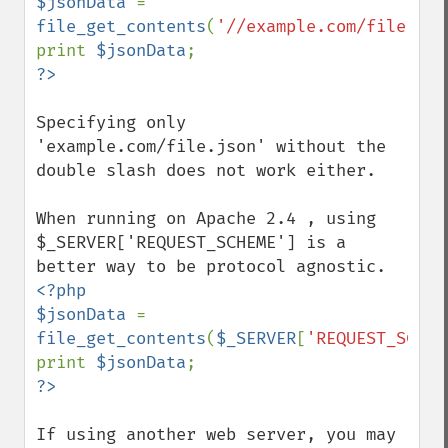
$jsonData 
= 
file_get_contents
(
'//example.com/file.jso
print 
$jsonData
Specifying only 
'example.com/file.json' without the 
double slash does not work either.

When running on Apache 2.4 , using 
$_SERVER['REQUEST_SCHEME'] is a 
<?php

$jsonData 
= 
file_get_contents
(
$_SERVER
[
'REQUEST_SCHEM
print 
$jsonData
If using another web server, you may 