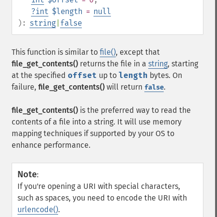
?
int
$length
=
null
):
string
|
false
This function is similar to
file()
, except that
file_get_contents()
returns the file in a
string
, starting
at the specified
offset
up to
length
bytes. On
failure,
file_get_contents()
will return
.
false
file_get_contents()
is the preferred way to read the
contents of a file into a string. It will use memory
mapping techniques if supported by your OS to
enhance performance.
Note
:
If you're opening a URI with special characters,
such as spaces, you need to encode the URI with
urlencode()
.