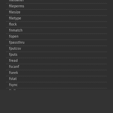
fileowner
fileperms
filesize
filetype
flock
fnmatch
fopen
fpassthru
fputcsv
fputs
fread
fscanf
fseek
fstat
fsync
ftell
ftruncate
fwrite
glob