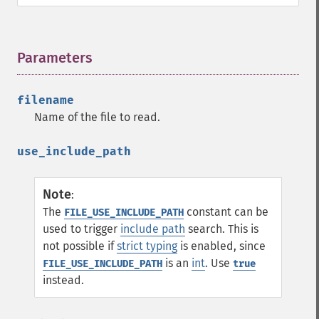
Parameters
¶
filename
Name of the file to read.
use_include_path
Note
:
The
constant can be
FILE_USE_INCLUDE_PATH
used to trigger
include path
search. This is
not possible if
strict typing
is enabled, since
is an
int
. Use
FILE_USE_INCLUDE_PATH
true
instead.