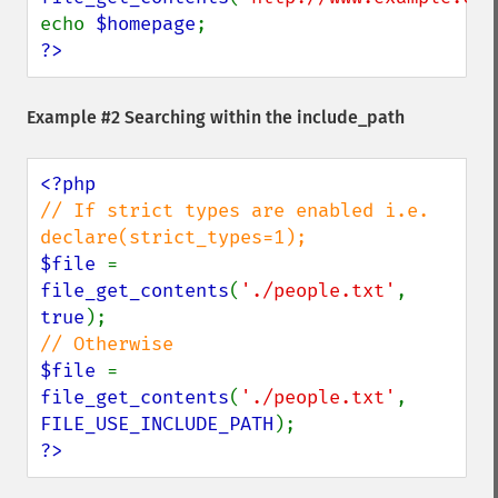
echo 
$homepage
?>
Example #2 Searching within the include_path
// If strict types are enabled i.e. 
$file 
= 
file_get_contents
(
'./people.txt'
, 
true
$file 
= 
file_get_contents
(
'./people.txt'
, 
FILE_USE_INCLUDE_PATH
?>