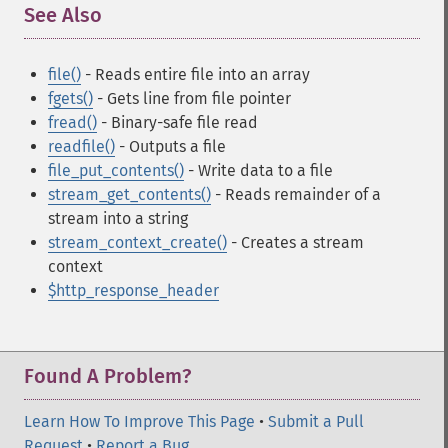
See Also
¶
file()
- Reads entire file into an array
fgets()
- Gets line from file pointer
fread()
- Binary-safe file read
readfile()
- Outputs a file
file_put_contents()
- Write data to a file
stream_get_contents()
- Reads remainder of a
stream into a string
stream_context_create()
- Creates a stream
context
$http_response_header
Found A Problem?
Learn How To Improve This Page
•
Submit a Pull
Request
•
Report a Bug