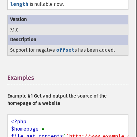
length
is nullable now.
7.1.0
Support for negative
offset
s has been added.
Examples
¶
Example #1 Get and output the source of the
homepage of a website
<?php

$homepage 
= 
file_get_contents
(
'http://www.example.com