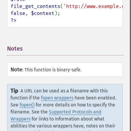
file_get_contents
(
'http://www.example.com
false
, 
$context
?>
Notes
¶
Note
:
This function is binary-safe.
Tip
A URL can be used as a filename with this
function if the
fopen wrappers
have been enabled.
See
fopen()
for more details on how to specify the
filename. See the
Supported Protocols and
Wrappers
for links to information about what
abilities the various wrappers have, notes on their