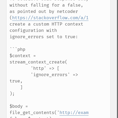
without falling for a false, 
as pointed out by netcoder 
(
https://stackoverflow.com/a/11479968
), 
create a custom HTTP context 
configuration with 
ignore_errors set to true:

```php

$context = 
stream_context_create(

        'http' => [

        'ignore_errors' => 
true,

    ]

);

$body = 
file_get_contents('
http://example.com/sec