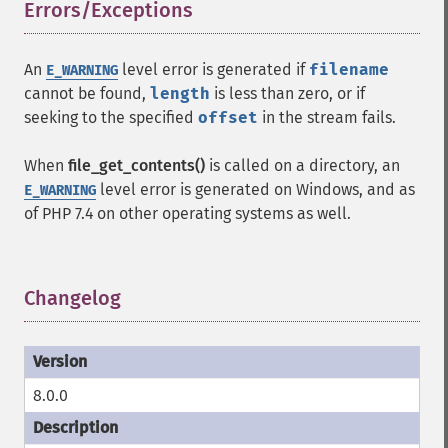
Errors/Exceptions
¶
An
level error is generated if
filename
E_WARNING
cannot be found,
length
is less than zero, or if
seeking to the specified
offset
in the stream fails.
When
file_get_contents()
is called on a directory, an
level error is generated on Windows, and as
E_WARNING
of PHP 7.4 on other operating systems as well.
Changelog
¶
8.0.0