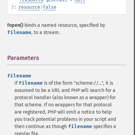
):
resource
|
false
fopen()
binds a named resource, specified by
filename
, to a stream.
Parameters
¶
filename
If
filename
is of the form "scheme://...", it is
assumed to be a URL and PHP will search for a
protocol handler (also known as a wrapper) for
that scheme. If no wrappers for that protocol
are registered, PHP will emit a notice to help
you track potential problems in your script and
then continue as though
filename
specifies a
regular file.