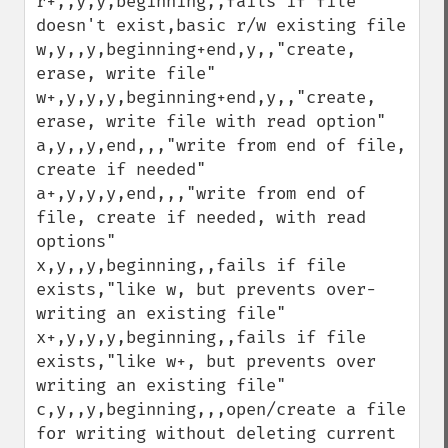
r+,,y,y,beginning,,fails if file 
doesn't exist,basic r/w existing file

w,y,,y,beginning+end,y,,"create, 
erase, write file"

w+,y,y,y,beginning+end,y,,"create, 
erase, write file with read option"

a,y,,y,end,,,"write from end of file, 
create if needed"

a+,y,y,y,end,,,"write from end of 
file, create if needed, with read 
options"

x,y,,y,beginning,,fails if file 
exists,"like w, but prevents over-
writing an existing file"

x+,y,y,y,beginning,,fails if file 
exists,"like w+, but prevents over 
writing an existing file"

c,y,,y,beginning,,,open/create a file 
for writing without deleting current 