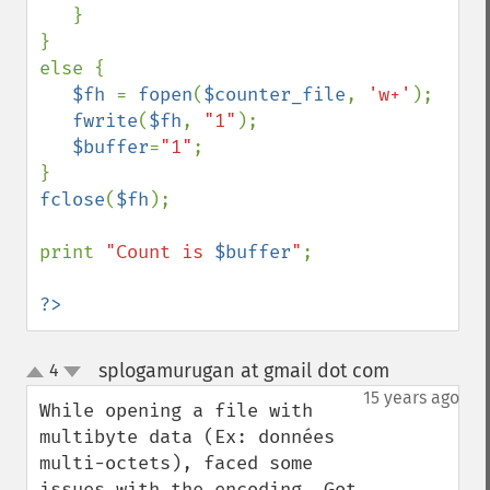
   }

}

else {

$fh 
= 
fopen
(
$counter_file
, 
'w+'
);

fwrite
(
$fh
, 
"1"
);

$buffer
=
"1"
;

fclose
(
$fh
);

print 
"Count is 
$buffer
"
;

?>
splogamurugan at gmail dot com
4
¶
up
down
15 years ago
While opening a file with 
multibyte data (Ex: données 
multi-octets), faced some 
issues with the encoding. Got 