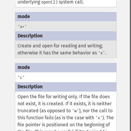
underlying
system call.
open(2)
'x+'
Create and open for reading and writing;
otherwise it has the same behavior as
.
'x'
'c'
Open the file for writing only. If the file does
not exist, it is created. If it exists, it is neither
truncated (as opposed to
), nor the call to
'w'
this function fails (as is the case with
). The
'x'
file pointer is positioned on the beginning of