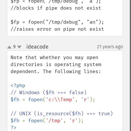
$fp = fopen("/tmp/debug", "a"); 
//blocks if pipe does not exist

$fp = fopen("/tmp/debug", "an"); 
//raises error on pipe not exist
ideacode
9
21 years ago
¶
up
down
Note that whether you may open 
directories is operating system 
dependent. The following lines:

$fh 
= 
fopen
(
'c:\\Temp'
, 
'r'
);

$fh 
= 
fopen
(
'/tmp'
, 
'r'