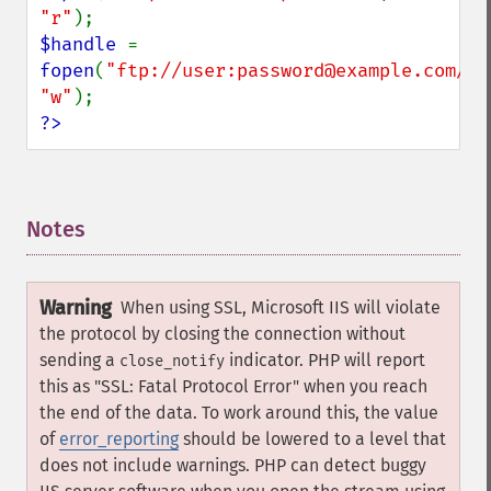
"r"
$handle 
= 
fopen
(
"ftp://user:password@example.com/so
"w"
?>
Notes
¶
Warning
When using SSL, Microsoft IIS will violate
the protocol by closing the connection without
sending a
indicator. PHP will report
close_notify
this as "SSL: Fatal Protocol Error" when you reach
the end of the data. To work around this, the value
of
error_reporting
should be lowered to a level that
does not include warnings. PHP can detect buggy