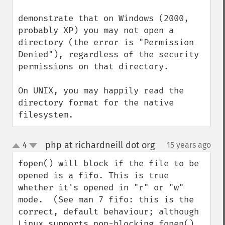
demonstrate that on Windows (2000, 
probably XP) you may not open a 
directory (the error is "Permission 
Denied"), regardless of the security 
permissions on that directory.

On UNIX, you may happily read the 
directory format for the native 
filesystem.
php at richardneill dot org
4
15 years ago
¶
up
down
fopen() will block if the file to be 
opened is a fifo. This is true 
whether it's opened in "r" or "w" 
mode.  (See man 7 fifo: this is the 
correct, default behaviour; although 
Linux supports non-blocking fopen() 