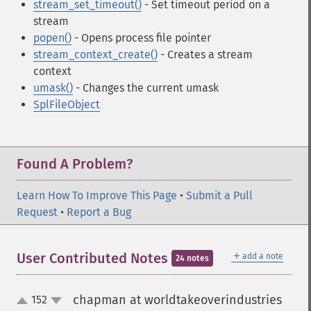
stream_set_timeout()
- Set timeout period on a
stream
popen()
- Opens process file pointer
stream_context_create()
- Creates a stream
context
umask()
- Changes the current umask
SplFileObject
Found A Problem?
Learn How To Improve This Page
•
Submit a Pull
Request
•
Report a Bug
＋
User Contributed Notes
add a note
24 notes
chapman at worldtakeoverindustries
152
up