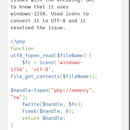
to know that it uses  
windows-1250. Used iconv to 
convert it to UTF-8 and it 
resolved the issue.  

function 
utf8_fopen_read
(
$fileName
) {

$fc 
= 
iconv
(
'windows-
1250'
, 
'utf-8'
, 
file_get_contents
(
$fileName
)); 

$handle
=
fopen
(
"php://memory"
, 
"rw"
);

fwrite
(
$handle
, 
$fc
); 

fseek
(
$handle
, 
0
); 

    return 
$handle
;
