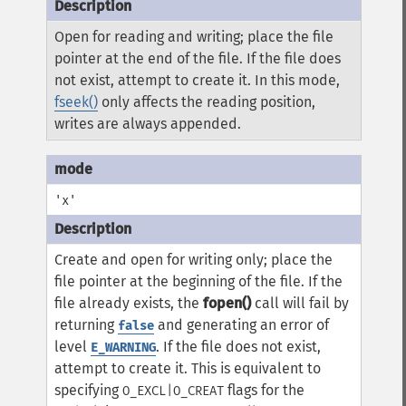
Open for reading and writing; place the file
pointer at the end of the file. If the file does
not exist, attempt to create it. In this mode,
fseek()
only affects the reading position,
writes are always appended.
'x'
Create and open for writing only; place the
file pointer at the beginning of the file. If the
file already exists, the
fopen()
call will fail by
returning
and generating an error of
false
level
. If the file does not exist,
E_WARNING
attempt to create it. This is equivalent to
specifying
flags for the
O_EXCL|O_CREAT