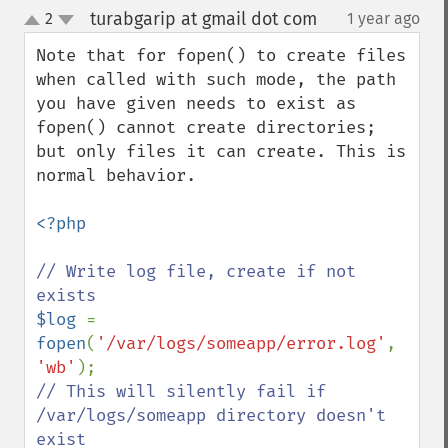
turabgarip at gmail dot com
2
1 year ago
¶
up
down
Note that for fopen() to create files 
when called with such mode, the path 
you have given needs to exist as 
fopen() cannot create directories; 
but only files it can create. This is 
normal behavior.

<?php

// Write log file, create if not 
$log 
= 
fopen
(
'/var/logs/someapp/error.log'
, 
'wb'
// This will silently fail if 
/var/logs/someapp directory doesn't 
exist
