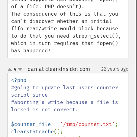
of a fifo, PHP doesn't).

The consequence of this is that you 
can't discover whether an initial 
fifo read/write would block because 
to do that you need stream_select(), 
which in turn requires that fopen() 
has happened!
dan at cleandns dot com
4
22 years ago
¶
up
down
#going to update last users counter 
script since

#aborting a write because a file is 
locked is not correct.

$counter_file 
= 
'/tmp/counter.txt'
clearstatcache