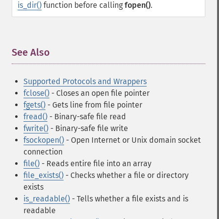
is_dir()
function before calling
fopen()
.
See Also
¶
Supported Protocols and Wrappers
fclose()
- Closes an open file pointer
fgets()
- Gets line from file pointer
fread()
- Binary-safe file read
fwrite()
- Binary-safe file write
fsockopen()
- Open Internet or Unix domain socket
connection
file()
- Reads entire file into an array
file_exists()
- Checks whether a file or directory
exists
is_readable()
- Tells whether a file exists and is
readable