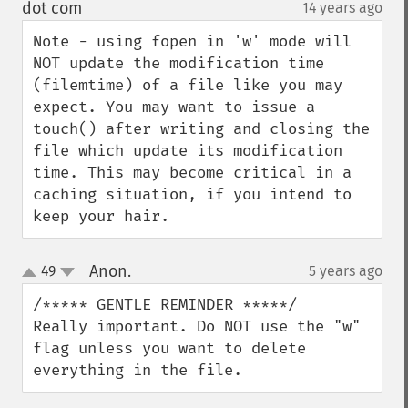
down
dot com
14 years ago
¶
Note - using fopen in 'w' mode will 
NOT update the modification time 
(filemtime) of a file like you may 
expect. You may want to issue a 
touch() after writing and closing the 
file which update its modification 
time. This may become critical in a 
caching situation, if you intend to 
keep your hair.
Anon.
49
5 years ago
¶
up
down
/***** GENTLE REMINDER *****/

Really important. Do NOT use the "w" 
flag unless you want to delete 
everything in the file.