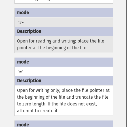
'r+'
Open for reading and writing; place the file
pointer at the beginning of the file.
'w'
Open for writing only; place the file pointer at
the beginning of the file and truncate the file
to zero length. If the file does not exist,
attempt to create it.