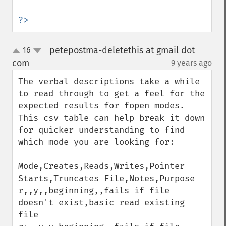
?>
petepostma-deletethis at gmail dot
16
up
down
com
9 years ago
¶
The verbal descriptions take a while 
to read through to get a feel for the 
expected results for fopen modes. 
This csv table can help break it down 
for quicker understanding to find 
which mode you are looking for:

Mode,Creates,Reads,Writes,Pointer 
Starts,Truncates File,Notes,Purpose

r,,y,,beginning,,fails if file 
doesn't exist,basic read existing 
file
