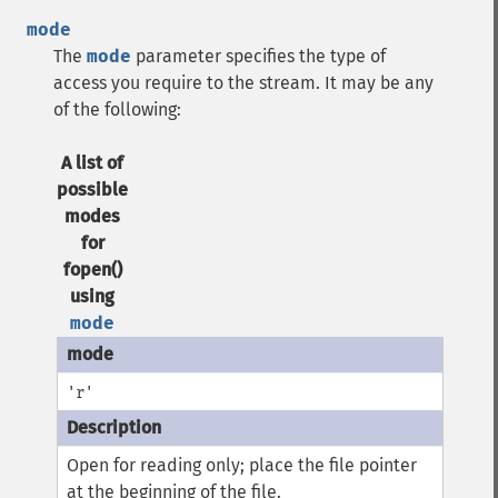
mode
The
mode
parameter specifies the type of
access you require to the stream. It may be any
of the following:
A list of
possible
modes
for
fopen()
using
mode
'r'
Open for reading only; place the file pointer
at the beginning of the file.