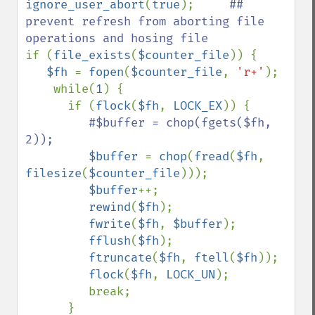
ignore_user_abort
(
true
);     
## 
prevent refresh from aborting file 
if (
file_exists
(
$counter_file
)) {

$fh 
= 
fopen
(
$counter_file
, 
'r+'
);

    while(
1
) {

      if (
flock
(
$fh
, 
LOCK_EX
)) {

#$buffer = chop(fgets($fh, 
2));

$buffer 
= 
chop
(
fread
(
$fh
, 
filesize
(
$counter_file
)));

$buffer
++;

rewind
(
$fh
);

fwrite
(
$fh
, 
$buffer
);

fflush
(
$fh
);

ftruncate
(
$fh
, 
ftell
(
$fh
));     

flock
(
$fh
, 
LOCK_UN
);

         break;

      }
