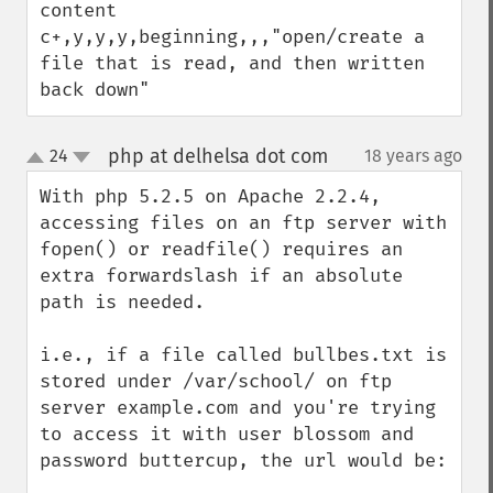
content

c+,y,y,y,beginning,,,"open/create a 
file that is read, and then written 
back down"
php at delhelsa dot com
24
18 years ago
¶
up
down
With php 5.2.5 on Apache 2.2.4, 
accessing files on an ftp server with 
fopen() or readfile() requires an 
extra forwardslash if an absolute 
path is needed.

i.e., if a file called bullbes.txt is 
stored under /var/school/ on ftp 
server example.com and you're trying 
to access it with user blossom and 
password buttercup, the url would be:
