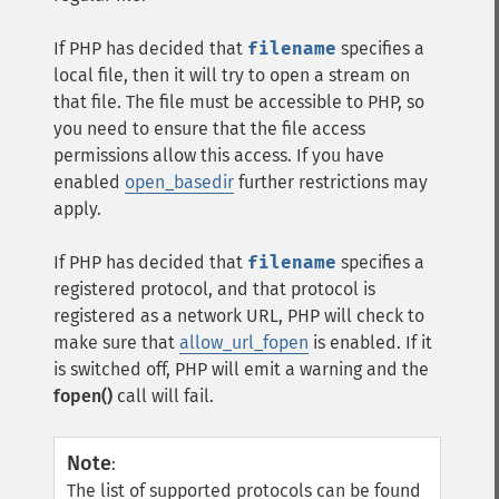
If PHP has decided that
filename
specifies a
local file, then it will try to open a stream on
that file. The file must be accessible to PHP, so
you need to ensure that the file access
permissions allow this access. If you have
enabled
open_basedir
further restrictions may
apply.
If PHP has decided that
filename
specifies a
registered protocol, and that protocol is
registered as a network URL, PHP will check to
make sure that
allow_url_fopen
is enabled. If it
is switched off, PHP will emit a warning and the
fopen()
call will fail.
Note
:
The list of supported protocols can be found