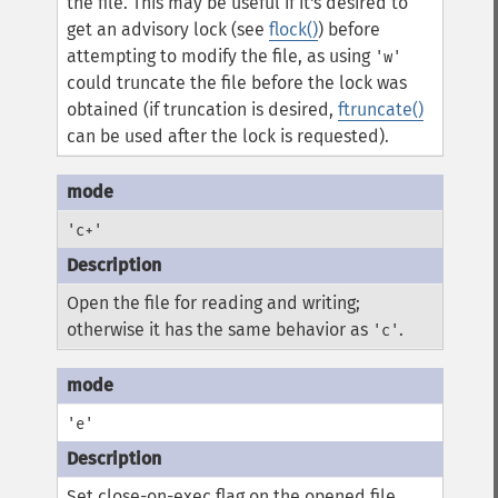
the file. This may be useful if it's desired to
get an advisory lock (see
flock()
) before
attempting to modify the file, as using
'w'
could truncate the file before the lock was
obtained (if truncation is desired,
ftruncate()
can be used after the lock is requested).
'c+'
Open the file for reading and writing;
otherwise it has the same behavior as
.
'c'
'e'
Set close-on-exec flag on the opened file