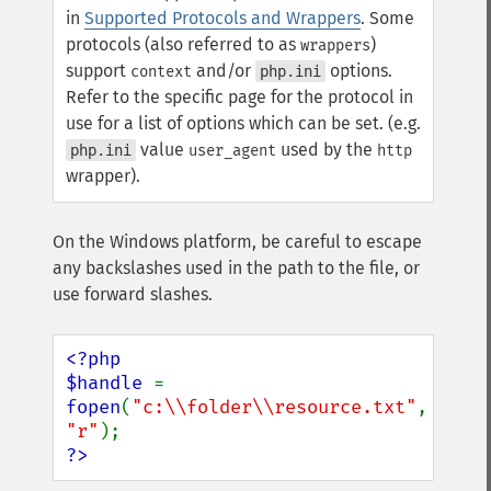
in
Supported Protocols and Wrappers
. Some
protocols (also referred to as
)
wrappers
support
and/or
options.
context
php.ini
Refer to the specific page for the protocol in
use for a list of options which can be set. (e.g.
value
used by the
php.ini
user_agent
http
wrapper).
On the Windows platform, be careful to escape
any backslashes used in the path to the file, or
use forward slashes.
<?php

$handle 
= 
fopen
(
"c:\\folder\\resource.txt"
, 
"r"
?>