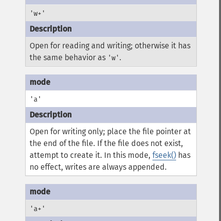
'w+'
Open for reading and writing; otherwise it has
the same behavior as
.
'w'
'a'
Open for writing only; place the file pointer at
the end of the file. If the file does not exist,
attempt to create it. In this mode,
fseek()
has
no effect, writes are always appended.
'a+'