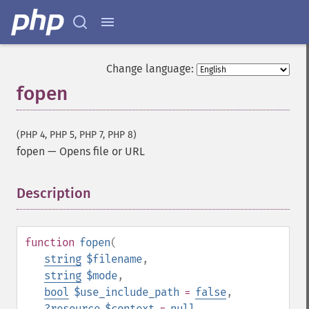
Change language:
fopen
(PHP 4, PHP 5, PHP 7, PHP 8)
fopen
—
Opens file or URL
Description
¶
function
fopen
(
string
$filename
,
string
$mode
,
bool
$use_include_path
=
false
,
?
resource
$context
=
null