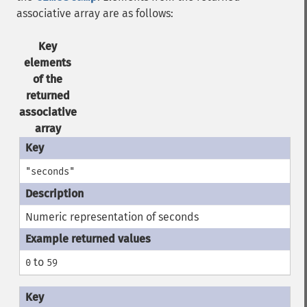
associative array are as follows:
Key
elements
of the
returned
associative
array
"seconds"
Numeric representation of seconds
to
0
59