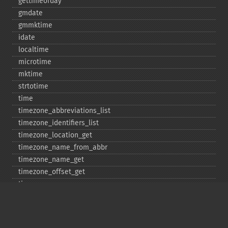
gettimeofday
gmdate
gmmktime
idate
localtime
microtime
mktime
strtotime
time
timezone_​abbreviations_​list
timezone_​identifiers_​list
timezone_​location_​get
timezone_​name_​from_​abbr
timezone_​name_​get
timezone_​offset_​get
timezone_​open
timezone_​transitions_​get
timezone_​version_​get
Deprecated