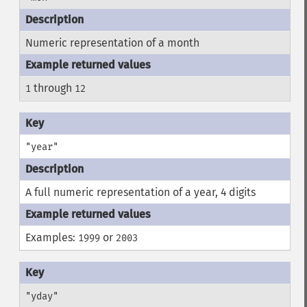
Numeric representation of a month
through
1
12
"year"
A full numeric representation of a year, 4 digits
Examples:
or
1999
2003
"yday"