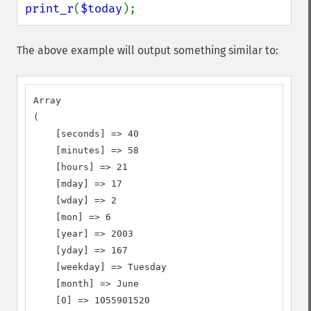
print_r
(
$today
);
The above example will output something similar to:
Array

(

    [seconds] => 40

    [minutes] => 58

    [hours] => 21

    [mday] => 17

    [wday] => 2

    [mon] => 6

    [year] => 2003

    [yday] => 167

    [weekday] => Tuesday

    [month] => June

    [0] => 1055901520
