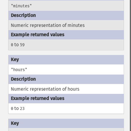
"minutes"
Numeric representation of minutes
to
0
59
"hours"
Numeric representation of hours
to
0
23