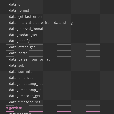
date_​diff
date_​format
date_​get_​last_​errors
date_​interval_​create_​from_​date_​string
date_​interval_​format
date_​isodate_​set
date_​modify
date_​offset_​get
date_​parse
date_​parse_​from_​format
date_​sub
date_​sun_​info
date_​time_​set
date_​timestamp_​get
date_​timestamp_​set
date_​timezone_​get
date_​timezone_​set
getdate