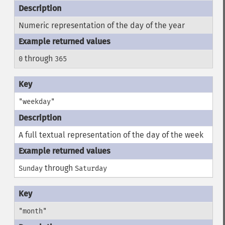
Numeric representation of the day of the year
through
0
365
"weekday"
A full textual representation of the day of the week
through
Sunday
Saturday
"month"