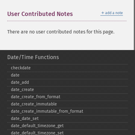
＋
User Contributed Notes
add a note
There are no user contributed notes for this page.
Date/Time Functions
checkdate
date
date_​add
date_​create
date_​create_​from_​format
date_​create_​immutable
date_​create_​immutable_​from_​format
date_​date_​set
date_​default_​timezone_​get
date_​default_​timezone_​set