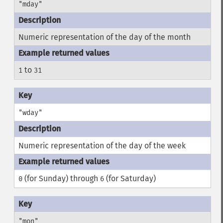
"mday"
Numeric representation of the day of the month
to
1
31
"wday"
Numeric representation of the day of the week
(for Sunday) through
(for Saturday)
0
6
"mon"