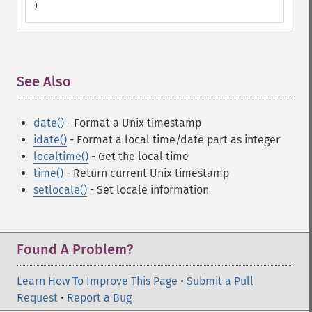
)
See Also
¶
date()
- Format a Unix timestamp
idate()
- Format a local time/date part as integer
localtime()
- Get the local time
time()
- Return current Unix timestamp
setlocale()
- Set locale information
Found A Problem?
Learn How To Improve This Page
•
Submit a Pull
Request
•
Report a Bug