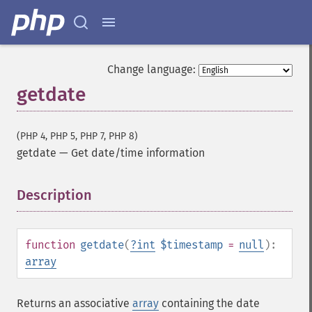
Change language:
getdate
(PHP 4, PHP 5, PHP 7, PHP 8)
getdate
—
Get date/time information
Description
¶
function
getdate
(
?
int
$timestamp
=
null
):
array
Returns an associative
array
containing the date