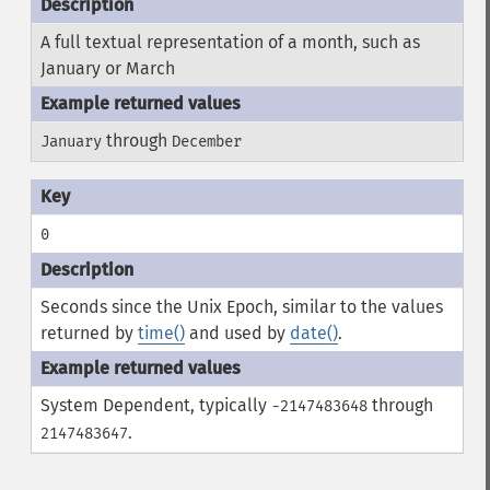
A full textual representation of a month, such as
January or March
through
January
December
0
Seconds since the Unix Epoch, similar to the values
returned by
time()
and used by
date()
.
System Dependent, typically
through
-2147483648
.
2147483647