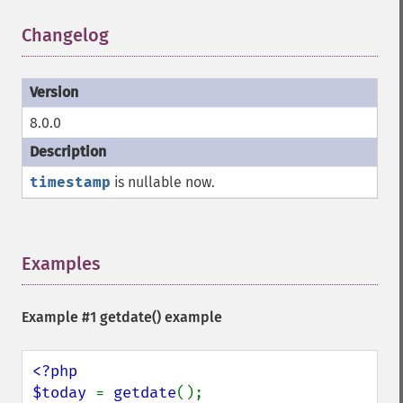
Changelog
¶
8.0.0
timestamp
is nullable now.
Examples
¶
Example #1
getdate()
example
<?php

$today 
= 
getdate