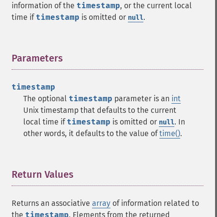
information of the
timestamp
, or the current local
time if
timestamp
is omitted or
.
null
Parameters
¶
timestamp
The optional
timestamp
parameter is an
int
Unix timestamp that defaults to the current
local time if
timestamp
is omitted or
. In
null
other words, it defaults to the value of
time()
.
Return Values
¶
Returns an associative
array
of information related to
the
timestamp
. Elements from the returned