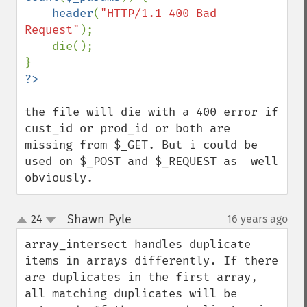
header
(
"HTTP/1.1 400 Bad 
Request"
);

    die();

the file will die with a 400 error if 
cust_id or prod_id or both are 
missing from $_GET. But i could be 
used on $_POST and $_REQUEST as  well 
obviously.
Shawn Pyle
24
16 years ago
¶
up
down
array_intersect handles duplicate 
items in arrays differently. If there 
are duplicates in the first array, 
all matching duplicates will be 