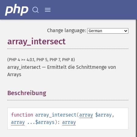
Change language:
array_intersect
(PHP 4 >= 4.0.1, PHP 5, PHP 7, PHP 8)
array_intersect
—
Ermittelt die Schnittmenge von
Arrays
Beschreibung
¶
function
array_intersect
(
array
$array
,
array
...$arrays
):
array