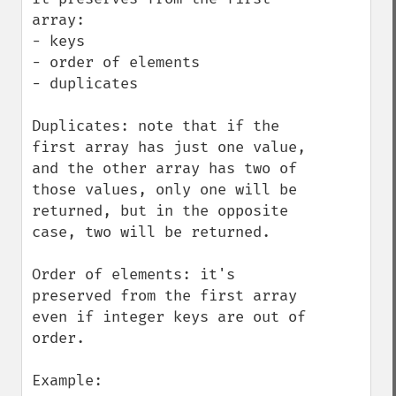
array:

- keys

- order of elements

- duplicates

Duplicates: note that if the 
first array has just one value, 
and the other array has two of 
those values, only one will be 
returned, but in the opposite 
case, two will be returned.

Order of elements: it's 
preserved from the first array 
even if integer keys are out of 
order.

Example:
