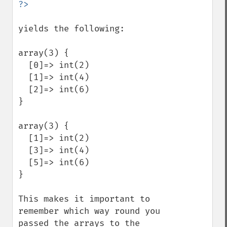
yields the following:

array(3) {

  [0]=> int(2)

  [1]=> int(4)

  [2]=> int(6)

}

array(3) {

  [1]=> int(2)

  [3]=> int(4)

  [5]=> int(6)

}

This makes it important to 
remember which way round you 
passed the arrays to the 