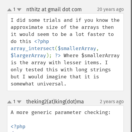
nthitz at gmail dot com
1
20 years ago
¶
up
down
I did some trials and if you know the 
approximate size of the arrays then 
it would seem to be a lot faster to 
do this 
<?php 
array_intersect
(
$smallerArray
, 
$largerArray
); 
?>
 Where $smallerArray 
is the array with lesser items. I 
only tested this with long strings 
but I would imagine that it is 
somewhat universal.
theking2(at)king(dot)ma
1
2 years ago
¶
up
down
A more generic parameter checking:
