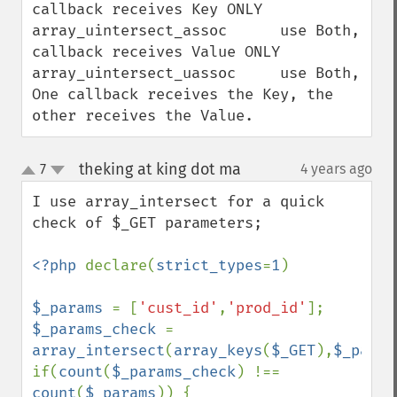
callback receives Key ONLY

array_uintersect_assoc      use Both, 
callback receives Value ONLY

array_uintersect_uassoc     use Both, 
One callback receives the Key, the 
other receives the Value.
theking at king dot ma
7
4 years ago
¶
up
down
I use array_intersect for a quick 
check of $_GET parameters;

<?php 
declare(
strict_types
=
1
)

$_params 
= [
'cust_id'
,
'prod_id'
$_params_check 
= 
array_intersect
(
array_keys
(
$_GET
),
$_param
if(
count
(
$_params_check
) !== 
count
(
$_params
)) {
