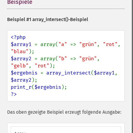
Beispiele
¶
Beispiel #1
array_intersect()
-Beispiel
<?php

$array1 
= array(
"a" 
=> 
"grün"
, 
"rot"
, 
"blau"
$array2 
= array(
"b" 
=> 
"grün"
, 
"gelb"
, 
"rot"
$ergebnis 
= 
array_intersect
(
$array1
, 
$array2
print_r
(
$ergebnis
?>
Das oben gezeigte Beispiel erzeugt folgende Ausgabe: