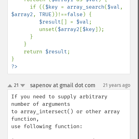
      if ((
$key 
= 
array_search
(
$val
, 
$array2
, 
TRUE
))!==
false
) {

$result
[] = 
$val
;

         unset(
$array2
[
$key
]);

      }

    }

    return 
$result
;

?>
sapenov at gmail dot com
21
21 years ago
¶
up
down
If you need to supply arbitrary 
number of arguments 

to array_intersect() or other array 
function, 

use following function:
