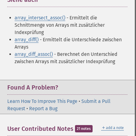
array_intersect_assoc()
- Ermittelt die
Schnittmenge von Arrays mit zusätzlicher
Indexprüfung
array_diff()
- Ermittelt die Unterschiede zwischen
Arrays
array_diff_assoc()
- Berechnet den Unterschied
zwischen Arrays mit zusätzlicher Indexprüfung
Found A Problem?
Learn How To Improve This Page
•
Submit a Pull
Request
•
Report a Bug
＋
User Contributed Notes
add a note
21 notes