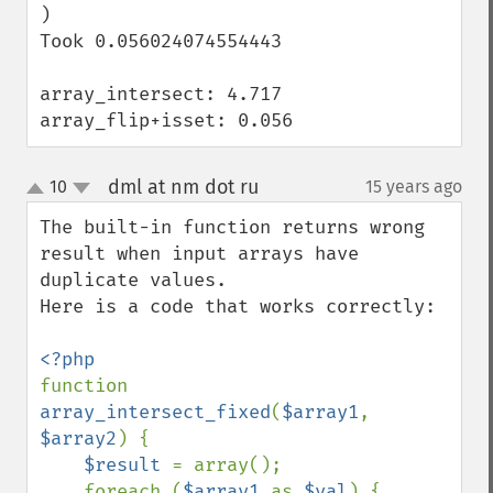
)

Took 0.056024074554443

array_intersect: 4.717

array_flip+isset: 0.056
dml at nm dot ru
10
15 years ago
¶
up
down
The built-in function returns wrong 
result when input arrays have 
duplicate values.

Here is a code that works correctly:

function 
array_intersect_fixed
(
$array1
, 
$array2
) {

$result 
= array();

    foreach (
$array1 
as 
$val
) {
