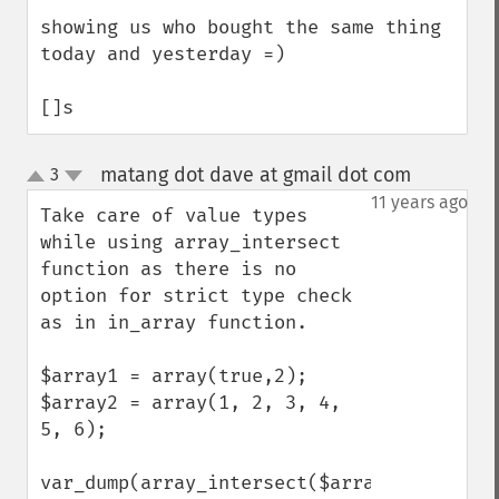
showing us who bought the same thing 
today and yesterday =)

[]s
matang dot dave at gmail dot com
3
¶
up
down
11 years ago
Take care of value types 
while using array_intersect 
function as there is no 
option for strict type check 
as in in_array function.

$array1 = array(true,2);

$array2 = array(1, 2, 3, 4, 
5, 6);

var_dump(array_intersect($array1, 