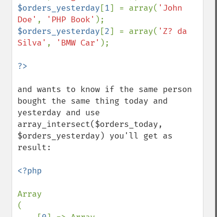
$orders_yesterday
[
1
] = array(
'John 
Doe'
, 
'PHP Book'
$orders_yesterday
[
2
] = array(
'Z? da 
Silva'
, 
'BMW Car'
);

and wants to know if the same person 
bought the same thing today and 
yesterday and use 
array_intersect($orders_today, 
$orders_yesterday) you'll get as 
result:

<?php

Array

(
