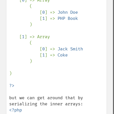
    [
0
] => Array

        (

            [
0
] => 
John Doe

[
1
] => 
PHP Book

)

    [
1
] => Array

        (

            [
0
] => 
Jack Smith

[
1
] => 
Coke

)

)

but we can get around that by 
<?php
