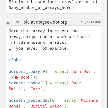
$full=call_user_func_array('array_intersec
$any_number_of_arrays_here);
blu at dotgeek dot org
15
21 years ago
¶
up
down
Note that array_intersect and 
array_unique doesnt work well with 
multidimensional arrays.

If you have, for example, 

<?php

$orders_today
[
0
] = array(
'John Doe'
, 
'PHP Book'
$orders_today
[
1
] = array(
'Jack 
Smith'
, 
'Coke'
);

$orders_yesterday
[
0
] = array(
'Miranda 
Jones'
, 
'Digital Watch'