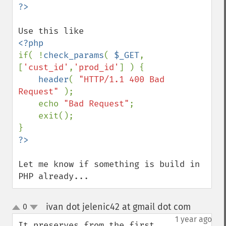
if( !
check_params
( 
$_GET
, 
[
'cust_id'
,
'prod_id'
] ) {

header
( 
"HTTP/1.1 400 Bad 
Request" 
);

    echo 
"Bad Request"
;

    exit();

Let me know if something is build in 
PHP already...
ivan dot jelenic42 at gmail dot com
0
¶
up
down
1 year ago
It preserves from the first 