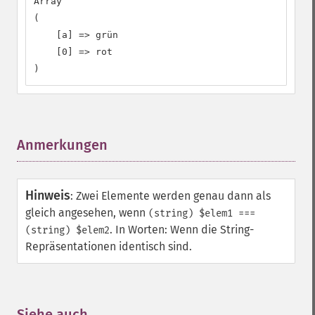
Array

(

    [a] => grün

    [0] => rot

)
Anmerkungen
¶
Hinweis
:
Zwei Elemente werden genau dann als
gleich angesehen, wenn
(string) $elem1 ===
. In Worten: Wenn die String-
(string) $elem2
Repräsentationen identisch sind.
Siehe auch
¶