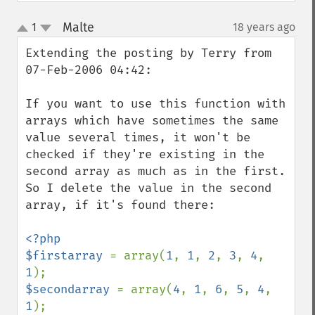
Malte
1
18 years ago
¶
up
down
Extending the posting by Terry from 
07-Feb-2006 04:42:

If you want to use this function with 
arrays which have sometimes the same 
value several times, it won't be 
checked if they're existing in the 
second array as much as in the first.

So I delete the value in the second 
array, if it's found there:

<?php

$firstarray 
= array(
1
, 
1
, 
2
, 
3
, 
4
, 
1
$secondarray 
= array(
4
, 
1
, 
6
, 
5
, 
4
, 
1
);
