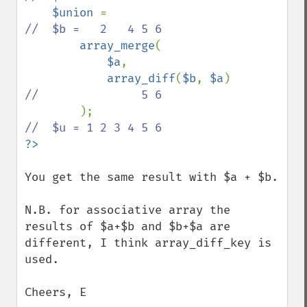
$union 
=                            
//  $b =   2   4 5 6

array_merge
(

$a
,    

array_diff
(
$b
, 
$a
)          
//               5 6

);                              
?>
You get the same result with $a + $b.

N.B. for associative array the 
results of $a+$b and $b+$a are 
different, I think array_diff_key is 
used.

Cheers, E