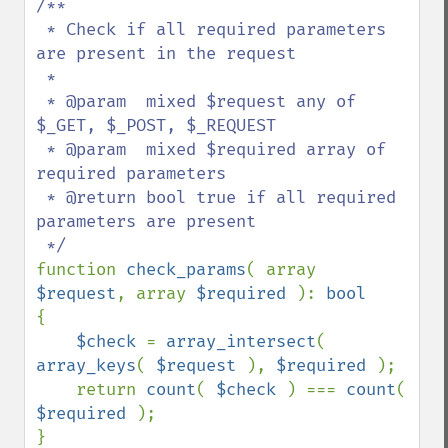
/**

 * Check if all required parameters 
are present in the request

 *

 * @param  mixed $request any of 
$_GET, $_POST, $_REQUEST

 * @param  mixed $required array of 
required parameters

 * @return bool true if all required 
parameters are present

function 
check_params
( array 
$request
, array 
$required 
): 
{

$check 
= 
array_intersect
( 
array_keys
( 
$request 
), 
$required 
);

    return 
count
( 
$check 
) === 
count
( 
$required 
);
