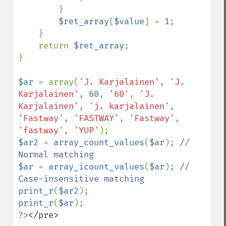
        }

$ret_array
[
$value
] = 
1
;

    }

    return 
$ret_array
;

}

$ar 
= array(
'J. Karjalainen'
, 
'J. 
Karjalainen'
, 
60
, 
'60'
, 
'J. 
Karjalainen'
, 
'j. karjalainen'
, 
'Fastway'
, 
'FASTWAY'
, 
'Fastway'
, 
'fastway'
, 
'YUP'
$ar2 
= 
array_count_values
(
$ar
); 
// 
$ar 
= 
array_icount_values
(
$ar
); 
// 
print_r
(
$ar2
print_r
(
$ar
?>
</pre>
