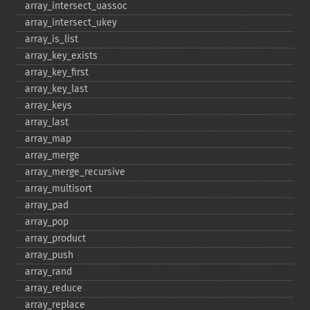
array_​intersect_​uassoc
array_​intersect_​ukey
array_​is_​list
array_​key_​exists
array_​key_​first
array_​key_​last
array_​keys
array_​last
array_​map
array_​merge
array_​merge_​recursive
array_​multisort
array_​pad
array_​pop
array_​product
array_​push
array_​rand
array_​reduce
array_​replace