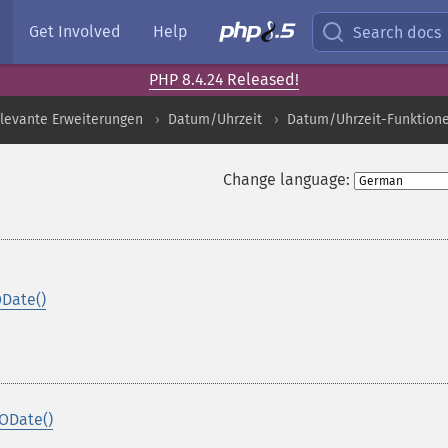
Get Involved
Help
Search docs
PHP 8.4.24 Released!
levante Erweiterungen
Datum/Uhrzeit
Datum/Uhrzeit-Funktion
Change language:
ODate()
ODate()