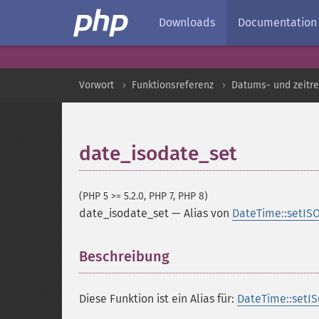
Downloads
Documentation
Vorwort
Funktionsreferenz
Datums- und zeitre
date_isodate_set
(PHP 5 >= 5.2.0, PHP 7, PHP 8)
date_isodate_set
—
Alias von
DateTime::setIS
Beschreibung
¶
Diese Funktion ist ein Alias für:
DateTime::setIS