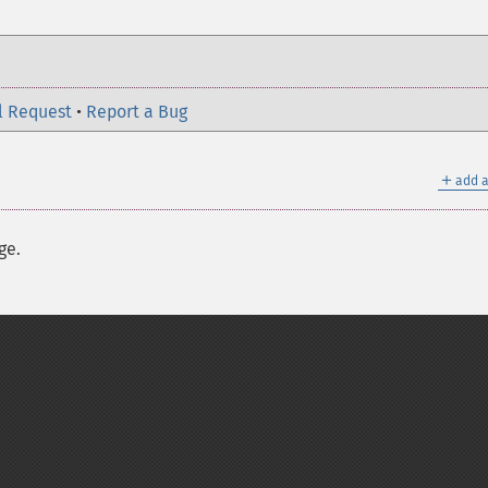
l Request
•
Report a Bug
＋
add a
ge.