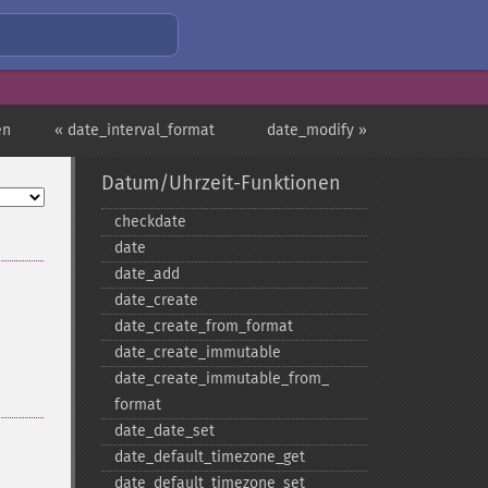
en
« date_interval_format
date_modify »
Datum/Uhrzeit-Funktionen
checkdate
date
date_​add
date_​create
date_​create_​from_​format
date_​create_​immutable
date_​create_​immutable_​from_​
format
date_​date_​set
date_​default_​timezone_​get
date_​default_​timezone_​set