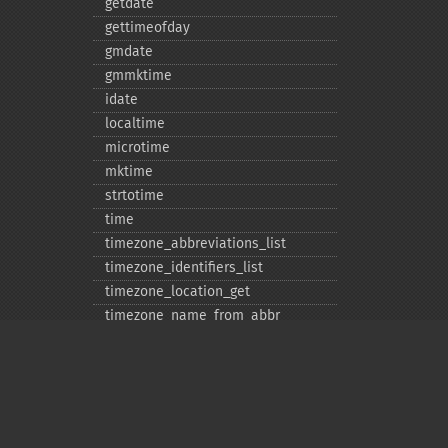
getdate
gettimeofday
gmdate
gmmktime
idate
localtime
microtime
mktime
strtotime
time
timezone_​abbreviations_​list
timezone_​identifiers_​list
timezone_​location_​get
timezone_​name_​from_​abbr
timezone_​name_​get
timezone_​offset_​get
timezone_​open
timezone_​transitions_​get
timezone_​version_​get