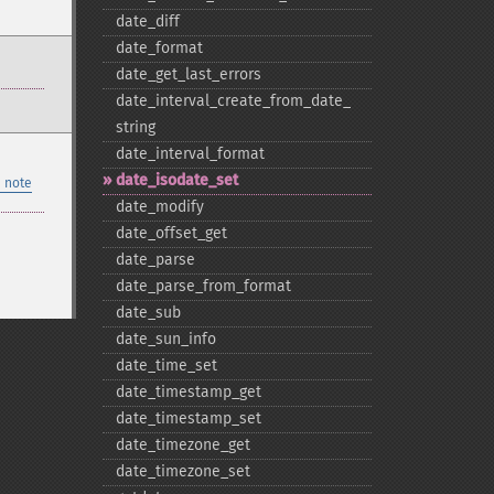
date_​diff
date_​format
date_​get_​last_​errors
date_​interval_​create_​from_​date_​
string
date_​interval_​format
date_​isodate_​set
 note
date_​modify
date_​offset_​get
date_​parse
date_​parse_​from_​format
date_​sub
date_​sun_​info
date_​time_​set
date_​timestamp_​get
date_​timestamp_​set
date_​timezone_​get
date_​timezone_​set