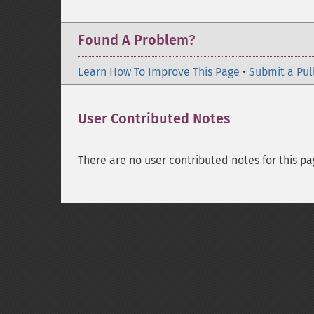
Found A Problem?
Learn How To Improve This Page
•
Submit a Pul
User Contributed Notes
There are no user contributed notes for this pa