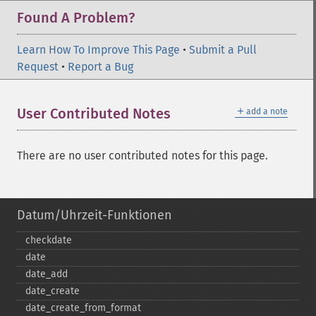
Found A Problem?
Learn How To Improve This Page
•
Submit a Pull
Request
•
Report a Bug
＋
User Contributed Notes
add a note
There are no user contributed notes for this page.
Datum/Uhrzeit-Funktionen
checkdate
date
date_​add
date_​create
date_​create_​from_​format