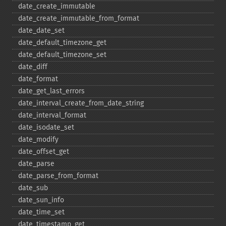
date_​create_​immutable
date_​create_​immutable_​from_​format
date_​date_​set
date_​default_​timezone_​get
date_​default_​timezone_​set
date_​diff
date_​format
date_​get_​last_​errors
date_​interval_​create_​from_​date_​string
date_​interval_​format
date_​isodate_​set
date_​modify
date_​offset_​get
date_​parse
date_​parse_​from_​format
date_​sub
date_​sun_​info
date_​time_​set
date_​timestamp_​get