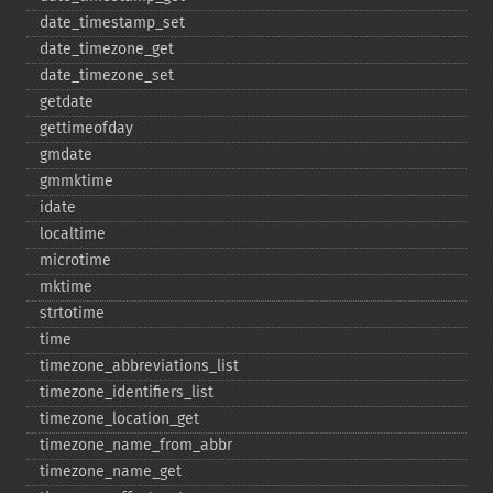
date_​timestamp_​set
date_​timezone_​get
date_​timezone_​set
getdate
gettimeofday
gmdate
gmmktime
idate
localtime
microtime
mktime
strtotime
time
timezone_​abbreviations_​list
timezone_​identifiers_​list
timezone_​location_​get
timezone_​name_​from_​abbr
timezone_​name_​get