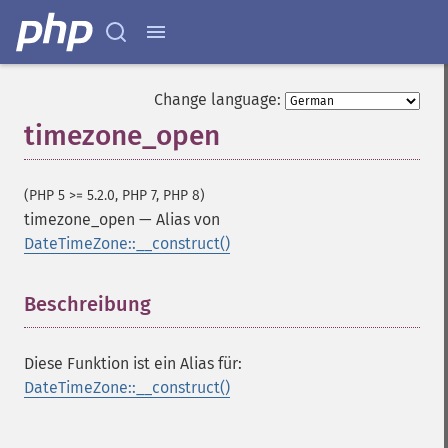
Change language:
timezone_open
(PHP 5 >= 5.2.0, PHP 7, PHP 8)
timezone_open
—
Alias von
DateTimeZone::__construct()
Beschreibung
¶
Diese Funktion ist ein Alias für:
DateTimeZone::__construct()