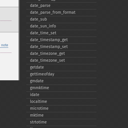
date_​parse
date_​parse_​from_​format
date_​sub
date_​sun_​info
date_​time_​set
date_​timestamp_​get
 note
date_​timestamp_​set
date_​timezone_​get
date_​timezone_​set
getdate
gettimeofday
gmdate
gmmktime
idate
localtime
microtime
mktime
strtotime