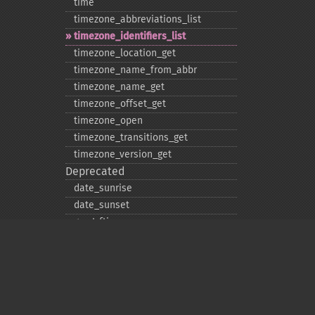
time
timezone_​abbreviations_​list
timezone_​identifiers_​list
timezone_​location_​get
timezone_​name_​from_​abbr
timezone_​name_​get
timezone_​offset_​get
timezone_​open
timezone_​transitions_​get
timezone_​version_​get
Deprecated
date_​sunrise
date_​sunset
gmstrftime
strftime
strptime