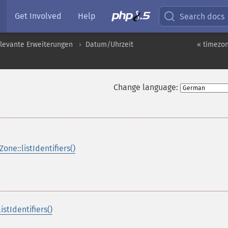
Get Involved
Help
Search docs
levante Erweiterungen
Datum/Uhrzeit
« timezon
Change language:
one::listIdentifiers()
stIdentifiers()