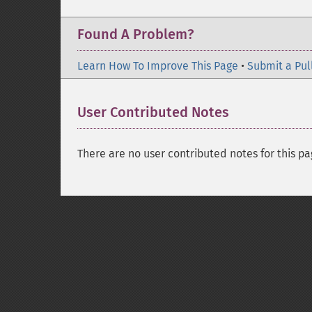
Found A Problem?
Learn How To Improve This Page
•
Submit a Pul
User Contributed Notes
There are no user contributed notes for this pa