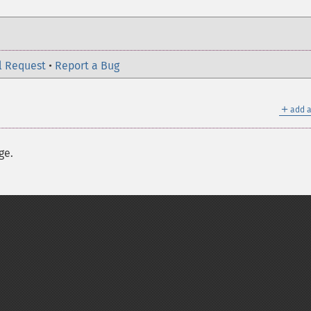
l Request
•
Report a Bug
＋
add a
ge.