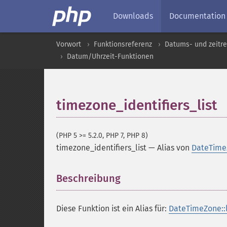
Downloads
Documentation
Vorwort
Funktionsreferenz
Datums- und zeitre
Datum/Uhrzeit-Funktionen
timezone_identifiers_list
(PHP 5 >= 5.2.0, PHP 7, PHP 8)
timezone_identifiers_list
—
Alias von
DateTimeZ
Beschreibung
¶
Diese Funktion ist ein Alias für:
DateTimeZone::li