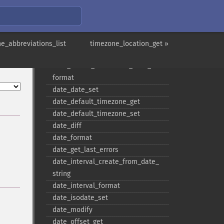
date
date_​add
date_​create
date_​create_​from_​format
e_abbreviations_list
timezone_location_get »
date_​create_​immutable
date_​create_​immutable_​from_​
format
date_​date_​set
date_​default_​timezone_​get
date_​default_​timezone_​set
date_​diff
date_​format
date_​get_​last_​errors
date_​interval_​create_​from_​date_​
string
date_​interval_​format
date_​isodate_​set
date_​modify
date_​offset_​get