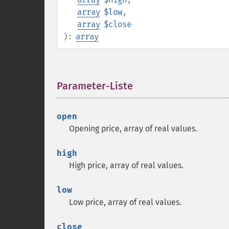
array
$low
,
array
$close
):
array
Parameter-Liste
¶
open
Opening price, array of real values.
high
High price, array of real values.
low
Low price, array of real values.
close