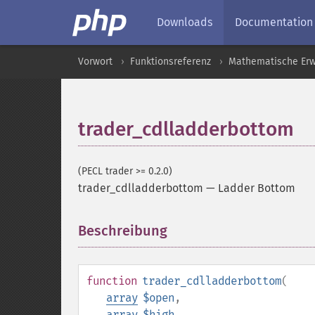
Downloads
Documentation
Vorwort
Funktionsreferenz
Mathematische Erw
trader_cdlladderbottom
(PECL trader >= 0.2.0)
trader_cdlladderbottom
—
Ladder Bottom
Beschreibung
¶
function
trader_cdlladderbottom
(
array
$open
,
array
$high
,