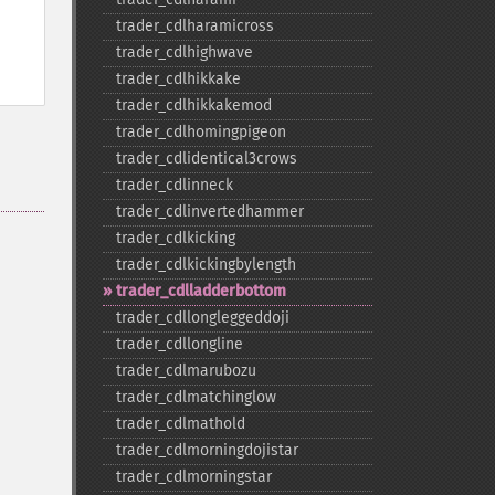
trader_​cdlharamicross
trader_​cdlhighwave
trader_​cdlhikkake
trader_​cdlhikkakemod
trader_​cdlhomingpigeon
trader_​cdlidentical3crows
trader_​cdlinneck
trader_​cdlinvertedhammer
trader_​cdlkicking
trader_​cdlkickingbylength
trader_​cdlladderbottom
trader_​cdllongleggeddoji
trader_​cdllongline
trader_​cdlmarubozu
trader_​cdlmatchinglow
trader_​cdlmathold
trader_​cdlmorningdojistar
trader_​cdlmorningstar