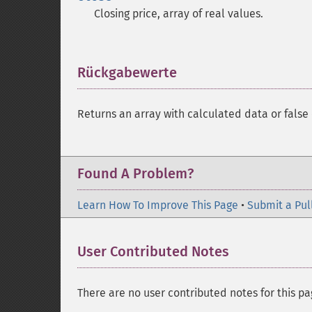
Closing price, array of real values.
Rückgabewerte
¶
Returns an array with calculated data or false 
Found A Problem?
Learn How To Improve This Page
•
Submit a Pul
User Contributed Notes
There are no user contributed notes for this pa