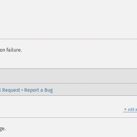
on failure.
l Request
•
Report a Bug
＋
add a
ge.