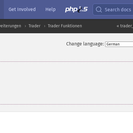
Get Involved
Help
Search docs
eiterungen
Trader
Trader Funktionen
« trader
Change language: