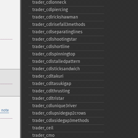
trader_​cdlonneck
trader_​cdlpiercing
trader_​cdlrickshawman
trader_​cdlrisefall3methods
trader_​cdlseparatinglines
trader_​cdlshootingstar
trader_​cdlshortline
trader_​cdlspinningtop
trader_​cdlstalledpattern
trader_​cdlsticksandwich
trader_​cdltakuri
trader_​cdltasukigap
trader_​cdlthrusting
trader_​cdltristar
trader_​cdlunique3river
 note
trader_​cdlupsidegap2crows
trader_​cdlxsidegap3methods
trader_​ceil
trader_​cmo