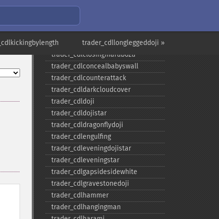
trader_​cdlabandonedbaby
trader_​cdladvanceblock
trader_​cdlbelthold
_cdlkickingbylength
trader_​cdlbreakaway
trader_cdllongleggeddoji »
trader_​cdlclosingmarubozu
trader_​cdlconcealbabyswall
trader_​cdlcounterattack
trader_​cdldarkcloudcover
trader_​cdldoji
trader_​cdldojistar
trader_​cdldragonflydoji
trader_​cdlengulfing
trader_​cdleveningdojistar
trader_​cdleveningstar
trader_​cdlgapsidesidewhite
trader_​cdlgravestonedoji
trader_​cdlhammer
trader_​cdlhangingman
trader_​cdlharami