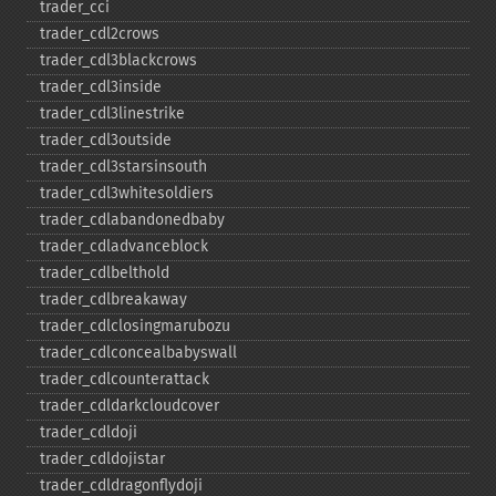
trader_​cci
trader_​cdl2crows
trader_​cdl3blackcrows
trader_​cdl3inside
trader_​cdl3linestrike
trader_​cdl3outside
trader_​cdl3starsinsouth
trader_​cdl3whitesoldiers
trader_​cdlabandonedbaby
trader_​cdladvanceblock
trader_​cdlbelthold
trader_​cdlbreakaway
trader_​cdlclosingmarubozu
trader_​cdlconcealbabyswall
trader_​cdlcounterattack
trader_​cdldarkcloudcover
trader_​cdldoji
trader_​cdldojistar
trader_​cdldragonflydoji