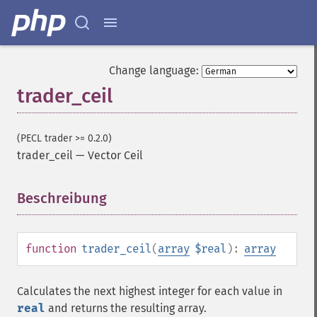
Change language:
trader_ceil
(PECL trader >= 0.2.0)
trader_ceil
—
Vector Ceil
Beschreibung
¶
function
trader_ceil
(
array
$real
):
array
Calculates the next highest integer for each value in
real
and returns the resulting array.