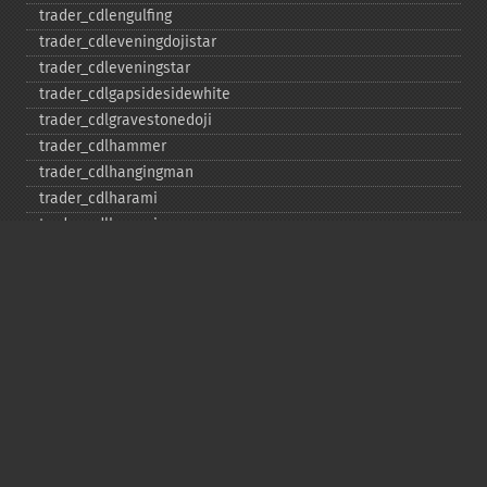
trader_​cdlengulfing
trader_​cdleveningdojistar
trader_​cdleveningstar
trader_​cdlgapsidesidewhite
trader_​cdlgravestonedoji
trader_​cdlhammer
trader_​cdlhangingman
trader_​cdlharami
trader_​cdlharamicross
trader_​cdlhighwave
trader_​cdlhikkake
trader_​cdlhikkakemod
trader_​cdlhomingpigeon
trader_​cdlidentical3crows
trader_​cdlinneck
trader_​cdlinvertedhammer
trader_​cdlkicking
trader_​cdlkickingbylength
trader_​cdlladderbottom