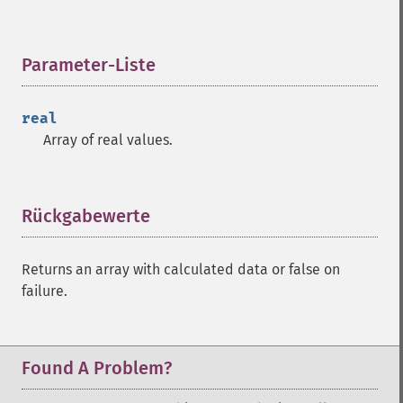
Parameter-Liste
¶
real
Array of real values.
Rückgabewerte
¶
Returns an array with calculated data or false on
failure.
Found A Problem?