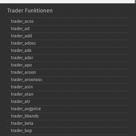
Trader Funktionen
trader_​acos
trader_​ad
trader_​add
trader_​adosc
trader_​adx
trader_​adxr
trader_​apo
trader_​aroon
trader_​aroonosc
trader_​asin
trader_​atan
trader_​atr
trader_​avgprice
trader_​bbands
trader_​beta
trader_​bop