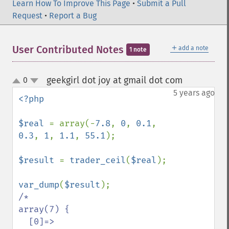
Learn How To Improve This Page
•
Submit a Pull
Request
•
Report a Bug
＋
User Contributed Notes
add a note
1 note
geekgirl dot joy at gmail dot com
0
¶
up
down
5 years ago
<?php

$real 
= array(-
7.8
, 
0
, 
0.1
, 
0.3
, 
1
, 
1.1
, 
55.1
);

$result 
= 
trader_ceil
(
$real
);

var_dump
(
$result
/*

array(7) {

  [0]=>
