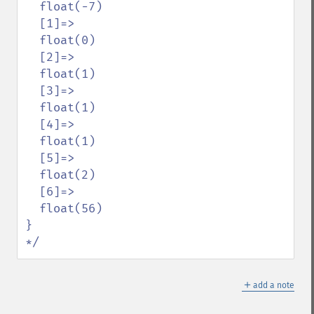
  float(-7)

  [1]=>

  float(0)

  [2]=>

  float(1)

  [3]=>

  float(1)

  [4]=>

  float(1)

  [5]=>

  float(2)

  [6]=>

  float(56)

}

*/
＋
add a note