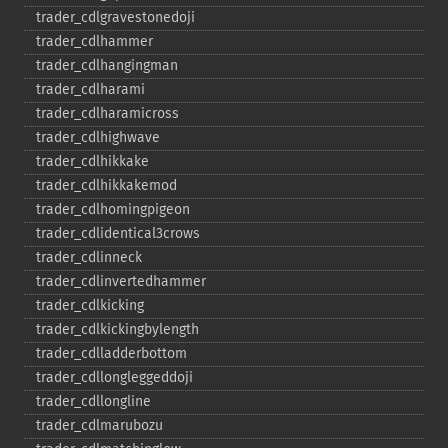
trader_​cdlgravestonedoji
trader_​cdlhammer
trader_​cdlhangingman
trader_​cdlharami
trader_​cdlharamicross
trader_​cdlhighwave
trader_​cdlhikkake
trader_​cdlhikkakemod
trader_​cdlhomingpigeon
trader_​cdlidentical3crows
trader_​cdlinneck
trader_​cdlinvertedhammer
trader_​cdlkicking
trader_​cdlkickingbylength
trader_​cdlladderbottom
trader_​cdllongleggeddoji
trader_​cdllongline
trader_​cdlmarubozu