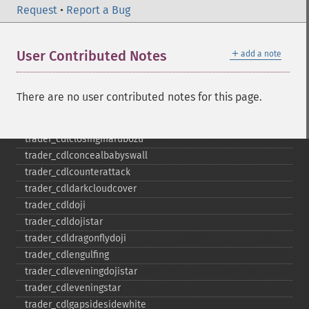
trader_​cdl3linestrike
Request
•
Report a Bug
trader_​cdl3outside
trader_​cdl3starsinsouth
＋
User Contributed Notes
add a note
trader_​cdl3whitesoldiers
trader_​cdlabandonedbaby
trader_​cdladvanceblock
There are no user contributed notes for this page.
trader_​cdlbelthold
trader_​cdlbreakaway
trader_​cdlclosingmarubozu
trader_​cdlconcealbabyswall
trader_​cdlcounterattack
trader_​cdldarkcloudcover
trader_​cdldoji
trader_​cdldojistar
trader_​cdldragonflydoji
trader_​cdlengulfing
trader_​cdleveningdojistar
trader_​cdleveningstar
trader_​cdlgapsidesidewhite