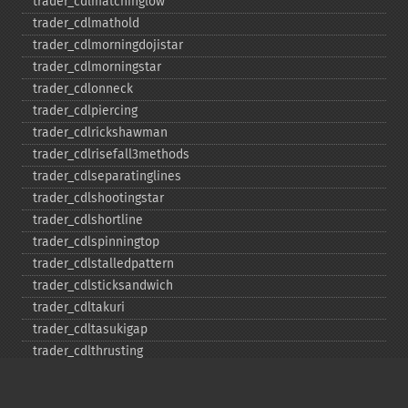
trader_​cdlmatchinglow
trader_​cdlmathold
trader_​cdlmorningdojistar
trader_​cdlmorningstar
trader_​cdlonneck
trader_​cdlpiercing
trader_​cdlrickshawman
trader_​cdlrisefall3methods
trader_​cdlseparatinglines
trader_​cdlshootingstar
trader_​cdlshortline
trader_​cdlspinningtop
trader_​cdlstalledpattern
trader_​cdlsticksandwich
trader_​cdltakuri
trader_​cdltasukigap
trader_​cdlthrusting
trader_​cdltristar
trader_​cdlunique3river