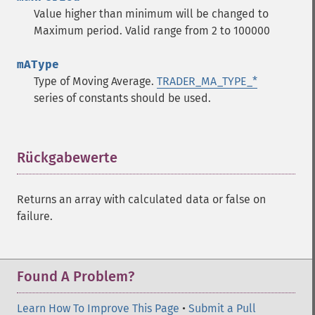
trader_​ad
Value higher than minimum will be changed to
trader_​add
Maximum period. Valid range from 2 to 100000
trader_​adosc
trader_​adx
mAType
trader_​adxr
Type of Moving Average.
TRADER_MA_TYPE_*
trader_​apo
series of constants should be used.
trader_​aroon
trader_​aroonosc
trader_​asin
trader_​atan
Rückgabewerte
¶
trader_​atr
trader_​avgprice
Returns an array with calculated data or false on
trader_​bbands
failure.
trader_​beta
trader_​bop
trader_​cci
trader_​cdl2crows
Found A Problem?
trader_​cdl3blackcrows
trader_​cdl3inside
Learn How To Improve This Page
•
Submit a Pull