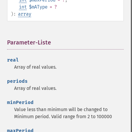
int
$mAType
= ?
):
array
Parameter-Liste
¶
real
Array of real values.
periods
Array of real values.
minPeriod
Value less than minimum will be changed to
Trader Funktionen
Minimum period. Valid range from 2 to 100000
trader_​acos
maxPeriod