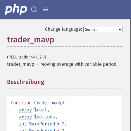
Change language:
trader_mavp
(PECL trader >= 0.2.0)
trader_mavp
—
Moving average with variable period
Beschreibung
¶
function
trader_mavp
(
array
$real
,
array
$periods
,
int
$minPeriod
= ?
,
int
$maxPeriod
= ?
,