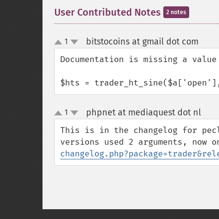
User Contributed Notes
2 notes
bitstocoins at gmail dot com
1
¶
up
down
Documentation is missing a value

$hts = trader_ht_sine($a['open']
phpnet at mediaquest dot nl
1
¶
up
down
This is in the changelog for pec
versions used 2 arguments, now o
changelog.php?package=trader&rel