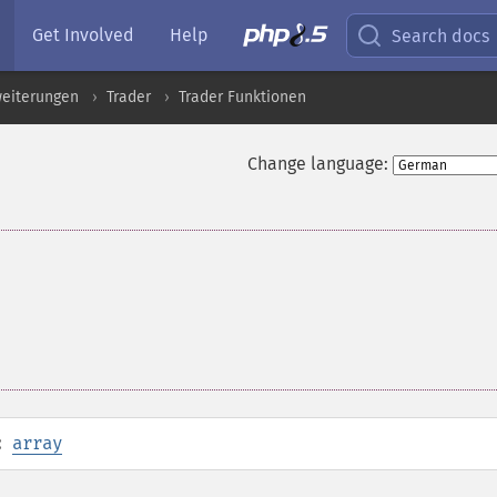
Get Involved
Help
Search docs
eiterungen
Trader
Trader Funktionen
Change language:
:
array