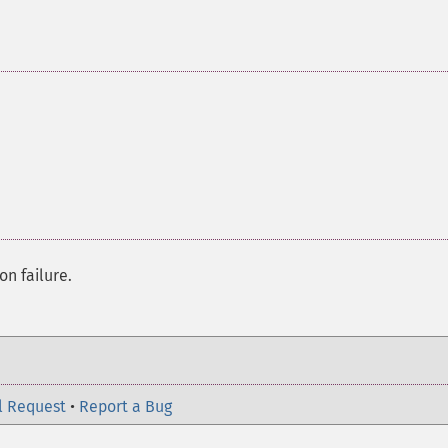
on failure.
l Request
•
Report a Bug