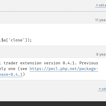
＋
add a
11 yea
,$a['close']);
8 yea
l trader extension version 0.4.1. Previous 
nly one (see 
https://pecl.php.net/package-
ease=0.4.1
)
＋
add