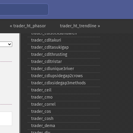
trader_​cdlshootingstar
trader_​cdlshortline
trader_​cdlspinningtop
« trader_ht_phasor
trader_​cdlstalledpattern
trader_ht_trendline »
trader_​cdlsticksandwich
trader_​cdltakuri
trader_​cdltasukigap
trader_​cdlthrusting
trader_​cdltristar
trader_​cdlunique3river
trader_​cdlupsidegap2crows
trader_​cdlxsidegap3methods
trader_​ceil
trader_​cmo
trader_​correl
trader_​cos
trader_​cosh
trader_​dema
trader_​div