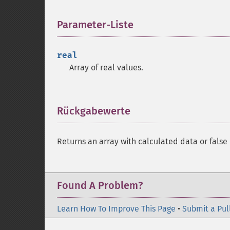
Parameter-Liste
¶
real
Array of real values.
Rückgabewerte
¶
Returns an array with calculated data or false 
Found A Problem?
Learn How To Improve This Page
•
Submit a Pul