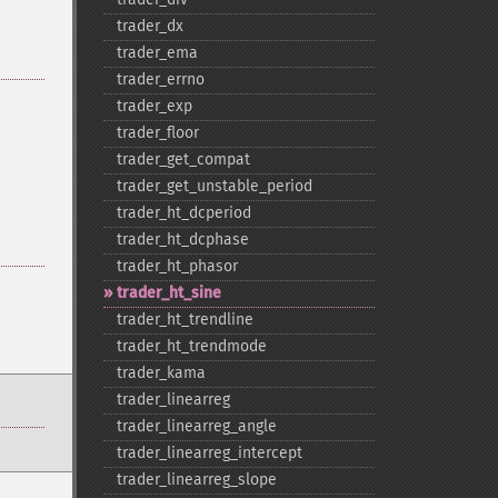
trader_​dx
trader_​ema
trader_​errno
trader_​exp
trader_​floor
trader_​get_​compat
trader_​get_​unstable_​period
trader_​ht_​dcperiod
trader_​ht_​dcphase
trader_​ht_​phasor
trader_​ht_​sine
trader_​ht_​trendline
trader_​ht_​trendmode
trader_​kama
trader_​linearreg
trader_​linearreg_​angle
trader_​linearreg_​intercept
trader_​linearreg_​slope