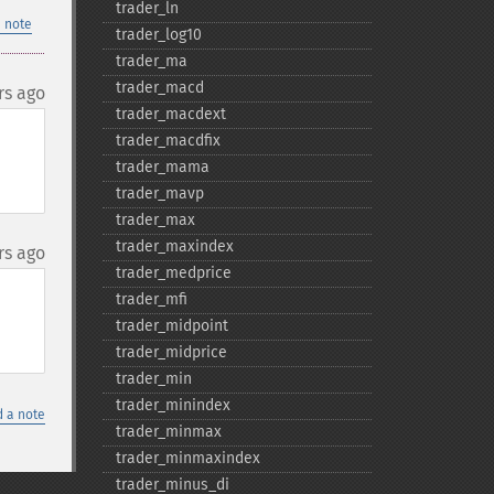
trader_​ln
 note
trader_​log10
trader_​ma
trader_​macd
rs ago
trader_​macdext
trader_​macdfix
trader_​mama
trader_​mavp
trader_​max
trader_​maxindex
rs ago
trader_​medprice
trader_​mfi
trader_​midpoint
trader_​midprice
trader_​min
trader_​minindex
 a note
trader_​minmax
trader_​minmaxindex
trader_​minus_​di