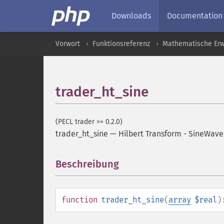
Downloads
Documentation
Vorwort
Funktionsreferenz
Mathematische Erw
trader_ht_sine
(PECL trader >= 0.2.0)
trader_ht_sine
—
Hilbert Transform - SineWave
Beschreibung
¶
function
trader_ht_sine
(
array
$real
)