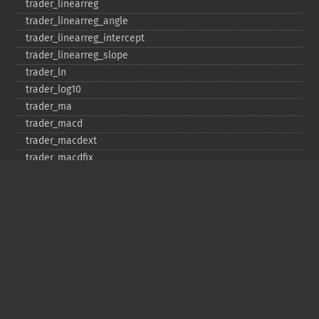
trader_​linearreg
trader_​linearreg_​angle
trader_​linearreg_​intercept
trader_​linearreg_​slope
trader_​ln
trader_​log10
trader_​ma
trader_​macd
trader_​macdext
trader_​macdfix
trader_​mama
trader_​mavp
trader_​max
trader_​maxindex
trader_​medprice
trader_​mfi
trader_​midpoint
trader_​midprice
trader_​min