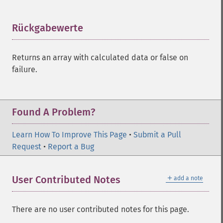
trader_​cdlharamicross
trader_​cdlhighwave
Rückgabewerte
¶
trader_​cdlhikkake
trader_​cdlhikkakemod
trader_​cdlhomingpigeon
Returns an array with calculated data or false on
trader_​cdlidentical3crows
failure.
trader_​cdlinneck
trader_​cdlinvertedhammer
trader_​cdlkicking
Found A Problem?
trader_​cdlkickingbylength
trader_​cdlladderbottom
Learn How To Improve This Page
trader_​cdllongleggeddoji
•
Submit a Pull
Request
trader_​cdllongline
•
Report a Bug
trader_​cdlmarubozu
trader_​cdlmatchinglow
＋
User Contributed Notes
add a note
trader_​cdlmathold
trader_​cdlmorningdojistar
trader_​cdlmorningstar
There are no user contributed notes for this page.
trader_​cdlonneck