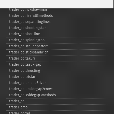
trader_​cdlpiercing
trader_​cdlrickshawman
trader_​cdlrisefall3methods
trader_​cdlseparatinglines
trader_​cdlshootingstar
trader_​cdlshortline
trader_​cdlspinningtop
trader_​cdlstalledpattern
trader_​cdlsticksandwich
trader_​cdltakuri
trader_​cdltasukigap
trader_​cdlthrusting
trader_​cdltristar
trader_​cdlunique3river
trader_​cdlupsidegap2crows
trader_​cdlxsidegap3methods
trader_​ceil
trader_​cmo
trader_​correl