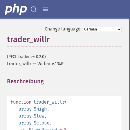
trader_​apo
trader_​aroon
trader_​aroonosc
trader_​asin
Change language:
trader_​atan
trader_willr
trader_​atr
trader_​avgprice
trader_​bbands
(PECL trader >= 0.2.0)
trader_​beta
trader_willr
—
Williams' %R
trader_​bop
trader_​cci
Beschreibung
¶
trader_​cdl2crows
trader_​cdl3blackcrows
trader_​cdl3inside
trader_​cdl3linestrike
function
trader_willr
(
trader_​cdl3outside
array
$high
,
trader_​cdl3starsinsouth
array
$low
,
trader_​cdl3whitesoldiers
array
$close
,
trader_​cdlabandonedbaby
int
$timePeriod
= ?