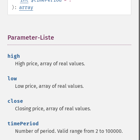
trader_​cdladvanceblock
):
array
trader_​cdlbelthold
trader_​cdlbreakaway
trader_​cdlclosingmarubozu
Parameter-Liste
¶
trader_​cdlconcealbabyswall
trader_​cdlcounterattack
trader_​cdldarkcloudcover
high
trader_​cdldoji
High price, array of real values.
trader_​cdldojistar
trader_​cdldragonflydoji
low
trader_​cdlengulfing
Low price, array of real values.
trader_​cdleveningdojistar
trader_​cdleveningstar
close
trader_​cdlgapsidesidewhite
Closing price, array of real values.
trader_​cdlgravestonedoji
trader_​cdlhammer
timePeriod
trader_​cdlhangingman
Number of period. Valid range from 2 to 100000.
trader_​cdlharami