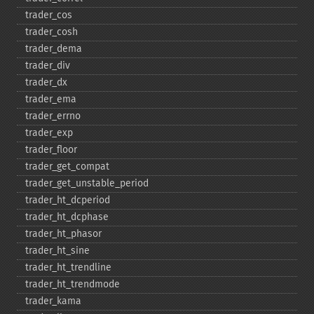
trader_​cos
trader_​cosh
trader_​dema
trader_​div
trader_​dx
trader_​ema
trader_​errno
trader_​exp
trader_​floor
trader_​get_​compat
trader_​get_​unstable_​period
trader_​ht_​dcperiod
trader_​ht_​dcphase
trader_​ht_​phasor
trader_​ht_​sine
trader_​ht_​trendline
trader_​ht_​trendmode
trader_​kama