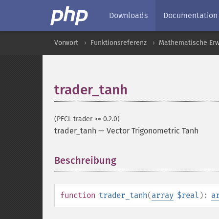
Downloads
Documentation
Vorwort
Funktionsreferenz
Mathematische Erw
trader_tanh
(PECL trader >= 0.2.0)
trader_tanh
—
Vector Trigonometric Tanh
Beschreibung
¶
function
trader_tanh
(
array
$real
):
a