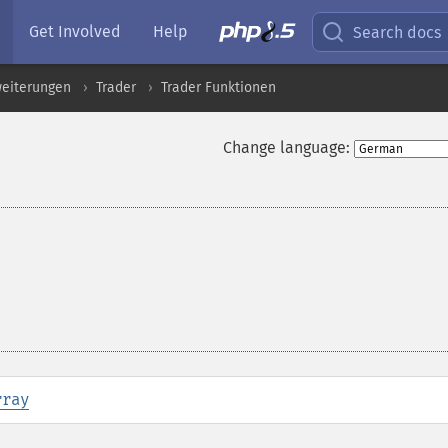
Get Involved
Help
Search docs
eiterungen
Trader
Trader Funktionen
Change language:
rray