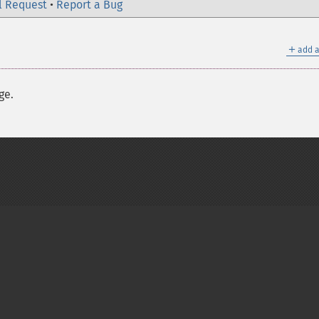
l Request
•
Report a Bug
＋
add a
ge.
on Group
My PHP.net
Contact
Other PHP.net sites