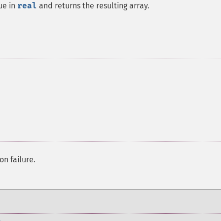
ue in
real
and returns the resulting array.
on failure.