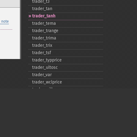
trader_​t3
trader_​tan
trader_​tanh
 note
trader_​tema
trader_​trange
trader_​trima
trader_​trix
trader_​tsf
trader_​typprice
trader_​ultosc
trader_​var
trader_​wclprice
trader_​willr
trader_​wma
Privacy policy