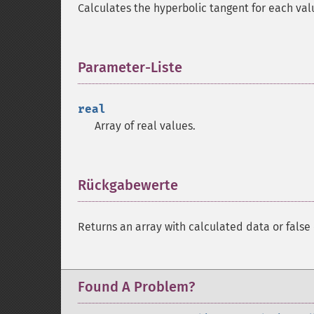
Calculates the hyperbolic tangent for each val
Parameter-Liste
¶
real
Array of real values.
Rückgabewerte
¶
Returns an array with calculated data or false 
Found A Problem?