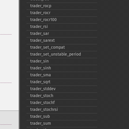
trader_​rocp
trader_​rocr
trader_​rocr100
trader_​rsi
trader_​sar
trader_​sarext
trader_​set_​compat
trader_​set_​unstable_​period
trader_​sin
trader_​sinh
trader_​sma
trader_​sqrt
trader_​stddev
trader_​stoch
trader_​stochf
trader_​stochrsi
trader_​sub
trader_​sum