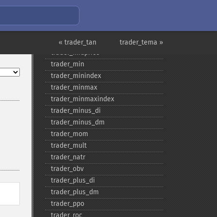
trader_​maxindex
trader_​medprice
trader_​mfi
trader_​midpoint
« trader_tan
trader_tema »
trader_​midprice
trader_​min
trader_​minindex
trader_​minmax
trader_​minmaxindex
trader_​minus_​di
trader_​minus_​dm
trader_​mom
trader_​mult
trader_​natr
trader_​obv
trader_​plus_​di
trader_​plus_​dm
trader_​ppo
trader_​roc