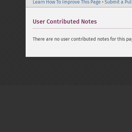
Learn How To Improve This Page
•
Submit a Pul
User Contributed Notes
There are no user contributed notes for this pa
Copyright © 2001-2026 The PHP Documentati