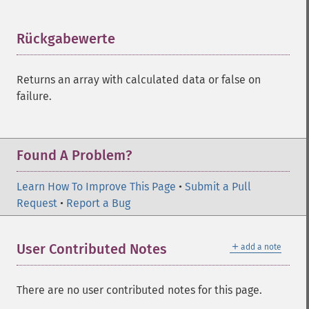
Rückgabewerte
¶
Returns an array with calculated data or false on
failure.
Found A Problem?
Learn How To Improve This Page
•
Submit a Pull
Request
•
Report a Bug
＋
User Contributed Notes
add a note
There are no user contributed notes for this page.