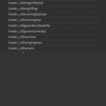
trader_​cdldragonflydoji
trader_​cdlengulfing
trader_​cdleveningdojistar
trader_​cdleveningstar
trader_​cdlgapsidesidewhite
trader_​cdlgravestonedoji
trader_​cdlhammer
trader_​cdlhangingman
trader_​cdlharami
trader_​cdlharamicross
trader_​cdlhighwave
trader_​cdlhikkake
trader_​cdlhikkakemod
trader_​cdlhomingpigeon
trader_​cdlidentical3crows
trader_​cdlinneck
trader_​cdlinvertedhammer
trader_​cdlkicking
trader_​cdlkickingbylength