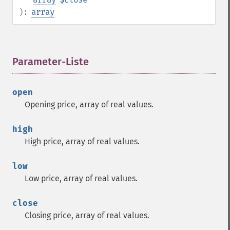
):
array
Parameter-Liste
¶
open
Opening price, array of real values.
high
High price, array of real values.
low
Low price, array of real values.
close
Closing price, array of real values.