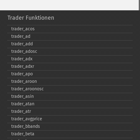
Trader Funktionen
trader_​acos
trader_​ad
trader_​add
trader_​adosc
trader_​adx
trader_​adxr
trader_​apo
trader_​aroon
trader_​aroonosc
trader_​asin
trader_​atan
trader_​atr
trader_​avgprice
trader_​bbands
trader_​beta