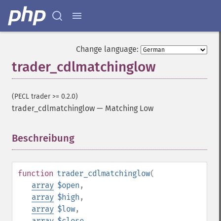
Change language:
trader_cdlmatchinglow
(PECL trader >= 0.2.0)
trader_cdlmatchinglow
—
Matching Low
Beschreibung
¶
function
trader_cdlmatchinglow
(
array
$open
,
array
$high
,
array
$low
,
array
$close