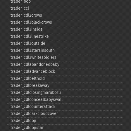
trader_​bop
trader_​cci
trader_​cdl2crows
trader_​cdl3blackcrows
trader_​cdl3inside
trader_​cdl3linestrike
trader_​cdl3outside
trader_​cdl3starsinsouth
trader_​cdl3whitesoldiers
trader_​cdlabandonedbaby
trader_​cdladvanceblock
trader_​cdlbelthold
trader_​cdlbreakaway
trader_​cdlclosingmarubozu
trader_​cdlconcealbabyswall
trader_​cdlcounterattack
trader_​cdldarkcloudcover
trader_​cdldoji
trader_​cdldojistar