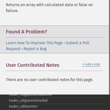
trader_​cdl3starsinsouth
Returns an array with calculated data or false on
trader_​cdl3whitesoldiers
failure.
trader_​cdlabandonedbaby
trader_​cdladvanceblock
trader_​cdlbelthold
trader_​cdlbreakaway
Found A Problem?
trader_​cdlclosingmarubozu
trader_​cdlconcealbabyswall
Learn How To Improve This Page
•
Submit a Pull
trader_​cdlcounterattack
Request
•
Report a Bug
trader_​cdldarkcloudcover
trader_​cdldoji
＋
User Contributed Notes
add a note
trader_​cdldojistar
trader_​cdldragonflydoji
trader_​cdlengulfing
There are no user contributed notes for this page.
trader_​cdleveningdojistar
trader_​cdleveningstar
trader_​cdlgapsidesidewhite
trader_​cdlgravestonedoji
trader_​cdlhammer