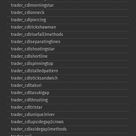
trader_​cdlmorningstar
trader_​cdlonneck
trader_​cdlpiercing
trader_​cdlrickshawman
trader_​cdlrisefall3methods
trader_​cdlseparatinglines
trader_​cdlshootingstar
trader_​cdlshortline
trader_​cdlspinningtop
trader_​cdlstalledpattern
trader_​cdlsticksandwich
trader_​cdltakuri
trader_​cdltasukigap
trader_​cdlthrusting
trader_​cdltristar
trader_​cdlunique3river
trader_​cdlupsidegap2crows
trader_​cdlxsidegap3methods