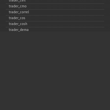
trader_​ceil
trader_​cmo
trader_​correl
trader_​cos
trader_​cosh
trader_​dema
trader_​div
trader_​dx
trader_​ema
trader_​errno
trader_​exp
trader_​floor
trader_​get_​compat
trader_​get_​unstable_​period
trader_​ht_​dcperiod
trader_​ht_​dcphase
trader_​ht_​phasor
trader_​ht_​sine
trader_​ht_​trendline