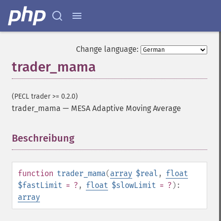
Change language:
trader_mama
(PECL trader >= 0.2.0)
trader_mama
—
MESA Adaptive Moving Average
Beschreibung
¶
Trader Funktionen
function
trader_mama
(
array
$real
,
float
trader_​acos
$fastLimit
= ?
,
float
$slowLimit
= ?
):
trader_​ad
array
trader_​add
trader_​adosc