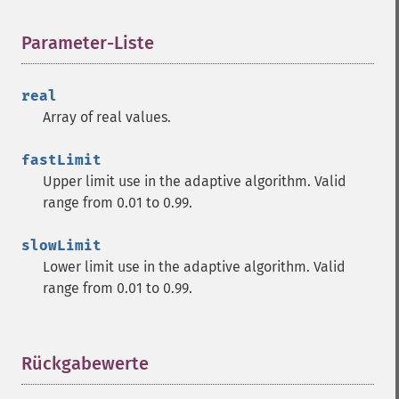
trader_​adx
trader_​adxr
Parameter-Liste
¶
trader_​apo
trader_​aroon
real
trader_​aroonosc
Array of real values.
trader_​asin
trader_​atan
fastLimit
trader_​atr
Upper limit use in the adaptive algorithm. Valid
trader_​avgprice
range from 0.01 to 0.99.
trader_​bbands
trader_​beta
slowLimit
trader_​bop
Lower limit use in the adaptive algorithm. Valid
trader_​cci
range from 0.01 to 0.99.
trader_​cdl2crows
trader_​cdl3blackcrows
trader_​cdl3inside
trader_​cdl3linestrike
Rückgabewerte
¶
trader_​cdl3outside