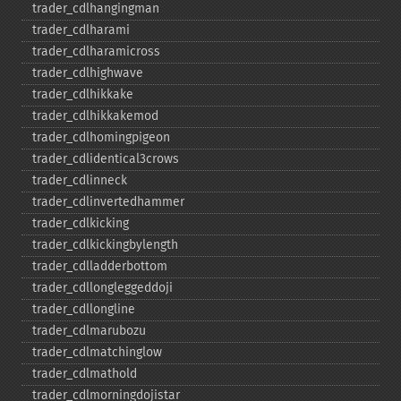
trader_​cdlhangingman
trader_​cdlharami
trader_​cdlharamicross
trader_​cdlhighwave
trader_​cdlhikkake
trader_​cdlhikkakemod
trader_​cdlhomingpigeon
trader_​cdlidentical3crows
trader_​cdlinneck
trader_​cdlinvertedhammer
trader_​cdlkicking
trader_​cdlkickingbylength
trader_​cdlladderbottom
trader_​cdllongleggeddoji
trader_​cdllongline
trader_​cdlmarubozu
trader_​cdlmatchinglow
trader_​cdlmathold
trader_​cdlmorningdojistar