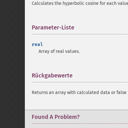
Calculates the hyperbolic cosine for each valu
Parameter-Liste
¶
real
Array of real values.
Rückgabewerte
¶
Returns an array with calculated data or false 
Found A Problem?