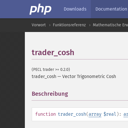
Downloads
Documentation
Vorwort
Funktionsreferenz
Mathematische Erw
trader_cosh
(PECL trader >= 0.2.0)
trader_cosh
—
Vector Trigonometric Cosh
Beschreibung
¶
function
trader_cosh
(
array
$real
):
a