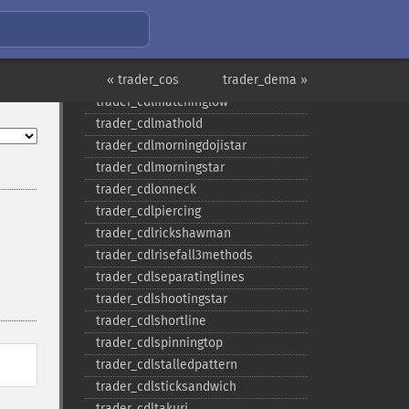
trader_​cdlladderbottom
trader_​cdllongleggeddoji
trader_​cdllongline
trader_​cdlmarubozu
« trader_cos
trader_dema »
trader_​cdlmatchinglow
trader_​cdlmathold
trader_​cdlmorningdojistar
trader_​cdlmorningstar
trader_​cdlonneck
trader_​cdlpiercing
trader_​cdlrickshawman
trader_​cdlrisefall3methods
trader_​cdlseparatinglines
trader_​cdlshootingstar
trader_​cdlshortline
trader_​cdlspinningtop
trader_​cdlstalledpattern
trader_​cdlsticksandwich
trader_​cdltakuri