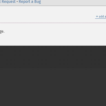
l Request
•
Report a Bug
＋
add a
ge.
on Group
My PHP.net
Contact
Other PHP.net sites