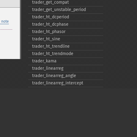
trader_​get_​compat
trader_​get_​unstable_​period
trader_​ht_​dcperiod
 note
trader_​ht_​dcphase
trader_​ht_​phasor
trader_​ht_​sine
trader_​ht_​trendline
trader_​ht_​trendmode
trader_​kama
trader_​linearreg
trader_​linearreg_​angle
trader_​linearreg_​intercept
trader_​linearreg_​slope
trader_​ln
trader_​log10
trader_​ma
trader_​macd
trader_​macdext
Privacy policy
trader_​macdfix