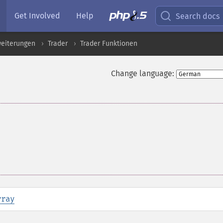
Get Involved
Help
Search docs
eiterungen
Trader
Trader Funktionen
Change language:
rray