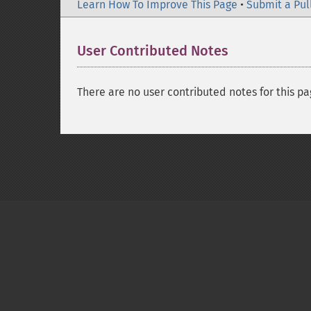
Learn How To Improve This Page
•
Submit a Pul
User Contributed Notes
There are no user contributed notes for this pa
Copyright © 2001-2026 The PHP Documentati