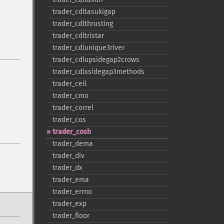
trader_​cdltasukigap
trader_​cdlthrusting
trader_​cdltristar
trader_​cdlunique3river
trader_​cdlupsidegap2crows
trader_​cdlxsidegap3methods
trader_​ceil
trader_​cmo
trader_​correl
trader_​cos
trader_​cosh
trader_​dema
trader_​div
trader_​dx
trader_​ema
trader_​errno
trader_​exp
trader_​floor