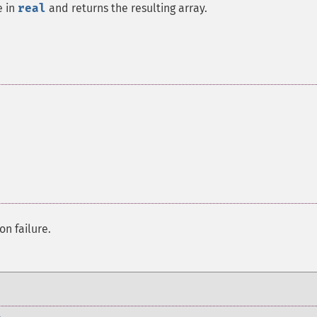
e in
real
and returns the resulting array.
on failure.