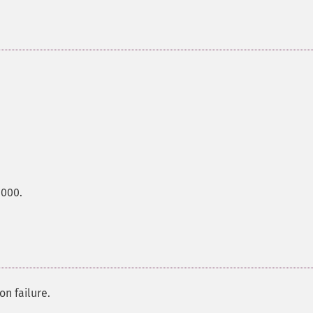
0000.
on failure.