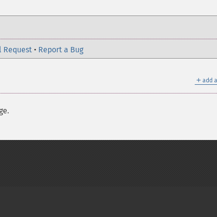
l Request
•
Report a Bug
＋
add a
ge.