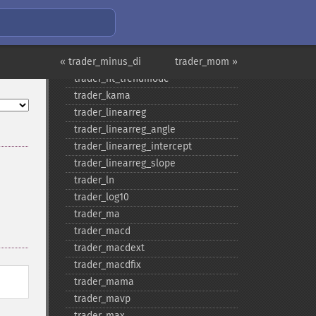
trader_​ht_​dcphase
trader_​ht_​phasor
trader_​ht_​sine
« trader_minus_di
trader_​ht_​trendline
trader_mom »
trader_​ht_​trendmode
trader_​kama
trader_​linearreg
trader_​linearreg_​angle
trader_​linearreg_​intercept
trader_​linearreg_​slope
trader_​ln
trader_​log10
trader_​ma
trader_​macd
trader_​macdext
trader_​macdfix
trader_​mama
trader_​mavp
trader_​max