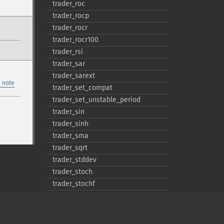
trader_​roc
trader_​rocp
trader_​rocr
trader_​rocr100
trader_​rsi
trader_​sar
trader_​sarext
 note
trader_​set_​compat
trader_​set_​unstable_​period
trader_​sin
trader_​sinh
trader_​sma
trader_​sqrt
trader_​stddev
trader_​stoch
trader_​stochf
trader_​stochrsi
trader_​sub
trader_​sum