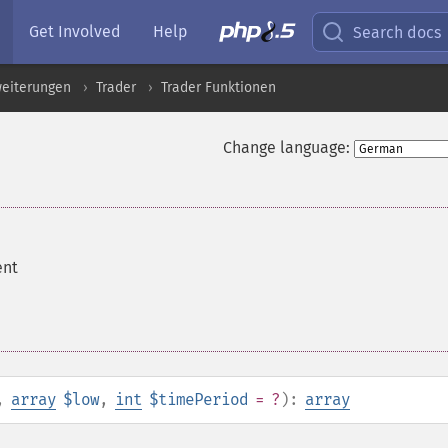
Get Involved
Help
Search docs
eiterungen
Trader
Trader Funktionen
Change language:
ent
,
array
$low
,
int
$timePeriod
= ?
):
array