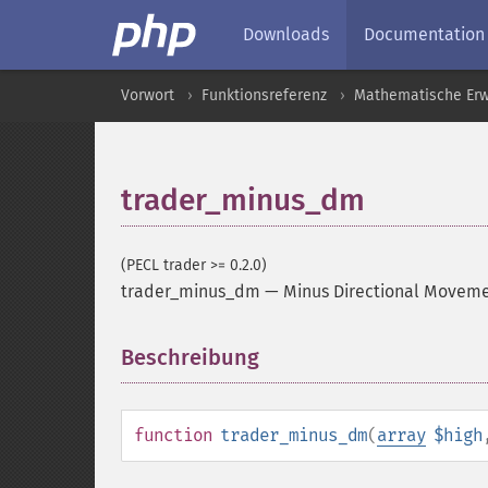
Downloads
Documentation
Vorwort
Funktionsreferenz
Mathematische Erw
trader_minus_dm
(PECL trader >= 0.2.0)
trader_minus_dm
—
Minus Directional Movem
Beschreibung
¶
function
trader_minus_dm
(
array
$high