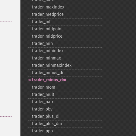
trader_​maxindex
trader_​medprice
trader_​mfi
trader_​midpoint
trader_​midprice
trader_​min
trader_​minindex
trader_​minmax
trader_​minmaxindex
trader_​minus_​di
trader_​minus_​dm
trader_​mom
trader_​mult
trader_​natr
trader_​obv
trader_​plus_​di
trader_​plus_​dm
trader_​ppo