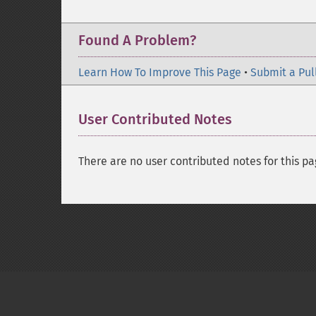
Found A Problem?
Learn How To Improve This Page
•
Submit a Pul
User Contributed Notes
There are no user contributed notes for this pa