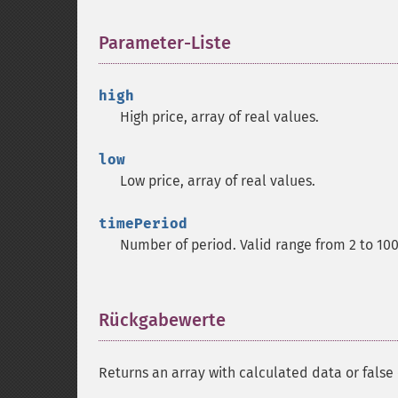
Parameter-Liste
¶
high
High price, array of real values.
low
Low price, array of real values.
timePeriod
Number of period. Valid range from 2 to 10
Rückgabewerte
¶
Returns an array with calculated data or false 