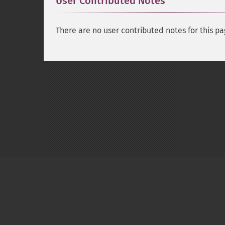
User Contributed Notes
There are no user contributed notes for this pa