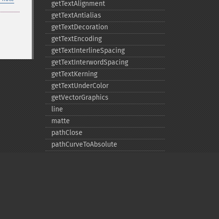
getTextAlignment
getTextAntialias
getTextDecoration
getTextEncoding
getTextInterlineSpacing
getTextInterwordSpacing
getTextKerning
getTextUnderColor
getVectorGraphics
line
matte
pathClose
pathCurveToAbsolute
pathCurveToQuadraticBezierAbsolute
pathCurveToQuadraticBezierRelative
pathCurveToQuadraticBezierSmoothAbsolute
pathCurveToQuadraticBezierSmoothRelative
pathCurveToRelative
pathCurveToSmoothAbsolute