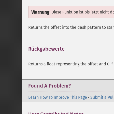
Warnung
Diese Funktion ist bis jetzt nicht 
Returns the offset into the dash pattern to star
Rückgabewerte
¶
Returns a float representing the offset and 0 if i
Found A Problem?
Learn How To Improve This Page
•
Submit a Pul