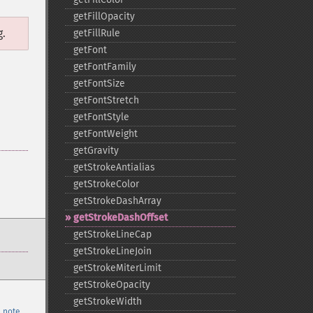
getFillOpacity
g.
getFillRule
getFont
getFontFamily
getFontSize
getFontStretch
getFontStyle
getFontWeight
getGravity
getStrokeAntialias
getStrokeColor
getStrokeDashArray
getStrokeDashOffset
getStrokeLineCap
getStrokeLineJoin
getStrokeMiterLimit
getStrokeOpacity
getStrokeWidth
 note