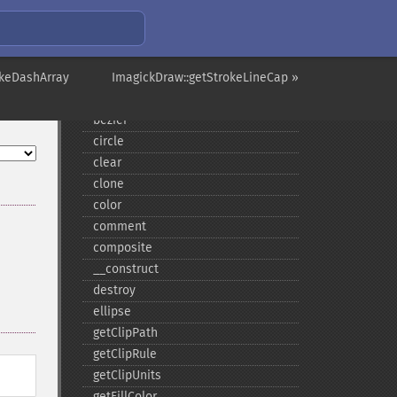
ImagickDraw
affine
okeDashArray
annotation
ImagickDraw::getStrokeLineCap »
arc
bezier
circle
clear
clone
color
comment
composite
_​_​construct
destroy
ellipse
getClipPath
getClipRule
getClipUnits
getFillColor