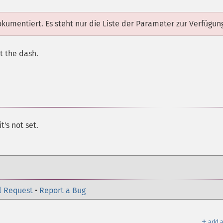
dokumentiert. Es steht nur die Liste der Parameter zur Verfügun
t the dash.
t's not set.
l Request
•
Report a Bug
＋
add a