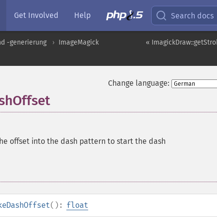
Get Involved
Help
Search docs
nd -generierung
ImageMagick
« ImagickDraw::getStr
Change language:
shOffset
he offset into the dash pattern to start the dash
keDashOffset
():
float