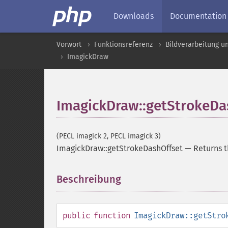
Downloads
Documentation
Vorwort
Funktionsreferenz
Bildverarbeitung u
ImagickDraw
ImagickDraw::getStrokeDa
(PECL imagick 2, PECL imagick 3)
ImagickDraw::getStrokeDashOffset
—
Returns t
Beschreibung
¶
public
function
ImagickDraw::getStro