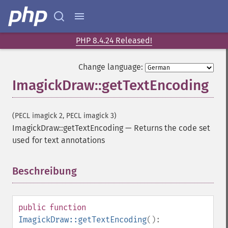
PHP 8.4.24 Released!
Change language:
ImagickDraw::getTextEncoding
(PECL imagick 2, PECL imagick 3)
ImagickDraw::getTextEncoding
—
Returns the code set
used for text annotations
Beschreibung
¶
public
function
ImagickDraw::getTextEncoding
():