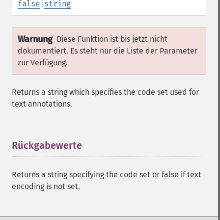
false
|
string
Warnung
Diese Funktion ist bis jetzt nicht
dokumentiert. Es steht nur die Liste der Parameter
zur Verfügung.
Returns a string which specifies the code set used for
text annotations.
Rückgabewerte
¶
Returns a string specifying the code set or false if text
encoding is not set.