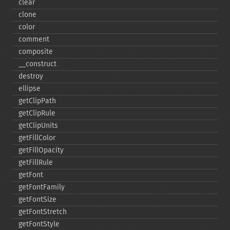
clear
clone
color
comment
composite
_​_​construct
destroy
ellipse
getClipPath
getClipRule
getClipUnits
getFillColor
getFillOpacity
getFillRule
getFont
getFontFamily
getFontSize
getFontStretch
getFontStyle