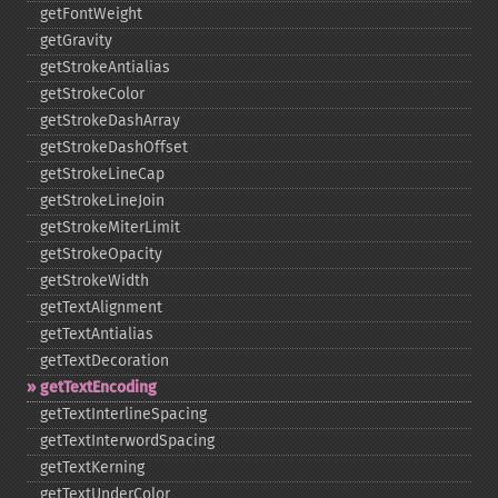
getFontWeight
getGravity
getStrokeAntialias
getStrokeColor
getStrokeDashArray
getStrokeDashOffset
getStrokeLineCap
getStrokeLineJoin
getStrokeMiterLimit
getStrokeOpacity
getStrokeWidth
getTextAlignment
getTextAntialias
getTextDecoration
getTextEncoding
getTextInterlineSpacing
getTextInterwordSpacing
getTextKerning
getTextUnderColor