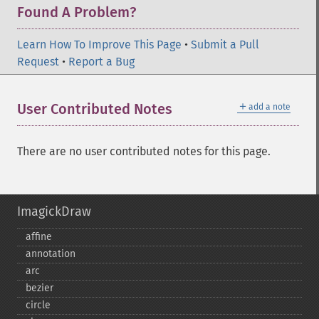
Found A Problem?
Learn How To Improve This Page
•
Submit a Pull
Request
•
Report a Bug
＋
User Contributed Notes
add a note
There are no user contributed notes for this page.
ImagickDraw
affine
annotation
arc
bezier
circle