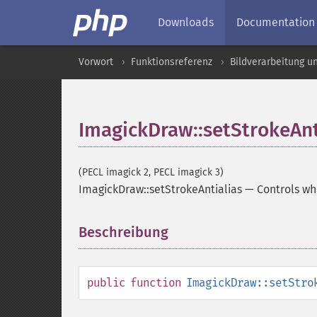
Downloads
Documentation
Vorwort
Funktionsreferenz
Bildverarbeitung u
ImagickDraw::setStrokeAnt
(PECL imagick 2, PECL imagick 3)
ImagickDraw::setStrokeAntialias
—
Controls wh
Beschreibung
¶
public
function
ImagickDraw::setStro