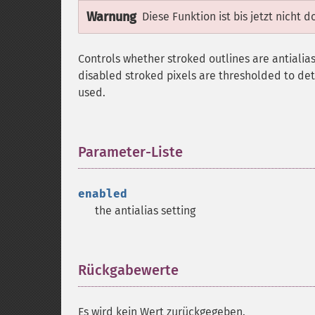
Warnung
Diese Funktion ist bis jetzt nicht 
Controls whether stroked outlines are antialias
disabled stroked pixels are thresholded to det
used.
Parameter-Liste
¶
enabled
the antialias setting
Rückgabewerte
¶
Es wird kein Wert zurückgegeben.