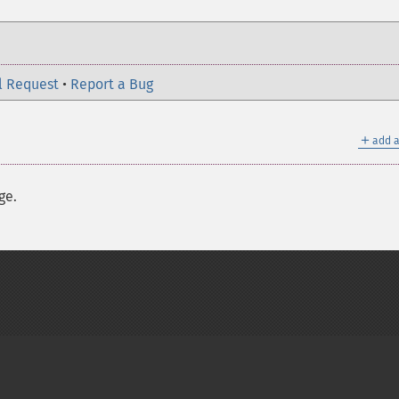
l Request
•
Report a Bug
＋
add a
ge.