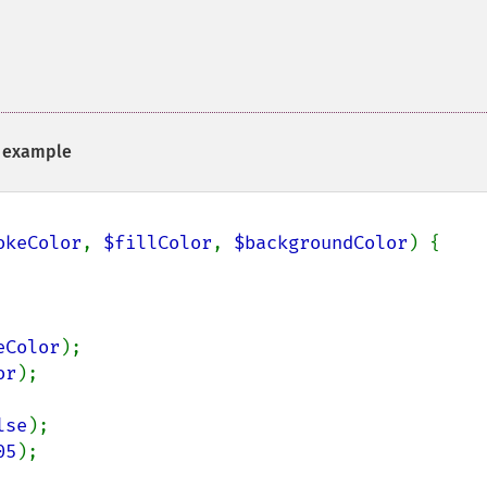
example
okeColor
, 
$fillColor
, 
$backgroundColor
) {

eColor
);

or
);

lse
);

05
);
