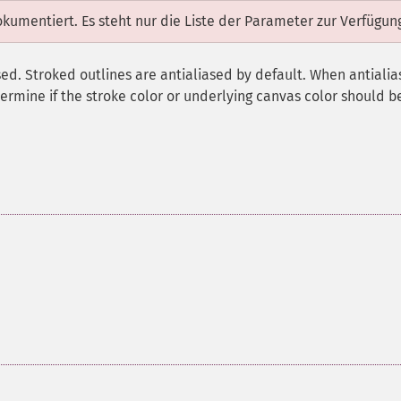
dokumentiert. Es steht nur die Liste der Parameter zur Verfügun
ed. Stroked outlines are antialiased by default. When antialias
ermine if the stroke color or underlying canvas color should b