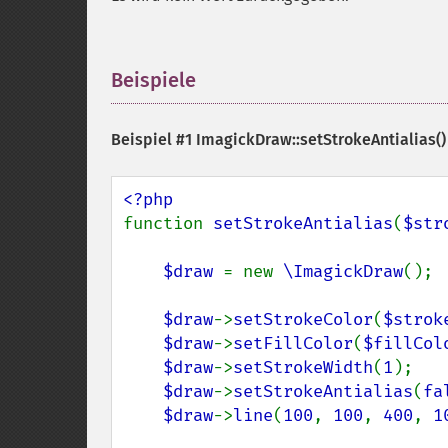
Beispiele
¶
Beispiel #1
ImagickDraw::setStrokeAntialias()
function 
setStrokeAntialias
(
$str
$draw 
= new 
\ImagickDraw
();

$draw
->
setStrokeColor
(
$strok
$draw
->
setFillColor
(
$fillCol
$draw
->
setStrokeWidth
(
1
);

$draw
->
setStrokeAntialias
(
fa
$draw
->
line
(
100
, 
100
, 
400
, 
1