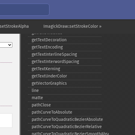
getStrokeMiterLimit
getStrokeOpacity
getStrokeWidth
getTextAlignment
:setStrokeAlpha
ImagickDraw::setStrokeColor »
getTextAntialias
getTextDecoration
getTextEncoding
getTextInterlineSpacing
getTextInterwordSpacing
getTextKerning
getTextUnderColor
getVectorGraphics
line
matte
pathClose
pathCurveToAbsolute
pathCurveToQuadraticBezierAbsolute
pathCurveToQuadraticBezierRelative
pathCurveToQuadraticBezierSmoothAbsolute