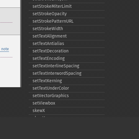
setStrokeMiterLimit
setStrokeOpacity
setStrokePatternURL
setStrokeWidth
setTextAlignment
setTextAntialias
 note
setTextDecoration
setTextEncoding
setTextInterlineSpacing
setTextInterwordSpacing
setTextKerning
setTextUnderColor
setVectorGraphics
setViewbox
skewX
skewY
translate