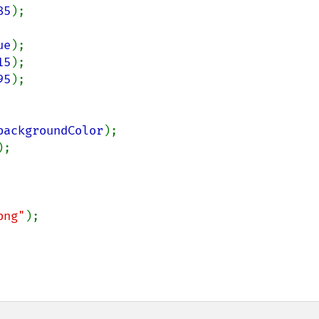
85
);

ue
);

15
);

95
);

backgroundColor
);

);

png"
);
