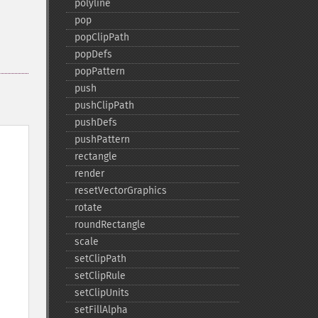
polyline
pop
popClipPath
popDefs
popPattern
push
pushClipPath
pushDefs
pushPattern
rectangle
render
resetVectorGraphics
rotate
roundRectangle
scale
setClipPath
setClipRule
setClipUnits
setFillAlpha