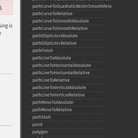
pathCurveToQuadraticBezierSmoothRelative
g.
pathCurveToRelative
pathCurveToSmoothAbsolute
ing is
pathCurveToSmoothRelative
e
pathEllipticArcAbsolute
pathEllipticArcRelative
pathFinish
pathLineToAbsolute
pathLineToHorizontalAbsolute
pathLineToHorizontalRelative
pathLineToRelative
pathLineToVerticalAbsolute
pathLineToVerticalRelative
pathMoveToAbsolute
pathMoveToRelative
pathStart
point
polygon