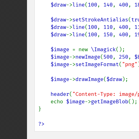
$draw
->
line
(
100
, 
140
, 
400
, 
1
$draw
->
setStrokeAntialias
(
tr
$draw
->
line
(
100
, 
110
, 
400
, 
1
$draw
->
line
(
100
, 
150
, 
400
, 
1
$image 
= new 
\Imagick
();

$image
->
newImage
(
500
, 
250
, 
$
$image
->
setImageFormat
(
"png"
$image
->
drawImage
(
$draw
);

header
(
"Content-Type: image/
    echo 
$image
->
getImageBlob
();

}

?>