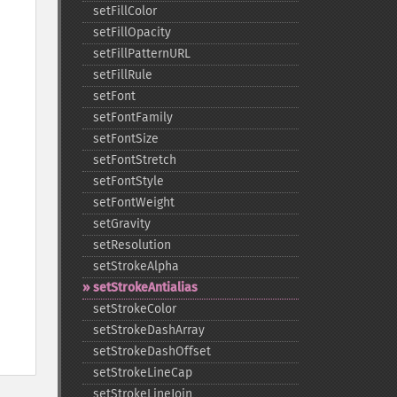
setFillColor
setFillOpacity
setFillPatternURL
setFillRule
setFont
setFontFamily
setFontSize
setFontStretch
setFontStyle
setFontWeight
setGravity
setResolution
setStrokeAlpha
setStrokeAntialias
setStrokeColor
setStrokeDashArray
setStrokeDashOffset
setStrokeLineCap
setStrokeLineJoin