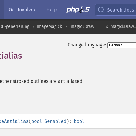
Get Involved
Help
Search docs
nd -generierung
ImageMagick
ImagickDraw
« ImagickDraw:
Change language:
ialias
ether stroked outlines are antialiased
keAntialias
(
bool
$enabled
):
bool