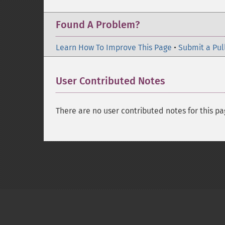
Found A Problem?
Learn How To Improve This Page
•
Submit a Pul
User Contributed Notes
There are no user contributed notes for this pa