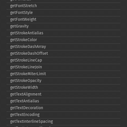
getFontStretch
getFontStyle
getFontWeight
getGravity
getStrokeAntialias
getStrokeColor
getStrokeDashArray
getStrokeDashOffset
getStrokeLineCap
getStrokeLineJoin
getStrokeMiterLimit
getStrokeOpacity
getStrokeWidth
getTextAlignment
getTextAntialias
getTextDecoration
getTextEncoding
getTextInterlineSpacing