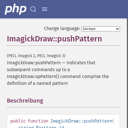
Change language:
ImagickDraw::pushPattern
(PECL imagick 2, PECL imagick 3)
ImagickDraw::pushPattern
—
Indicates that
subsequent commands up to a
ImagickDraw::opPattern() command comprise the
definition of a named pattern
Beschreibung
¶
public
function
ImagickDraw::pushPattern
(
string
$pattern_id
,