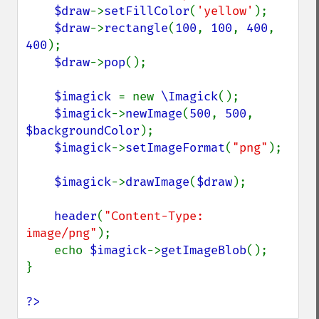
$draw
->
setFillColor
(
'yellow'
);

$draw
->
rectangle
(
100
, 
100
, 
400
, 
400
);

$draw
->
pop
();

$imagick 
= new 
\Imagick
();

$imagick
->
newImage
(
500
, 
500
, 
$backgroundColor
);

$imagick
->
setImageFormat
(
"png"
);

$imagick
->
drawImage
(
$draw
);

header
(
"Content-Type: 
image/png"
);

    echo 
$imagick
->
getImageBlob
();

}

?>