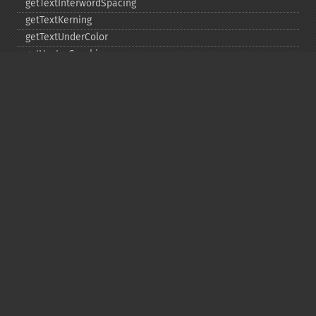
getTextInterwordSpacing
getTextKerning
getTextUnderColor
getVectorGraphics
line
matte
pathClose
pathCurveToAbsolute
pathCurveToQuadraticBezierAbsolute
pathCurveToQuadraticBezierRelative
pathCurveToQuadraticBezierSmoothAbsolute
pathCurveToQuadraticBezierSmoothRelative
pathCurveToRelative
pathCurveToSmoothAbsolute
pathCurveToSmoothRelative
pathEllipticArcAbsolute
pathEllipticArcRelative
pathFinish
pathLineToAbsolute