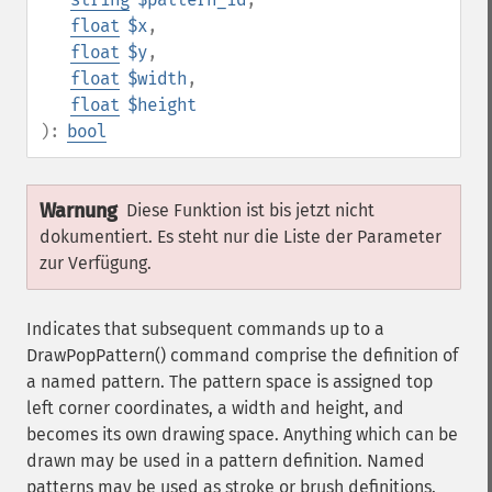
float
$x
,
float
$y
,
float
$width
,
float
$height
):
bool
Warnung
Diese Funktion ist bis jetzt nicht
dokumentiert. Es steht nur die Liste der Parameter
zur Verfügung.
Indicates that subsequent commands up to a
DrawPopPattern() command comprise the definition of
a named pattern. The pattern space is assigned top
left corner coordinates, a width and height, and
becomes its own drawing space. Anything which can be
drawn may be used in a pattern definition. Named
patterns may be used as stroke or brush definitions.