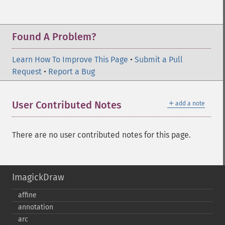
Found A Problem?
Learn How To Improve This Page
•
Submit a Pull
Request
•
Report a Bug
＋
User Contributed Notes
add a note
There are no user contributed notes for this page.
ImagickDraw
affine
annotation
arc