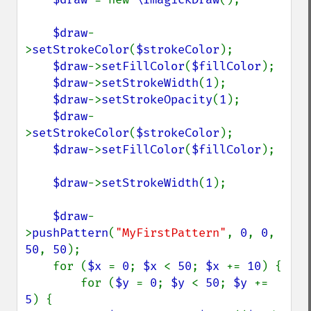
$draw
-
>
setStrokeColor
(
$strokeColor
);

$draw
->
setFillColor
(
$fillColor
);

$draw
->
setStrokeWidth
(
1
);

$draw
->
setStrokeOpacity
(
1
);

$draw
-
>
setStrokeColor
(
$strokeColor
);

$draw
->
setFillColor
(
$fillColor
);

$draw
->
setStrokeWidth
(
1
);

$draw
-
>
pushPattern
(
"MyFirstPattern"
, 
0
, 
0
, 
50
, 
50
);

    for (
$x 
= 
0
; 
$x 
< 
50
; 
$x 
+= 
10
) {

        for (
$y 
= 
0
; 
$y 
< 
50
; 
$y 
+= 
5
) {
