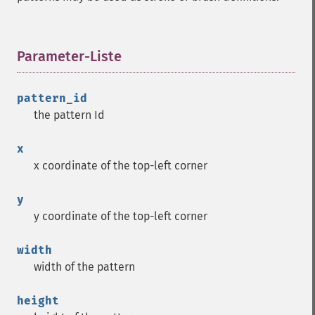
Parameter-Liste
¶
pattern_id
the pattern Id
x
x coordinate of the top-left corner
y
y coordinate of the top-left corner
width
width of the pattern
height