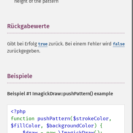
height of the pattern
Rückgabewerte
¶
Gibt bei Erfolg
zurück. Bei einem Fehler wird
true
false
zurückgegeben.
Beispiele
¶
Beispiel #1
ImagickDraw::pushPattern()
example
function 
pushPattern
(
$strokeColor
, 
$fillColor
, 
$backgroundColor
) {

$draw 
= new 
\ImagickDraw
();
