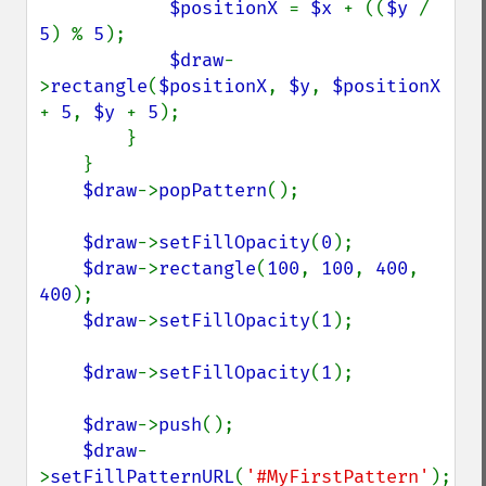
$positionX 
= 
$x 
+ ((
$y 
/ 
5
) % 
5
);

$draw
-
>
rectangle
(
$positionX
, 
$y
, 
$positionX 
+ 
5
, 
$y 
+ 
5
);

        }

    }

$draw
->
popPattern
();

$draw
->
setFillOpacity
(
0
);

$draw
->
rectangle
(
100
, 
100
, 
400
, 
400
);

$draw
->
setFillOpacity
(
1
);

$draw
->
setFillOpacity
(
1
);

$draw
->
push
();

$draw
-
>
setFillPatternURL
(
'#MyFirstPattern'
);
