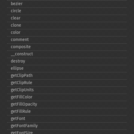
bezier
circle
clear
clone
color
comment
composite
_​_​construct
destroy
ellipse
getClipPath
getClipRule
getClipUnits
getFillColor
getFillOpacity
getFillRule
getFont
getFontFamily
getFontSize