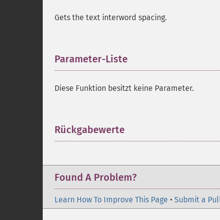
Gets the text interword spacing.
Parameter-Liste
¶
Diese Funktion besitzt keine Parameter.
Rückgabewerte
¶
Found A Problem?
Learn How To Improve This Page
•
Submit a Pul