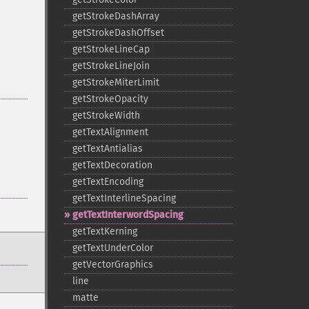
getStrokeDashArray
getStrokeDashOffset
getStrokeLineCap
getStrokeLineJoin
getStrokeMiterLimit
getStrokeOpacity
getStrokeWidth
getTextAlignment
getTextAntialias
getTextDecoration
getTextEncoding
getTextInterlineSpacing
getTextInterwordSpacing
getTextKerning
getTextUnderColor
getVectorGraphics
line
matte