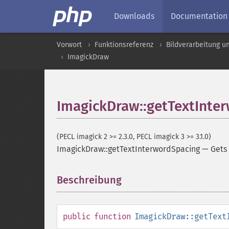
Downloads
Documentation
Vorwort
Funktionsreferenz
Bildverarbeitung u
ImagickDraw
ImagickDraw::getTextInte
(PECL imagick 2 >= 2.3.0, PECL imagick 3 >= 3.1.0)
ImagickDraw::getTextInterwordSpacing
—
Gets
Beschreibung
¶
public
function
ImagickDraw::getText