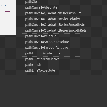
pathClose
 note
pathCurveToAbsolute
pathCurveToQuadraticBezierAbsolute
pathCurveToQuadraticBezierRelative
pathCurveToQuadraticBezierSmoothAbsolute
pathCurveToQuadraticBezierSmoothRelative
pathCurveToRelative
pathCurveToSmoothAbsolute
pathCurveToSmoothRelative
pathEllipticArcAbsolute
pathEllipticArcRelative
pathFinish
pathLineToAbsolute
pathLineToHorizontalAbsolute
pathLineToHorizontalRelative
pathLineToRelative
pathLineToVerticalAbsolute
pathLineToVerticalRelative
pathMoveToAbsolute