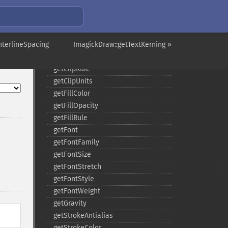
composite
_​_​construct
destroy
nterlineSpacing
ellipse
ImagickDraw::getTextKerning »
getClipPath
getClipRule
getClipUnits
getFillColor
getFillOpacity
getFillRule
getFont
getFontFamily
getFontSize
getFontStretch
getFontStyle
getFontWeight
getGravity
getStrokeAntialias
getStrokeColor