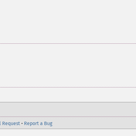
l Request
•
Report a Bug