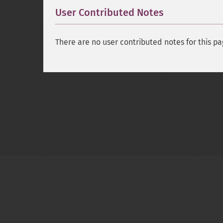
User Contributed Notes
There are no user contributed notes for this pa