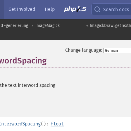
Get Involved
Help
Search docs
nd -generierung
ImageMagick
« ImagickDraw::getTextI
Change language:
rwordSpacing
 the text interword spacing
InterwordSpacing
():
float