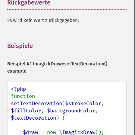
Rückgabewerte
¶
Es wird kein Wert zurückgegeben.
Beispiele
¶
Beispiel #1
ImagickDraw::setTextDecoration()
example
function 
setTextDecoration
(
$strokeColor
, 
$fillColor
, 
$backgroundColor
, 
$textDecoration
) {

$draw 
= new 
\ImagickDraw
();
