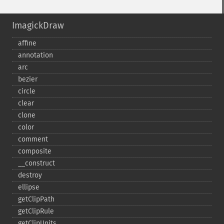
ImagickDraw
affine
annotation
arc
bezier
circle
clear
clone
color
comment
composite
_​_​construct
destroy
ellipse
getClipPath
getClipRule
getClipUnits