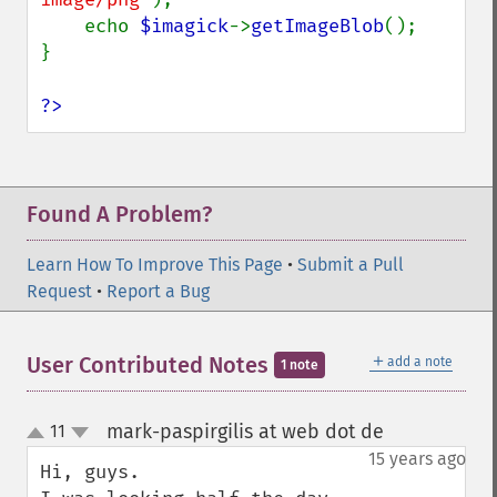
    echo 
$imagick
->
getImageBlob
();

}

?>
Found A Problem?
Learn How To Improve This Page
•
Submit a Pull
Request
•
Report a Bug
＋
User Contributed Notes
add a note
1 note
mark-paspirgilis at web dot de
11
¶
up
down
15 years ago
Hi, guys.
