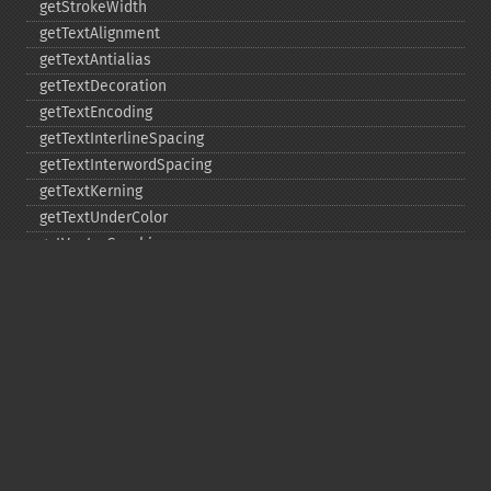
getStrokeWidth
getTextAlignment
getTextAntialias
getTextDecoration
getTextEncoding
getTextInterlineSpacing
getTextInterwordSpacing
getTextKerning
getTextUnderColor
getVectorGraphics
line
matte
pathClose
pathCurveToAbsolute
pathCurveToQuadraticBezierAbsolute
pathCurveToQuadraticBezierRelative
pathCurveToQuadraticBezierSmoothAbsolute
pathCurveToQuadraticBezierSmoothRelative
pathCurveToRelative