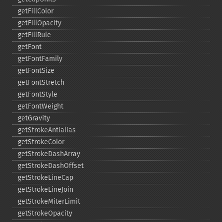
getFillColor
getFillOpacity
getFillRule
getFont
getFontFamily
getFontSize
getFontStretch
getFontStyle
getFontWeight
getGravity
getStrokeAntialias
getStrokeColor
getStrokeDashArray
getStrokeDashOffset
getStrokeLineCap
getStrokeLineJoin
getStrokeMiterLimit
getStrokeOpacity