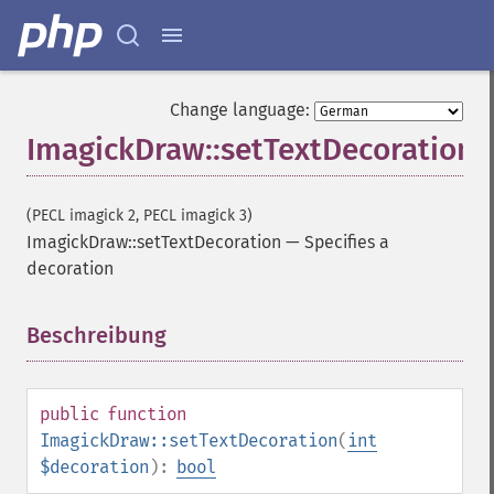
Change language:
ImagickDraw::setTextDecoration
(PECL imagick 2, PECL imagick 3)
ImagickDraw::setTextDecoration
—
Specifies a
decoration
Beschreibung
¶
public
function
ImagickDraw::setTextDecoration
(
int
$decoration
):
bool