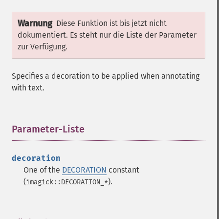
Warnung
Diese Funktion ist bis jetzt nicht
dokumentiert. Es steht nur die Liste der Parameter
zur Verfügung.
Specifies a decoration to be applied when annotating
with text.
Parameter-Liste
¶
decoration
One of the
DECORATION
constant
(
).
imagick::DECORATION_*