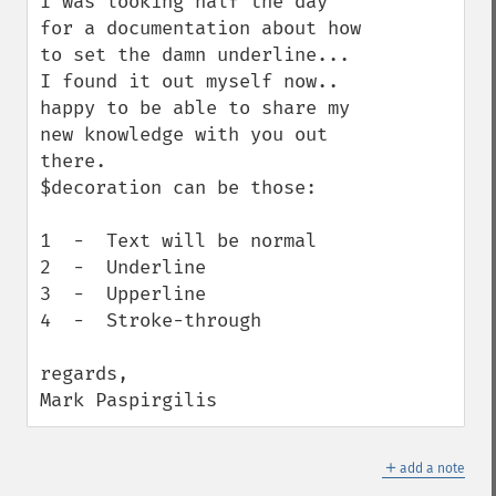
I was looking half the day 
for a documentation about how 
to set the damn underline...

I found it out myself now.. 
happy to be able to share my 
new knowledge with you out 
there.

$decoration can be those:

1  -  Text will be normal

2  -  Underline

3  -  Upperline

4  -  Stroke-through

regards,

Mark Paspirgilis
＋
add a note