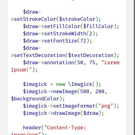
$draw
-
>
setStrokeColor
(
$strokeColor
);

$draw
->
setFillColor
(
$fillColor
);

$draw
->
setStrokeWidth
(
2
);

$draw
->
setFontSize
(
72
);

$draw
-
>
setTextDecoration
(
$textDecoration
);

$draw
->
annotation
(
50
, 
75
, 
"Lorem 
Ipsum!"
);

$imagick 
= new 
\Imagick
();

$imagick
->
newImage
(
500
, 
200
, 
$backgroundColor
);

$imagick
->
setImageFormat
(
"png"
);

$imagick
->
drawImage
(
$draw
);

header
(
"Content-Type: 
image/png"
);
