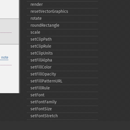
render
resetVectorGraphics
rotate
roundRectangle
scale
setClipPath
setClipRule
setClipUnits
 note
setFillAlpha
setFillColor
setFillOpacity
setFillPatternURL
setFillRule
setFont
setFontFamily
setFontSize
setFontStretch
setFontStyle
setFontWeight