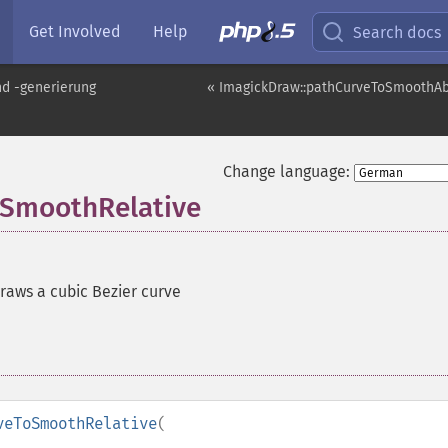
Get Involved
Help
Search docs
nd -generierung
« ImagickDraw::pathCurveToSmoothAb
Change language:
oSmoothRelative
raws a cubic Bezier curve
veToSmoothRelative
(