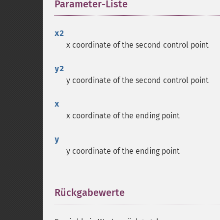
Parameter-Liste
¶
x2
x coordinate of the second control point
y2
y coordinate of the second control point
x
x coordinate of the ending point
y
y coordinate of the ending point
Rückgabewerte
¶