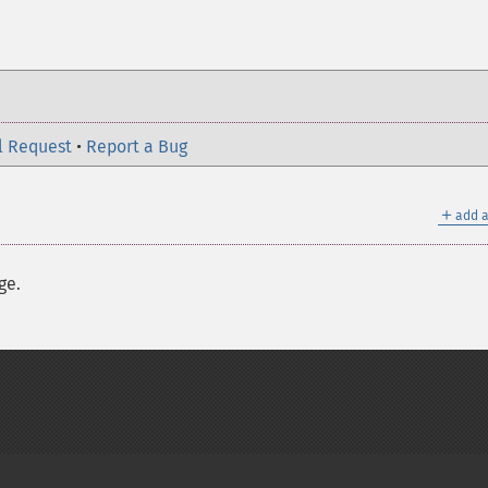
l Request
•
Report a Bug
＋
add a
ge.