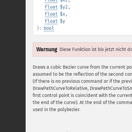
float
$y2
,
float
$x
,
float
$y
):
bool
Warnung
Diese Funktion ist bis jetzt nicht 
Draws a cubic Bezier curve from the current point
assumed to be the reflection of the second con
(If there is no previous command or if the p
DrawPathCurveToRelative, DrawPathCurveToS
first control point is coincident with the current
the end of the curve). At the end of the comma
used in the polybezier.