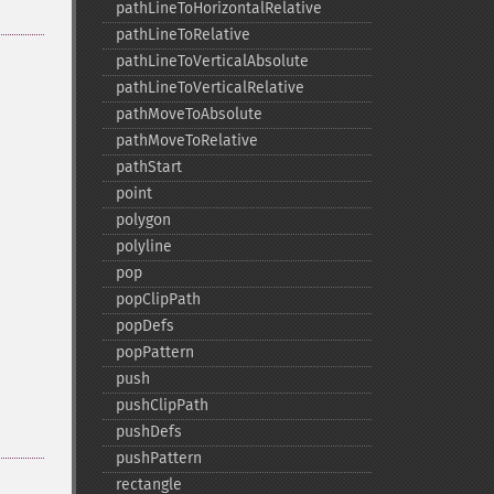
pathLineToHorizontalRelative
pathLineToRelative
pathLineToVerticalAbsolute
pathLineToVerticalRelative
pathMoveToAbsolute
pathMoveToRelative
pathStart
point
polygon
polyline
pop
popClipPath
popDefs
popPattern
push
pushClipPath
pushDefs
pushPattern
rectangle