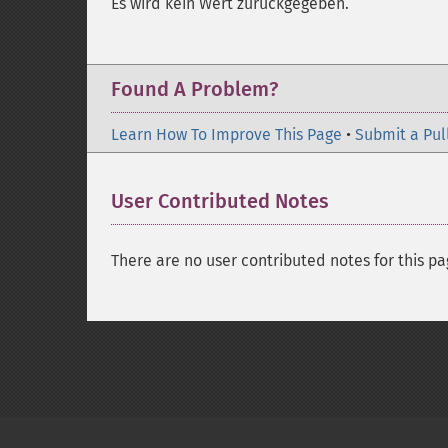
Es wird kein Wert zurückgegeben.
Found A Problem?
Learn How To Improve This Page
•
Submit a Pul
User Contributed Notes
There are no user contributed notes for this pa