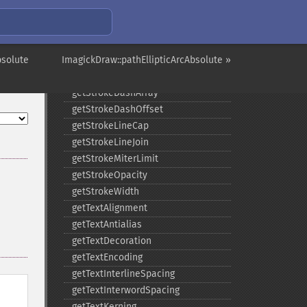
getFontStyle
getFontWeight
getGravity
solute
ImagickDraw::pathEllipticArcAbsolute »
getStrokeAntialias
getStrokeColor
getStrokeDashArray
getStrokeDashOffset
getStrokeLineCap
getStrokeLineJoin
getStrokeMiterLimit
getStrokeOpacity
getStrokeWidth
getTextAlignment
getTextAntialias
getTextDecoration
getTextEncoding
getTextInterlineSpacing
getTextInterwordSpacing
getTextKerning