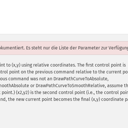
dokumentiert. Es steht nur die Liste der Parameter zur Verfügun
 to (x,y) using relative coordinates. The first control point is
trol point on the previous command relative to the current po
revious command was not an DrawPathCurveToAbsolute,
moothAbsolute or DrawPathCurveToSmoothRelative, assume t
 point.) (x2,y2) is the second control point (i.e., the control poi
nd, the new current point becomes the final (x,y) coordinate p