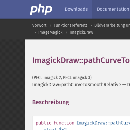
Downloads
Documentation
Vorwort
Funktionsreferenz
Bildverarbeitung u
ImageMagick
ImagickDraw
ImagickDraw::pathCurveT
(PECL imagick 2, PECL imagick 3)
ImagickDraw::pathCurveToSmoothRelative
—
D
Beschreibung
¶
public
function
ImagickDraw::pathCur
float
$x2
,