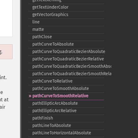
getTextUnderColor
getVectorGraphics
line
matte
pathClose
pathCurveToAbsolute
g.
pathCurveToQuadraticBezierAbsolute
pathCurveToQuadraticBezierRelative
pathCurveToQuadraticBezierSmoothAbsolute
pathCurveToQuadraticBezierSmoothRelative
int.
pathCurveToRelative
pathCurveToSmoothAbsolute
he
pathCurveToSmoothRelative
nt at
pathEllipticArcAbsolute
air
pathEllipticArcRelative
pathFinish
pathLineToAbsolute
pathLineToHorizontalAbsolute