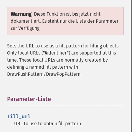
Warnung
Diese Funktion ist bis jetzt nicht
dokumentiert. Es steht nur die Liste der Parameter
zur Verfügung.
Sets the URL to use as a fill pattern for filling objects.
Only local URLs ("#identifier") are supported at this
time. These local URLs are normally created by
defining a named fill pattern with
DrawPushPattern/DrawPopPattern.
Parameter-Liste
¶
fill_url
URL to use to obtain fill pattern.