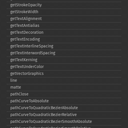
getStrokeOpacity
getStrokeWidth
getTextAlignment
getTextAntialias
getTextDecoration
getTextEncoding
getTextInterlineSpacing
getTextInterwordSpacing
getTextKerning
getTextUnderColor
getVectorGraphics
line
matte
pathClose
pathCurveToAbsolute
pathCurveToQuadraticBezierAbsolute
pathCurveToQuadraticBezierRelative
pathCurveToQuadraticBezierSmoothAbsolute