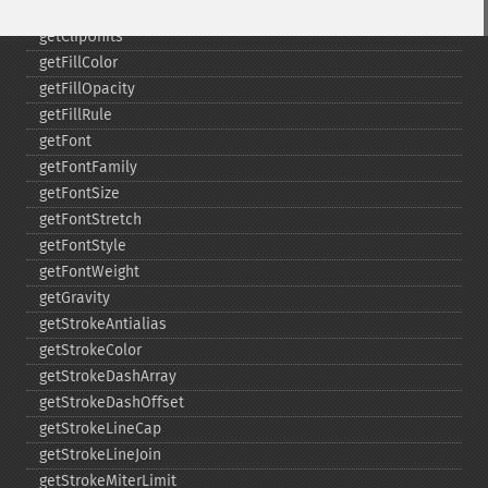
getClipRule
getClipUnits
getFillColor
getFillOpacity
getFillRule
getFont
getFontFamily
getFontSize
getFontStretch
getFontStyle
getFontWeight
getGravity
getStrokeAntialias
getStrokeColor
getStrokeDashArray
getStrokeDashOffset
getStrokeLineCap
getStrokeLineJoin
getStrokeMiterLimit