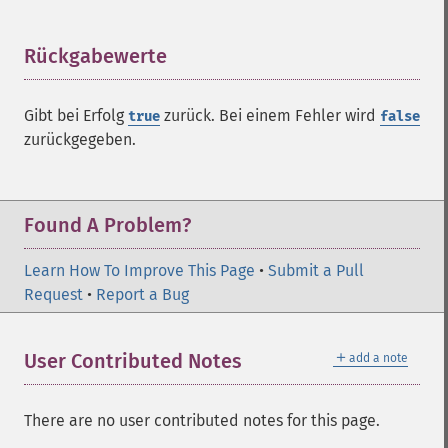
Rückgabewerte
¶
ImagickDraw
Gibt bei Erfolg
zurück. Bei einem Fehler wird
true
false
affine
zurückgegeben.
annotation
arc
bezier
circle
Found A Problem?
clear
clone
Learn How To Improve This Page
•
Submit a Pull
color
Request
•
Report a Bug
comment
composite
＋
User Contributed Notes
add a note
_​_​construct
destroy
ellipse
There are no user contributed notes for this page.
getClipPath