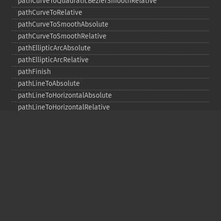
pathCurveToQuadraticBezierSmoothRelative
pathCurveToRelative
pathCurveToSmoothAbsolute
pathCurveToSmoothRelative
pathEllipticArcAbsolute
pathEllipticArcRelative
pathFinish
pathLineToAbsolute
pathLineToHorizontalAbsolute
pathLineToHorizontalRelative
pathLineToRelative
pathLineToVerticalAbsolute
pathLineToVerticalRelative
pathMoveToAbsolute
pathMoveToRelative
pathStart
point
polygon
polyline