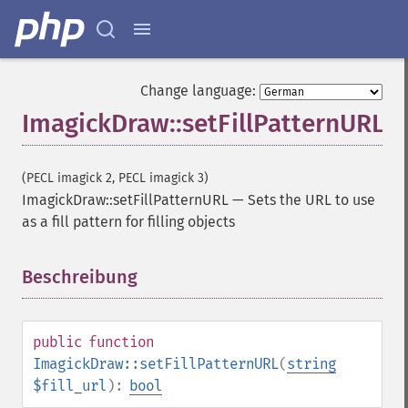
Change language:
ImagickDraw::setFillPatternURL
(PECL imagick 2, PECL imagick 3)
ImagickDraw::setFillPatternURL
—
Sets the URL to use
as a fill pattern for filling objects
Beschreibung
¶
public
function
ImagickDraw::setFillPatternURL
(
string
$fill_url
):
bool