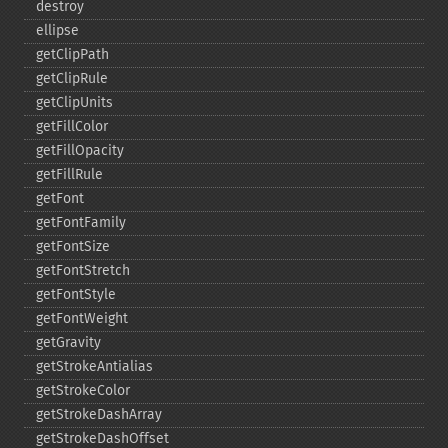
destroy
ellipse
getClipPath
getClipRule
getClipUnits
getFillColor
getFillOpacity
getFillRule
getFont
getFontFamily
getFontSize
getFontStretch
getFontStyle
getFontWeight
getGravity
getStrokeAntialias
getStrokeColor
getStrokeDashArray
getStrokeDashOffset