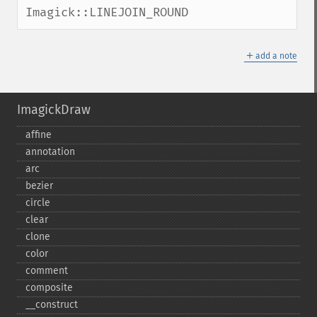
Imagick::LINEJOIN_ROUND
＋
add a note
ImagickDraw
affine
annotation
arc
bezier
circle
clear
clone
color
comment
composite
_​_​construct