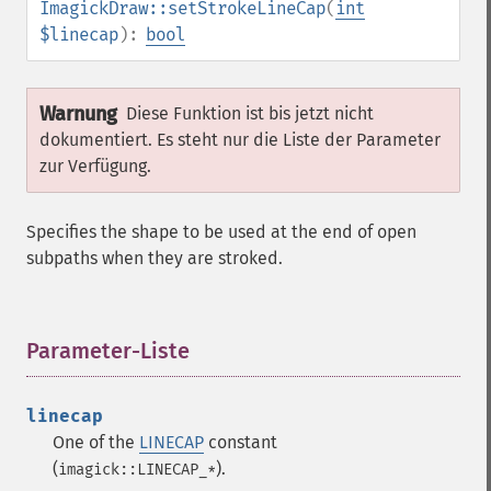
ImagickDraw::setStrokeLineCap
(
int
$linecap
):
bool
Warnung
Diese Funktion ist bis jetzt nicht
dokumentiert. Es steht nur die Liste der Parameter
zur Verfügung.
Specifies the shape to be used at the end of open
subpaths when they are stroked.
Parameter-Liste
¶
linecap
One of the
LINECAP
constant
(
).
imagick::LINECAP_*