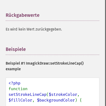
Rückgabewerte
¶
Es wird kein Wert zurückgegeben.
Beispiele
¶
Beispiel #1
ImagickDraw::setStrokeLineCap()
example
function 
setStrokeLineCap
(
$strokeColor
, 
$fillColor
, 
$backgroundColor
) {
