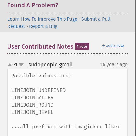
Found A Problem?
Learn How To Improve This Page
•
Submit a Pull
Request
•
Report a Bug
＋
User Contributed Notes
add a note
1 note
sudopeople gmail
-1
16 years ago
¶
up
down
Possible values are:

LINEJOIN_UNDEFINED

LINEJOIN_MITER

LINEJOIN_ROUND

LINEJOIN_BEVEL

...all prefixed with Imagick:: like:
