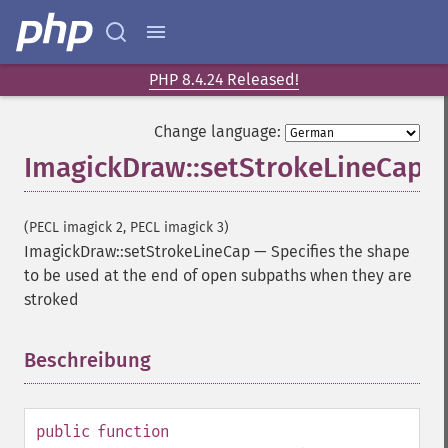
PHP 8.4.24 Released!
Change language:
ImagickDraw::setStrokeLineCap
(PECL imagick 2, PECL imagick 3)
ImagickDraw::setStrokeLineCap
—
Specifies the shape
to be used at the end of open subpaths when they are
stroked
Beschreibung
¶
public
function