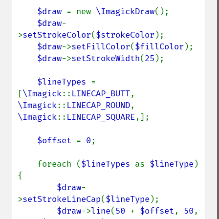
$draw 
= new 
\ImagickDraw
();

$draw
-
>
setStrokeColor
(
$strokeColor
);

$draw
->
setFillColor
(
$fillColor
);

$draw
->
setStrokeWidth
(
25
);

$lineTypes 
= 
[
\Imagick
::
LINECAP_BUTT
, 
\Imagick
::
LINECAP_ROUND
, 
\Imagick
::
LINECAP_SQUARE
,];

$offset 
= 
0
;

    foreach (
$lineTypes 
as 
$lineType
) 
{

$draw
-
>
setStrokeLineCap
(
$lineType
);

$draw
->
line
(
50 
+ 
$offset
, 
50
, 