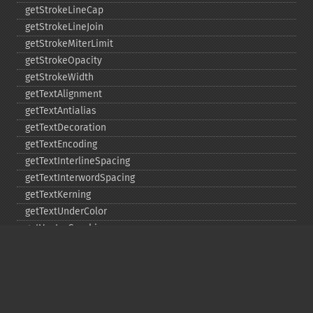
getStrokeLineCap
getStrokeLineJoin
getStrokeMiterLimit
getStrokeOpacity
getStrokeWidth
getTextAlignment
getTextAntialias
getTextDecoration
getTextEncoding
getTextInterlineSpacing
getTextInterwordSpacing
getTextKerning
getTextUnderColor
getVectorGraphics
line
matte
pathClose
pathCurveToAbsolute
pathCurveToQuadraticBezierAbsolute