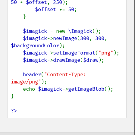
50 
+ 
$offset
, 
250
);

$offset 
+= 
50
;

    }

$imagick 
= new 
\Imagick
();

$imagick
->
newImage
(
300
, 
300
, 
$backgroundColor
);

$imagick
->
setImageFormat
(
"png"
);

$imagick
->
drawImage
(
$draw
);

header
(
"Content-Type: 
image/png"
);

    echo 
$imagick
->
getImageBlob
();

}

?>