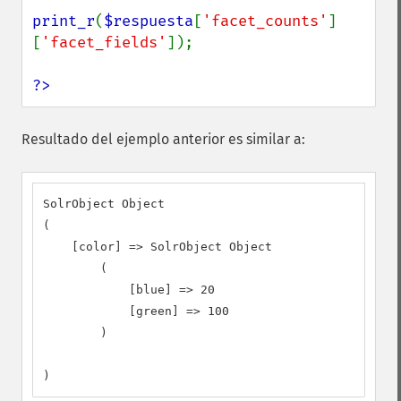
print_r
(
$respuesta
[
'facet_counts'
]
[
'facet_fields'
]);

?>
Resultado del ejemplo anterior es similar a:
SolrObject Object

(

    [color] => SolrObject Object

        (

            [blue] => 20

            [green] => 100

        )

)