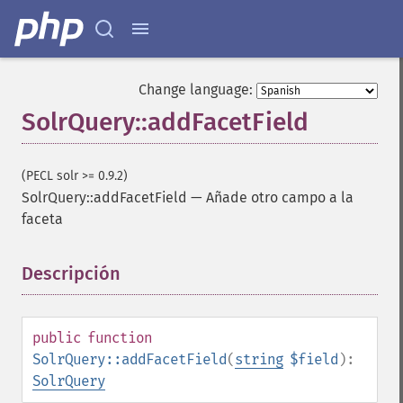
Change language:
SolrQuery::addFacetField
(PECL solr >= 0.9.2)
SolrQuery::addFacetField
—
Añade otro campo a la
faceta
Descripción
¶
public
function
SolrQuery::addFacetField
(
string
$field
):
SolrQuery