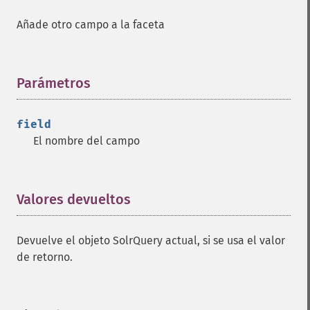
Añade otro campo a la faceta
Parámetros
¶
field
El nombre del campo
Valores devueltos
¶
Devuelve el objeto SolrQuery actual, si se usa el valor
de retorno.