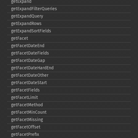
getExpand
getExpandFilterQueries
getExpandQuery
getExpandRows
getExpandSortFields
getFacet
getFacetDateEnd
getFacetDateFields
getFacetDateGap
getFacetDateHardEnd
getFacetDateOther
getFacetDateStart
getFacetFields
getFacetLimit
getFacetMethod
getFacetMinCount
getFacetMissing
getFacetOffset
getFacetPrefix