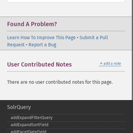
Found A Problem?
Learn How To Improve This Page
•
Submit a Pull
Request
•
Report a Bug
＋
User Contributed Notes
add a note
There are no user contributed notes for this page.
SolrQuery
addExpandFilterQuery
addExpandSortField
addFacetDateField