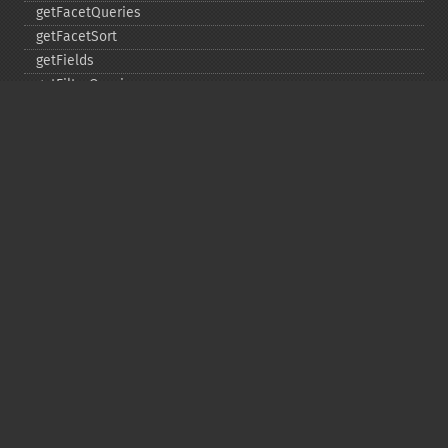
getFacetQueries
getFacetSort
getFields
getFilterQueries
getGroup
getGroupCachePercent
getGroupFacet
getGroupFields
getGroupFormat
getGroupFunctions
getGroupLimit
getGroupMain
getGroupNGroups
getGroupOffset
getGroupQueries
getGroupSortFields
getGroupTruncate
getHighlight
getHighlightAlternateField