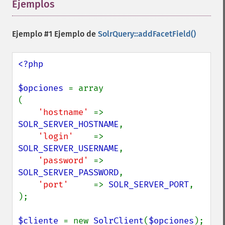
Ejemplos
¶
Ejemplo #1 Ejemplo de
SolrQuery::addFacetField()
<?php

$opciones 
= array

(

'hostname' 
=> 
SOLR_SERVER_HOSTNAME
,

'login'    
=> 
SOLR_SERVER_USERNAME
,

'password' 
=> 
SOLR_SERVER_PASSWORD
,

'port'     
=> 
SOLR_SERVER_PORT
,

);

$cliente 
= new 
SolrClient
(
$opciones
);
