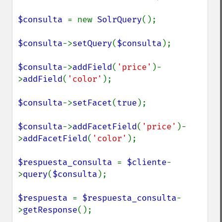
$consulta 
= new 
SolrQuery
();

$consulta
->
setQuery
(
$consulta
);

$consulta
->
addField
(
'price'
)-
>
addField
(
'color'
);

$consulta
->
setFacet
(
true
);

$consulta
->
addFacetField
(
'price'
)-
>
addFacetField
(
'color'
);

$respuesta_consulta 
= 
$cliente
-
>
query
(
$consulta
);

$respuesta 
= 
$respuesta_consulta
-
>
getResponse
();
