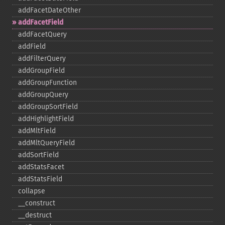
addFacetDateOther
addFacetField
addFacetQuery
addField
addFilterQuery
addGroupField
addGroupFunction
addGroupQuery
addGroupSortField
addHighlightField
addMltField
addMltQueryField
addSortField
addStatsFacet
addStatsField
collapse
_​_​construct
_​_​destruct